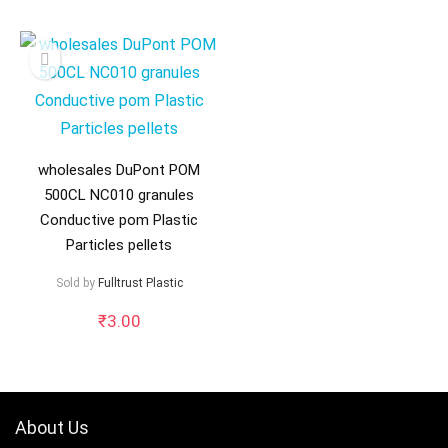
wholesales DuPont POM
500CL NC010 granules
Conductive pom Plastic
Particles pellets
Sold by
Fulltrust Plastic
₹
3.00
About Us