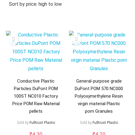
Sort by price: high to low
Conductive Plastic
General-purpose grade
Particles DuPont POM
DuPont POM 570 NC000
100ST NC010 Factory
Polyoxymethylene Resin
Price POM Raw Material
virgin material Plastic
pellets
pom Granules
Sold by
Fulltrust Plastic
Sold by
Fulltrust Plastic
₹
4.30
₹
4.20