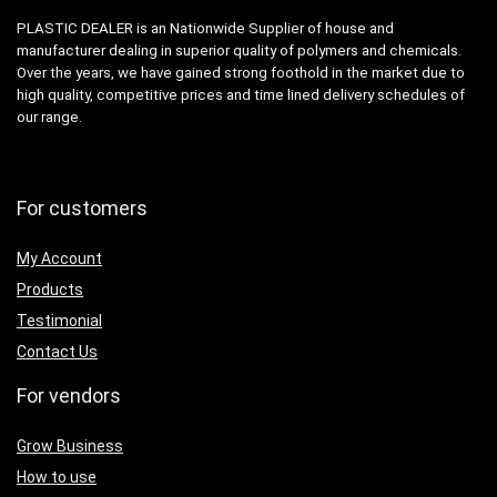
PLASTIC DEALER is an Nationwide Supplier of house and
manufacturer dealing in superior quality of polymers and chemicals.
Over the years, we have gained strong foothold in the market due to
high quality, competitive prices and time lined delivery schedules of
our range.
For customers
My Account
Products
Testimonial
Contact Us
For vendors
Grow Business
How to use