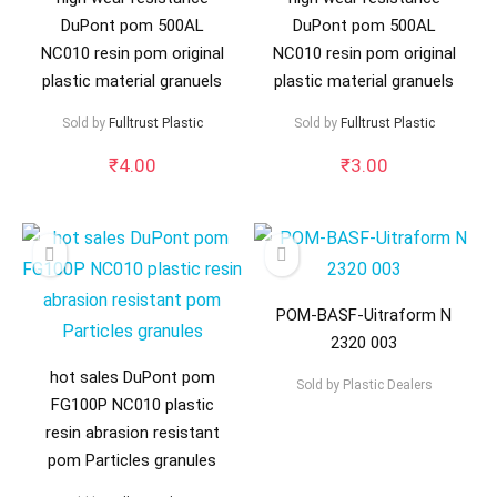
DuPont pom 500AL
DuPont pom 500AL
NC010 resin pom original
NC010 resin pom original
plastic material granuels
plastic material granuels
Sold by
Fulltrust Plastic
Sold by
Fulltrust Plastic
₹
4.00
₹
3.00
POM-BASF-Uitraform N
2320 003
hot sales DuPont pom
Sold by
Plastic Dealers
FG100P NC010 plastic
resin abrasion resistant
pom Particles granules