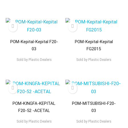
POM-Kepital-Kepital F20-
POM-Kepital-Kepital
03
FG2015
Sold by
Plastic Dealers
Sold by
Plastic Dealers
POM-KINGFA-KEPITAL
POM-MITSUBISHI-F20-
F20-52 -ACETAL
03
Sold by
Plastic Dealers
Sold by
Plastic Dealers