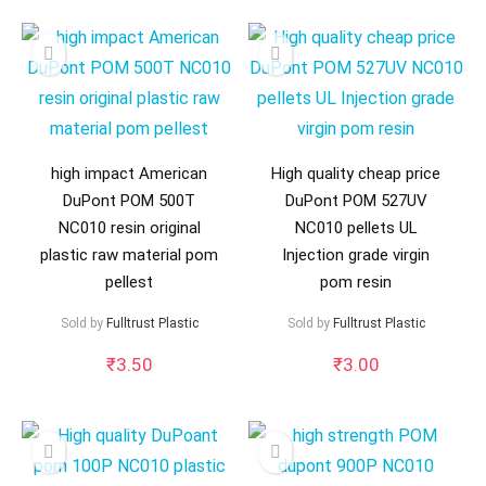
high impact American
High quality cheap price
DuPont POM 500T
DuPont POM 527UV
NC010 resin original
NC010 pellets UL
plastic raw material pom
Injection grade virgin
pellest
pom resin
Sold by
Fulltrust Plastic
Sold by
Fulltrust Plastic
₹
3.50
₹
3.00