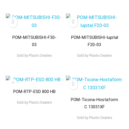
POM-MITSUBISHI-F30-
POM-MITSUBISHI-Iupital
03
F20-03
Sold by
Plastic Dealers
Sold by
Plastic Dealers
POM-RTP-ESD 800 HB
POM-Ticona-Hostaform
Sold by
Plastic Dealers
C 13031XF
Sold by
Plastic Dealers