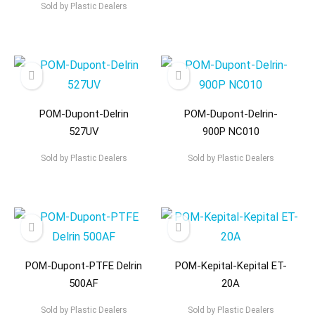
Sold by
Plastic Dealers
POM-Dupont-Delrin
POM-Dupont-Delrin-
527UV
900P NC010
Sold by
Plastic Dealers
Sold by
Plastic Dealers
POM-Dupont-PTFE Delrin
POM-Kepital-Kepital ET-
500AF
20A
Sold by
Plastic Dealers
Sold by
Plastic Dealers