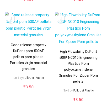
Good release property
DuPont pom 500AF
High Flowability DuPont
pellets pom plastic
500P NC010 Engineering
Particles virgin material
Plastics Pom
granules
polyoxymethylene
Granules For Zipper Pom
Sold by
Fulltrust Plastic
pellets
₹
3.50
Sold by
Fulltrust Plastic
₹
3.50