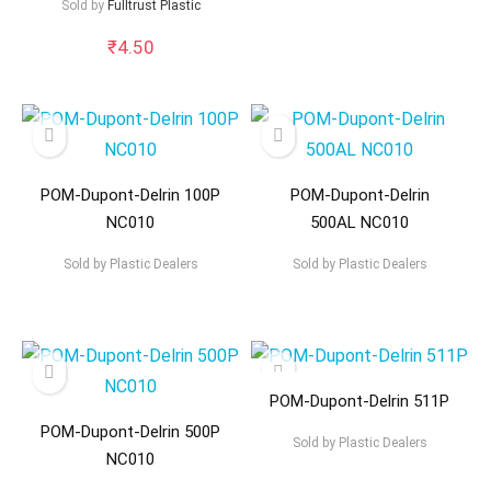
Sold by
Fulltrust Plastic
₹
4.50
POM-Dupont-Delrin 100P
POM-Dupont-Delrin
NC010
500AL NC010
Sold by
Plastic Dealers
Sold by
Plastic Dealers
POM-Dupont-Delrin 511P
POM-Dupont-Delrin 500P
Sold by
Plastic Dealers
NC010