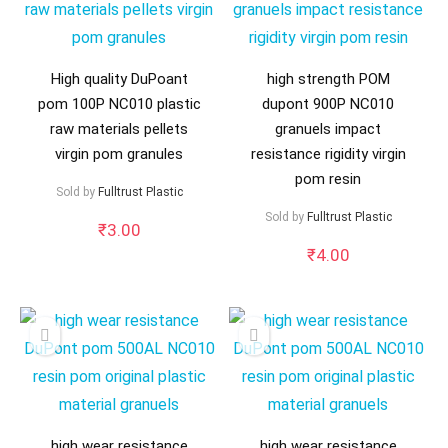
High quality DuPoant
high strength POM
pom 100P NC010 plastic
dupont 900P NC010
raw materials pellets
granuels impact
virgin pom granules
resistance rigidity virgin
pom resin
Sold by
Fulltrust Plastic
Sold by
Fulltrust Plastic
₹
3.00
₹
4.00
high wear resistance
high wear resistance