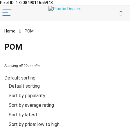
Pixel ID: 1720849011656943
Home
POM
POM
Showing all 29 results
Default sorting
Default sorting
Sort by popularity
Sort by average rating
Sort by latest
Sort by price: low to high