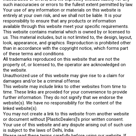
such inaccuracies or errors to the fullest extent permitted by law.
Your use of any information or materials on this website is
entirely at your own risk, and we shall not be liable. It is your
responsibility to ensure that any products or information
available through this website meet your specific requirements.
This website contains material which is owned by or licensed to
us. This material includes, but is not limited to, the design, layout,
look, appearance, and graphics. Reproduction is prohibited other
than in accordance with the copyright notice, which forms part
of these terms and conditions.
All trademarks reproduced on this website that are not the
property of, or licensed to, the operator are acknowledged on
the website.
Unauthorized use of this website may give rise to a claim for
damages and/or be a criminal offense.
This website may include links to other websites from time to
time. These links are provided for your convenience to provide
further information. They do not signify that we endorse the
website(s). We have no responsibility for the content of the
linked website(s).
You may not create a link to this website from another website
or document without [PlasticDealers]’s prior written consent.
Your use of this website and any dispute arising out of such use
is subject to the laws of Delhi, India.
Please read these terms carefully before using our website. If