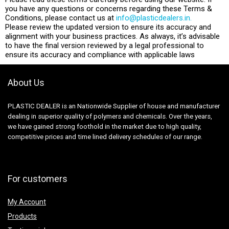
you have any questions or concerns regarding these Terms &
Conditions, please contact us at
info@plasticdealers.in.
Please review the updated version to ensure its accuracy and
alignment with your business practices. As always, it’s advisable
to have the final version reviewed by a legal professional to
ensure its accuracy and compliance with applicable laws
About Us
PLASTIC DEALER is an Nationwide Supplier of house and manufacturer
dealing in superior quality of polymers and chemicals. Over the years,
we have gained strong foothold in the market due to high quality,
competitive prices and time lined delivery schedules of our range.
For customers
My Account
Products