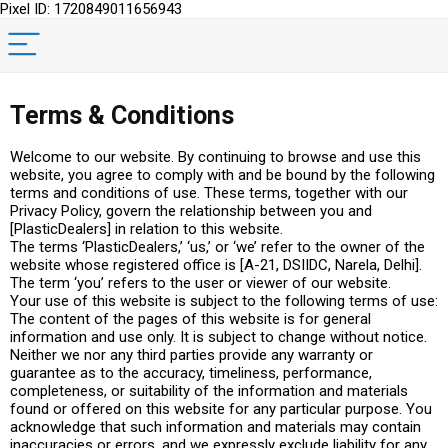
Pixel ID: 1720849011656943
Terms & Conditions
Welcome to our website. By continuing to browse and use this
website, you agree to comply with and be bound by the following
terms and conditions of use. These terms, together with our
Privacy Policy, govern the relationship between you and
[PlasticDealers] in relation to this website.
The terms ‘PlasticDealers,’ ‘us,’ or ‘we’ refer to the owner of the
website whose registered office is [A-21, DSIIDC, Narela, Delhi].
The term ‘you’ refers to the user or viewer of our website.
Your use of this website is subject to the following terms of use:
The content of the pages of this website is for general
information and use only. It is subject to change without notice.
Neither we nor any third parties provide any warranty or
guarantee as to the accuracy, timeliness, performance,
completeness, or suitability of the information and materials
found or offered on this website for any particular purpose. You
acknowledge that such information and materials may contain
inaccuracies or errors, and we expressly exclude liability for any