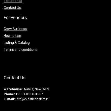
Testimonial
Contact Us
For vendors
Grow Business
How to use
Listing & Catalog
Terms and conditions
Contact Us
Warehouse
: Narela, New Delhi
Phone:
+91 81-81-80-86-87
E-mail:
info@plasticdealers.in