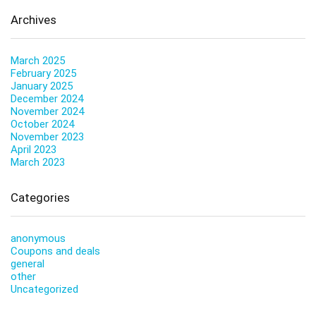
Archives
March 2025
February 2025
January 2025
December 2024
November 2024
October 2024
November 2023
April 2023
March 2023
Categories
anonymous
Coupons and deals
general
other
Uncategorized