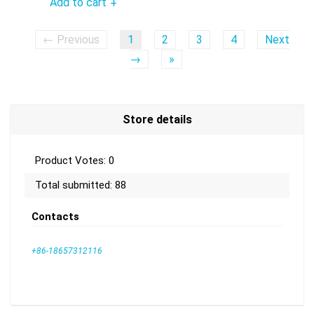
Add to cart
+
← Previous
1
2
3
4
Next
→
»
Store details
Product Votes: 0
Total submitted: 88
Contacts
+86-18657312116