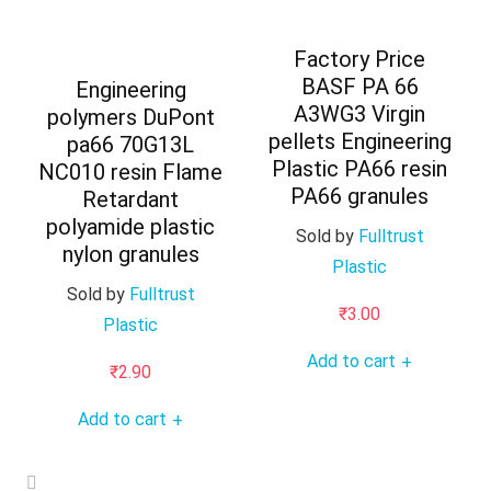
Factory Price
BASF PA 66
Engineering
A3WG3 Virgin
polymers DuPont
pellets Engineering
pa66 70G13L
Plastic PA66 resin
NC010 resin Flame
PA66 granules
Retardant
polyamide plastic
Sold by
Fulltrust
nylon granules
Plastic
Sold by
Fulltrust
₹
3.00
Plastic
Add to cart
+
₹
2.90
Add to cart
+