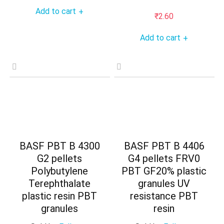
Add to cart
+
₹
2.60
Add to cart
+
BASF PBT B 4300
BASF PBT B 4406
G2 pellets
G4 pellets FRV0
Polybutylene
PBT GF20% plastic
Terephthalate
granules UV
plastic resin PBT
resistance PBT
granules
resin