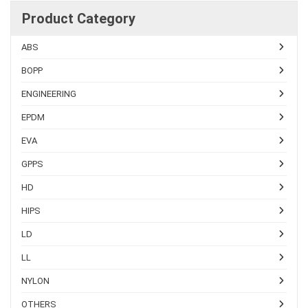
Product Category
ABS
BOPP
ENGINEERING
EPDM
EVA
GPPS
HD
HIPS
LD
LL
NYLON
OTHERS