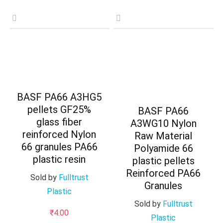
BASF PA66 A3HG5
pellets GF25%
BASF PA66
glass fiber
A3WG10 Nylon
reinforced Nylon
Raw Material
66 granules PA66
Polyamide 66
plastic resin
plastic pellets
Reinforced PA66
Sold by
Fulltrust
Granules
Plastic
Sold by
Fulltrust
₹
4.00
Plastic