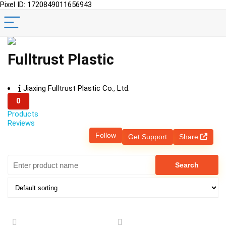
Pixel ID: 1720849011656943
Fulltrust Plastic
Jiaxing Fulltrust Plastic Co., Ltd.
0
Products
Reviews
Follow
Get Support
Share