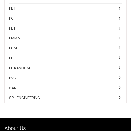
PBT
PC
PET
PMMA
POM
PP
PP RANDOM
PVC
SAN
SPL ENGINEERING
About Us