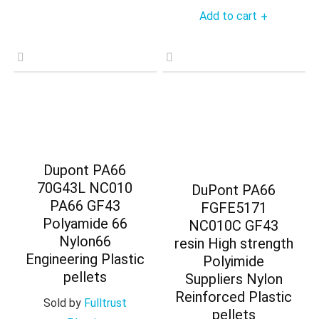
Add to cart
+
Dupont PA66
70G43L NC010
DuPont PA66
PA66 GF43
FGFE5171
Polyamide 66
NC010C GF43
Nylon66
resin High strength
Engineering Plastic
Polyimide
pellets
Suppliers Nylon
Reinforced Plastic
Sold by
Fulltrust
pellets