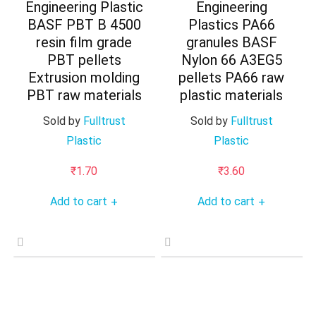
Engineering Plastic
Engineering
BASF PBT B 4500
Plastics PA66
resin film grade
granules BASF
PBT pellets
Nylon 66 A3EG5
Extrusion molding
pellets PA66 raw
PBT raw materials
plastic materials
Sold by
Fulltrust
Sold by
Fulltrust
Plastic
Plastic
₹
1.70
₹
3.60
Add to cart
Add to cart
+
+