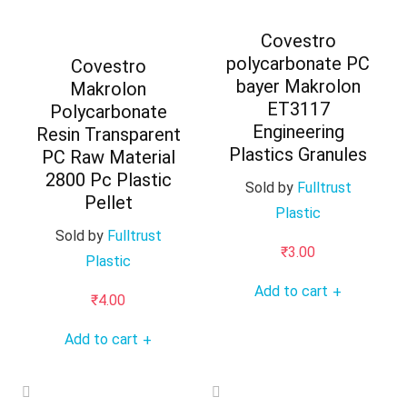
Covestro
polycarbonate PC
Covestro
bayer Makrolon
Makrolon
ET3117
Polycarbonate
Engineering
Resin Transparent
Plastics Granules
PC Raw Material
2800 Pc Plastic
Sold by
Fulltrust
Pellet
Plastic
Sold by
Fulltrust
₹
3.00
Plastic
Add to cart
+
₹
4.00
Add to cart
+