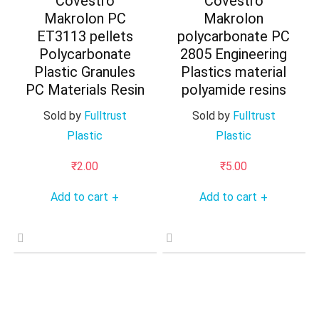
Covestro
Covestro
Makrolon PC
Makrolon
ET3113 pellets
polycarbonate PC
Polycarbonate
2805 Engineering
Plastic Granules
Plastics material
PC Materials Resin
polyamide resins
Sold by
Fulltrust
Sold by
Fulltrust
Plastic
Plastic
₹
2.00
₹
5.00
Add to cart
Add to cart
+
+