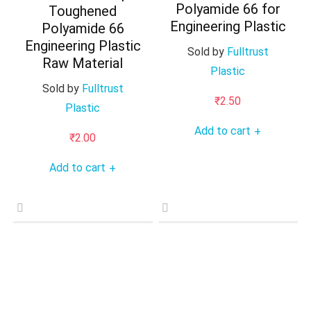
Polyamide 66 for
Toughened
Engineering Plastic
Polyamide 66
Engineering Plastic
Sold by
Fulltrust
Raw Material
Plastic
Sold by
Fulltrust
₹
2.50
Plastic
Add to cart
+
₹
2.00
Add to cart
+