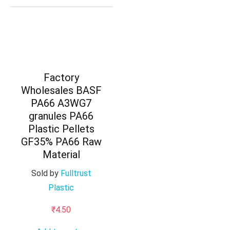
Factory
Wholesales BASF
PA66 A3WG7
granules PA66
Plastic Pellets
GF35% PA66 Raw
Material
Sold by
Fulltrust
Plastic
₹
4.50