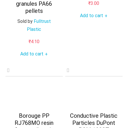
granules PA66
₹
3.00
pellets
Add to cart
+
Sold by
Fulltrust
Plastic
₹
4.10
Add to cart
+
Borouge PP
Conductive Plastic
RJ768MO resin
Particles DuPont