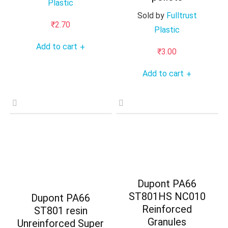
Plastic
Sold by
Fulltrust
₹
2.70
Plastic
Add to cart
+
₹
3.00
Add to cart
+
Dupont PA66
ST801HS NC010
Dupont PA66
Reinforced
ST801 resin
Granules
Unreinforced Super