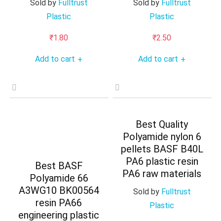
Sold by
Fulltrust
Sold by
Fulltrust
Plastic
Plastic
₹
1.80
₹
2.50
Add to cart
Add to cart
+
+
Best Quality
Polyamide nylon 6
pellets BASF B40L
PA6 plastic resin
Best BASF
PA6 raw materials
Polyamide 66
A3WG10 BK00564
Sold by
Fulltrust
resin PA66
Plastic
engineering plastic