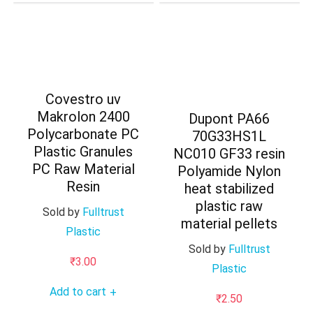
Covestro uv
Makrolon 2400
Dupont PA66
Polycarbonate PC
70G33HS1L
Plastic Granules
NC010 GF33 resin
PC Raw Material
Polyamide Nylon
Resin
heat stabilized
plastic raw
Sold by
Fulltrust
material pellets
Plastic
Sold by
Fulltrust
₹
3.00
Plastic
Add to cart
+
₹
2.50