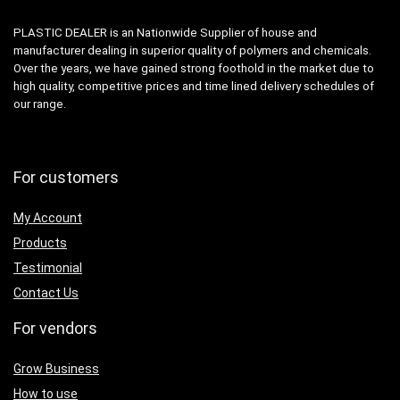
PLASTIC DEALER is an Nationwide Supplier of house and
manufacturer dealing in superior quality of polymers and chemicals.
Over the years, we have gained strong foothold in the market due to
high quality, competitive prices and time lined delivery schedules of
our range.
For customers
My Account
Products
Testimonial
Contact Us
For vendors
Grow Business
How to use