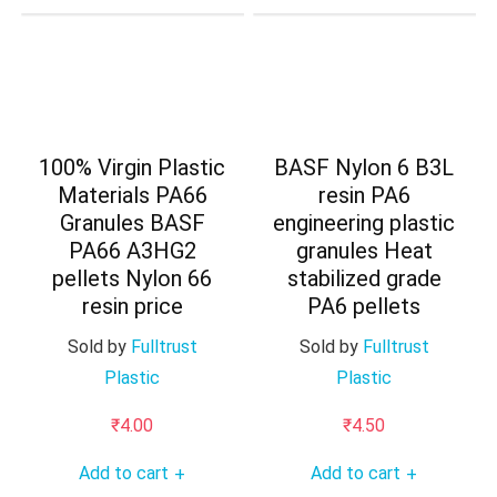
100% Virgin Plastic
BASF Nylon 6 B3L
Materials PA66
resin PA6
Granules BASF
engineering plastic
PA66 A3HG2
granules Heat
pellets Nylon 66
stabilized grade
resin price
PA6 pellets
Sold by
Fulltrust
Sold by
Fulltrust
Plastic
Plastic
₹
4.00
₹
4.50
Add to cart
Add to cart
+
+