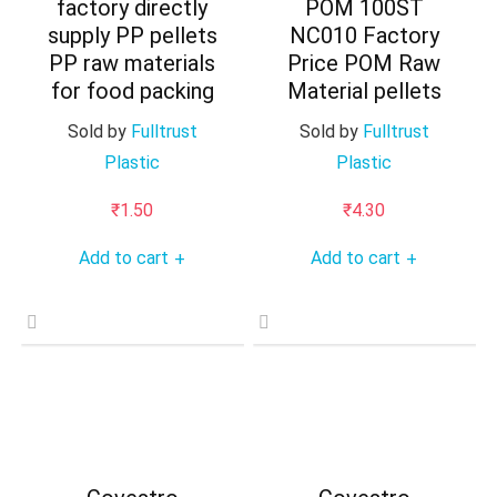
factory directly
POM 100ST
supply PP pellets
NC010 Factory
PP raw materials
Price POM Raw
for food packing
Material pellets
Sold by
Fulltrust
Sold by
Fulltrust
Plastic
Plastic
₹
1.50
₹
4.30
Add to cart
Add to cart
+
+