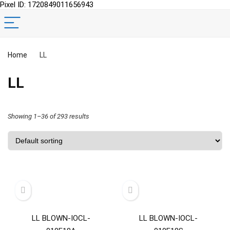
Pixel ID: 1720849011656943
Home
LL
LL
Showing 1–36 of 293 results
LL BLOWN-IOCL-
LL BLOWN-IOCL-