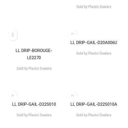
Sold by
Plastic Dealers
LL DRIP-GAIL-D20A006U
LL DRIP-BOROUGE-
Sold by
Plastic Dealers
LE2270
Sold by
Plastic Dealers
LL DRIP-GAIL-D22S010
LL DRIP-GAIL-D22S010A
Sold by
Plastic Dealers
Sold by
Plastic Dealers