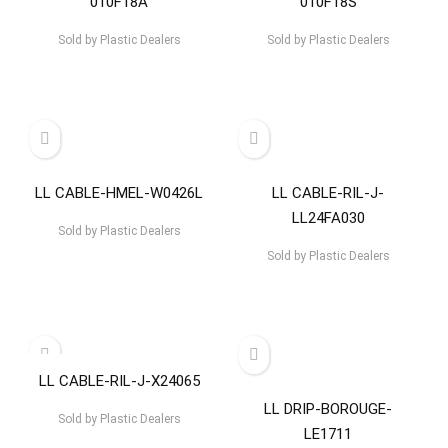
010F18A
010F18S
Sold by
Plastic Dealers
Sold by
Plastic Dealers
LL CABLE-HMEL-W0426L
LL CABLE-RIL-J-
LL24FA030
Sold by
Plastic Dealers
Sold by
Plastic Dealers
LL CABLE-RIL-J-X24065
LL DRIP-BOROUGE-
Sold by
Plastic Dealers
LE1711