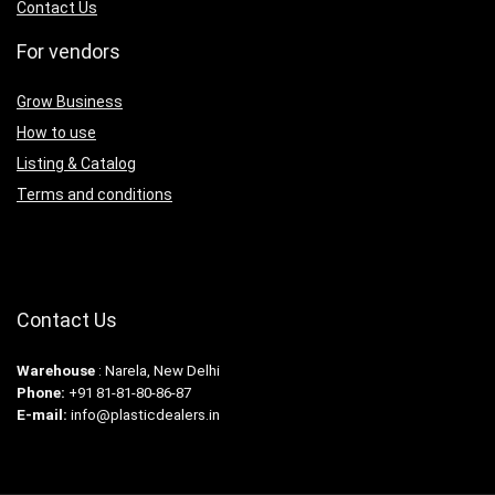
Contact Us
For vendors
Grow Business
How to use
Listing & Catalog
Terms and conditions
Contact Us
Warehouse
: Narela, New Delhi
Phone:
+91 81-81-80-86-87
E-mail:
info@plasticdealers.in