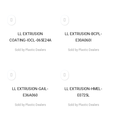
LL EXTRUSION
LL EXTRUSION-BCPL-
COATING-IOCL-065E24A
E30A060I
Sold by
Plastic Dealers
Sold by
Plastic Dealers
LL EXTRUSION-GAIL-
LL EXTRUSION-HMEL-
E36A060
E0725L
Sold by
Plastic Dealers
Sold by
Plastic Dealers