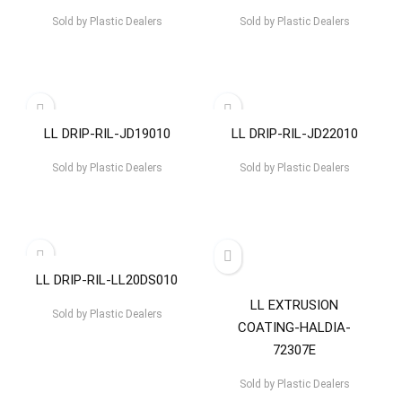
Sold by
Plastic Dealers
Sold by
Plastic Dealers
LL DRIP-RIL-JD19010
LL DRIP-RIL-JD22010
Sold by
Plastic Dealers
Sold by
Plastic Dealers
LL DRIP-RIL-LL20DS010
LL EXTRUSION
Sold by
Plastic Dealers
COATING-HALDIA-
72307E
Sold by
Plastic Dealers