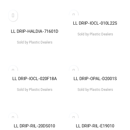
LL DRIP-IOCL-010L22S
LL DRIP-HALDIA-71601D
Sold by
Plastic Dealers
Sold by
Plastic Dealers
LL DRIP-IOCL-020F18A
LL DRIP-OPAL-D2001S
Sold by
Plastic Dealers
Sold by
Plastic Dealers
LL DRIP-RIL-20DS010
LL DRIP-RIL-E19010