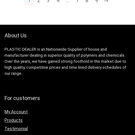
1
2
3
4
…
7
8
9
→
About Us
PLASTIC DEALER is an Nationwide Supplier of house and
manufacturer dealing in superior quality of polymers and chemicals.
Over the years, we have gained strong foothold in the market due to
high quality, competitive prices and time lined delivery schedules of
our range.
For customers
My Account
Products
Testimonial