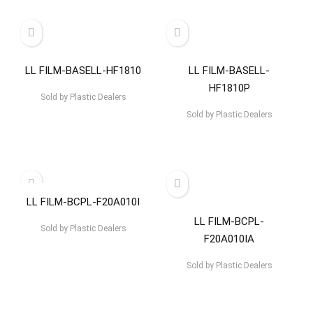
LL FILM-BASELL-HF1810
LL FILM-BASELL-
HF1810P
Sold by
Plastic Dealers
Sold by
Plastic Dealers
LL FILM-BCPL-F20A010I
LL FILM-BCPL-
Sold by
Plastic Dealers
F20A010IA
Sold by
Plastic Dealers