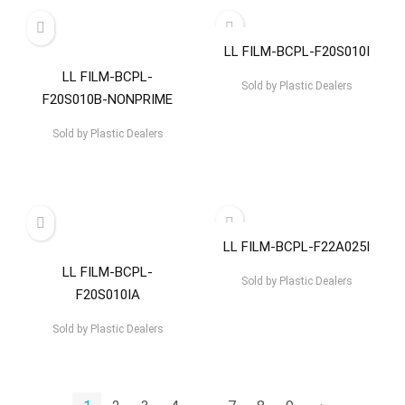
LL FILM-BCPL-F20S010I
LL FILM-BCPL-
Sold by
Plastic Dealers
F20S010B-NONPRIME
Sold by
Plastic Dealers
LL FILM-BCPL-F22A025I
LL FILM-BCPL-
Sold by
Plastic Dealers
F20S010IA
Sold by
Plastic Dealers