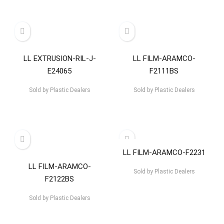
LL EXTRUSION-RIL-J-
LL FILM-ARAMCO-
E24065
F2111BS
Sold by
Plastic Dealers
Sold by
Plastic Dealers
LL FILM-ARAMCO-F2231
LL FILM-ARAMCO-
Sold by
Plastic Dealers
F2122BS
Sold by
Plastic Dealers