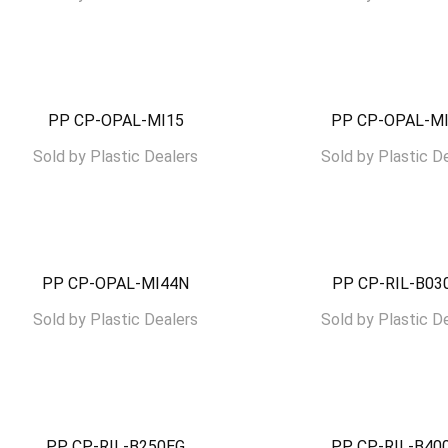
PP CP-OPAL-MI15
PP CP-OPAL-M
Sold by
Plastic Dealers
Sold by
Plastic D
PP CP-OPAL-MI44N
PP CP-RIL-B0
Sold by
Plastic Dealers
Sold by
Plastic D
PP CP-RIL-B250EG
PP CP-RIL-B4