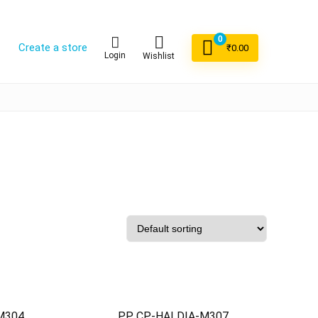
0
Create a store
₹
0.00
Login
Wishlist
M304
PP CP-HALDIA-M307