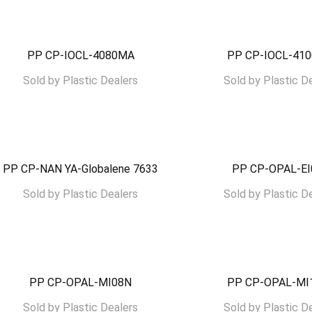
PP CP-IOCL-4080MA
PP CP-IOCL-41
Sold by
Plastic Dealers
Sold by
Plastic D
PP CP-NAN YA-Globalene 7633
PP CP-OPAL-E
Sold by
Plastic Dealers
Sold by
Plastic D
PP CP-OPAL-MI08N
PP CP-OPAL-MI
Sold by
Plastic Dealers
Sold by
Plastic D