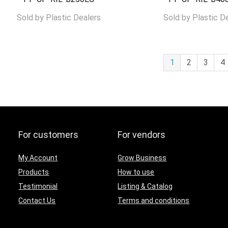
Sold by
Plastic Dealers
Sold by
Plastic D
1
2
3
4
For customers
For vendors
My Account
Grow Business
Products
How to use
Testimonial
Listing & Catalog
Contact Us
Terms and conditions