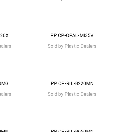
I20X
PP CP-OPAL-MI35V
ealers
Sold by
Plastic Dealers
30MG
PP CP-RIL-B220MN
ealers
Sold by
Plastic Dealers
00MN
PP CP-RIL-B650MN