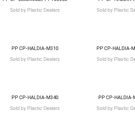
Sold by
Plastic Dealers
Sold by
Plastic D
PP CP-HALDIA-M310
PP CP-HALDIA-
Sold by
Plastic Dealers
Sold by
Plastic D
PP CP-HALDIA-M340
PP CP-HALDIA-
Sold by
Plastic Dealers
Sold by
Plastic D