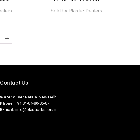
ealers
Sold by
Plastic Dealers
→
Contact Us
Warehouse
: Narela, New Delhi
Phone:
+91 81-81-80-86-87
E-mail:
info@plasticdealers.in