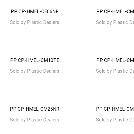
PP CP-HMEL-CE06NR
PP CP-HMEL-CM
Sold by
Plastic Dealers
Sold by
Plastic D
PP CP-HMEL-CM10TE
PP CP-HMEL-CM
Sold by
Plastic Dealers
Sold by
Plastic D
PP CP-HMEL-CM25NR
PP CP-HMEL-CM
Sold by
Plastic Dealers
Sold by
Plastic D