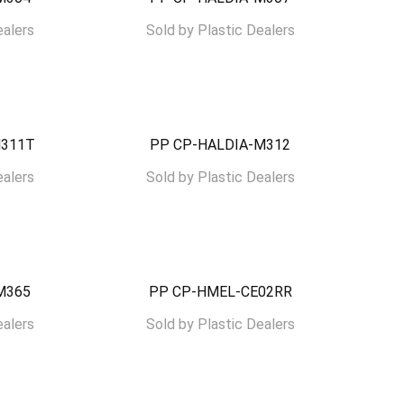
ealers
Sold by
Plastic Dealers
M311T
PP CP-HALDIA-M312
ealers
Sold by
Plastic Dealers
M365
PP CP-HMEL-CE02RR
ealers
Sold by
Plastic Dealers