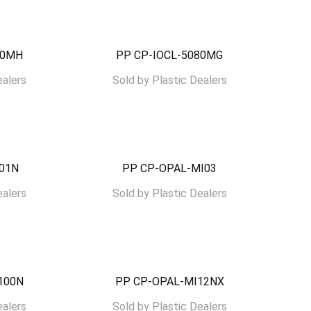
00MH
PP CP-IOCL-5080MG
ealers
Sold by
Plastic Dealers
I01N
PP CP-OPAL-MI03
ealers
Sold by
Plastic Dealers
100N
PP CP-OPAL-MI12NX
ealers
Sold by
Plastic Dealers