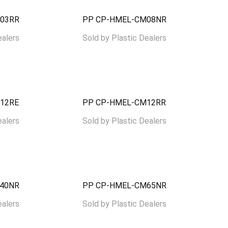
03RR
PP CP-HMEL-CM08NR
ealers
Sold by
Plastic Dealers
12RE
PP CP-HMEL-CM12RR
ealers
Sold by
Plastic Dealers
40NR
PP CP-HMEL-CM65NR
ealers
Sold by
Plastic Dealers