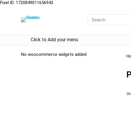
Pixel ID: 1720849011656943
Click to Add your menu
No woocommerce widgets added
H
Sh