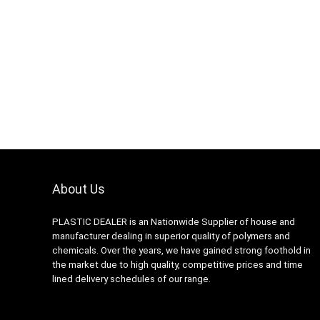
About Us
PLASTIC DEALER is an Nationwide Supplier of house and
manufacturer dealing in superior quality of polymers and
chemicals. Over the years, we have gained strong foothold in
the market due to high quality, competitive prices and time
lined delivery schedules of our range.