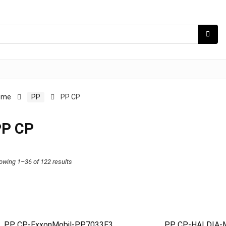
ome
PP
PP CP
PP CP
owing 1–36 of 122 results
PP CP-ExxonMobil-PP7033E3
PP CP-HALDIA-