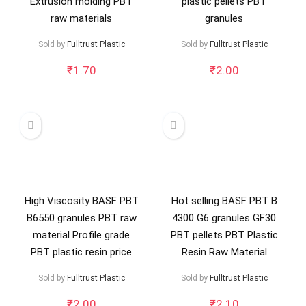
Extrusion molding PBT
plastic pellets PBT
raw materials
granules
Sold by
Fulltrust Plastic
Sold by
Fulltrust Plastic
₹
1.70
₹
2.00
High Viscosity BASF PBT
Hot selling BASF PBT B
B6550 granules PBT raw
4300 G6 granules GF30
material Profile grade
PBT pellets PBT Plastic
PBT plastic resin price
Resin Raw Material
Sold by
Fulltrust Plastic
Sold by
Fulltrust Plastic
₹
2.00
₹
2.10