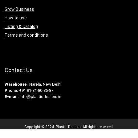
Grow Business
How to use
Listing & Catalog
Terms and conditions
Contact Us
Warehouse
: Narela, New Delhi
Phone:
+91 81-81-80-86-87
E-mail:
info@plasticdealers.in
Copyright © 2024. Plastic Dealers. All rights reserved.