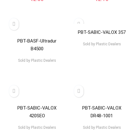
PBT-SABIC-VALOX 357
PBT-BASF-Ultradur
Sold by
Plastic Dealers
B4500
Sold by
Plastic Dealers
PBT-SABIC-VALOX
PBT-SABIC-VALOX
420SEO
DR48-1001
Sold by
Plastic Dealers
Sold by
Plastic Dealers