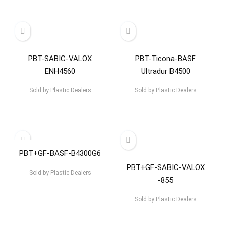
PBT-SABIC-VALOX
PBT-Ticona-BASF
ENH4560
Ultradur B4500
Sold by
Plastic Dealers
Sold by
Plastic Dealers
PBT+GF-BASF-B4300G6
PBT+GF-SABIC-VALOX
Sold by
Plastic Dealers
-855
Sold by
Plastic Dealers