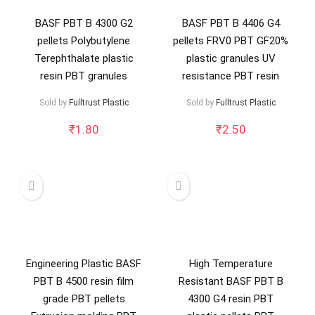
BASF PBT B 4300 G2
BASF PBT B 4406 G4
pellets Polybutylene
pellets FRV0 PBT GF20%
Terephthalate plastic
plastic granules UV
resin PBT granules
resistance PBT resin
Sold by
Fulltrust Plastic
Sold by
Fulltrust Plastic
₹
1.80
₹
2.50
Engineering Plastic BASF
High Temperature
PBT B 4500 resin film
Resistant BASF PBT B
grade PBT pellets
4300 G4 resin PBT