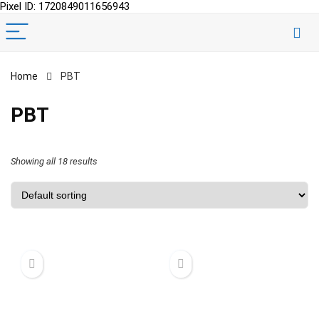
Pixel ID: 1720849011656943
Home
PBT
PBT
Showing all 18 results