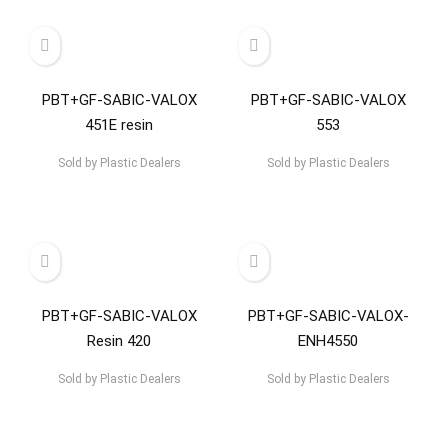
PBT+GF-SABIC-VALOX
PBT+GF-SABIC-VALOX
451E resin
553
Sold by
Plastic Dealers
Sold by
Plastic Dealers
PBT+GF-SABIC-VALOX
PBT+GF-SABIC-VALOX-
Resin 420
ENH4550
Sold by
Plastic Dealers
Sold by
Plastic Dealers