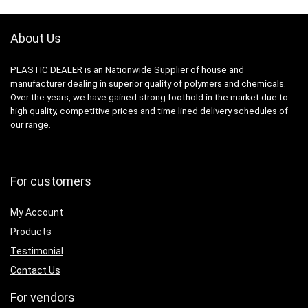
About Us
PLASTIC DEALER is an Nationwide Supplier of house and
manufacturer dealing in superior quality of polymers and chemicals.
Over the years, we have gained strong foothold in the market due to
high quality, competitive prices and time lined delivery schedules of
our range.
For customers
My Account
Products
Testimonial
Contact Us
For vendors