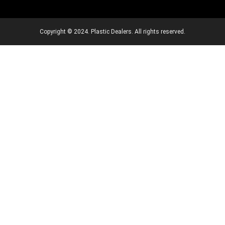
Copyright © 2024. Plastic Dealers. All rights reserved.