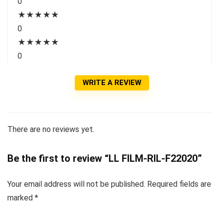
0
★
★
★
★
★
0
★
★
★
★
★
0
WRITE A REVIEW
There are no reviews yet.
Be the first to review “LL FILM-RIL-F22020”
Your email address will not be published.
Required fields are
marked
*