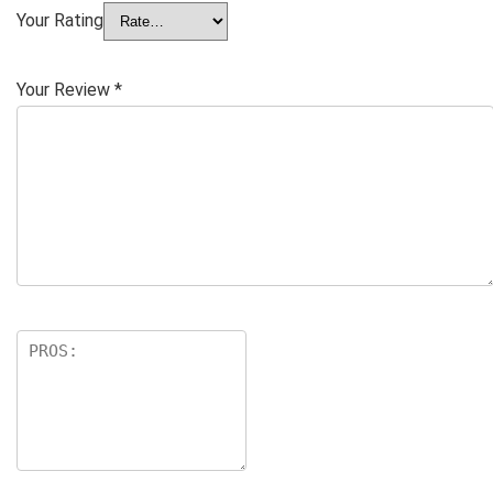
Your Rating
Your Review
*