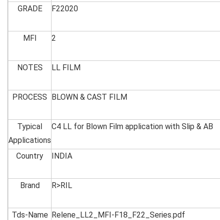
GRADE
F22020
MFI
2
NOTES
LL FILM
PROCESS
BLOWN & CAST FILM
Typical
C4 LL for Blown Film application with Slip & AB
Applications
Country
INDIA
Brand
R>RIL
Tds-Name
Relene_LL2_MFI-F18_F22_Series.pdf