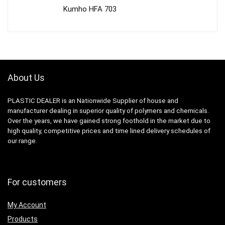
Kumho HFA 703
About Us
PLASTIC DEALER is an Nationwide Supplier of house and
manufacturer dealing in superior quality of polymers and chemicals.
Over the years, we have gained strong foothold in the market due to
high quality, competitive prices and time lined delivery schedules of
our range.
For customers
My Account
Products