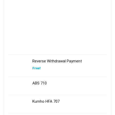
Reverse Withdrawal Payment
Free!
ABS 710
Kumho HFA 707