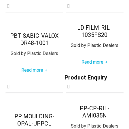
LD FILM-RIL-
1035FS20
PBT-SABIC-VALOX
DR48-1001
Sold by
Plastic Dealers
Sold by
Plastic Dealers
Read more
+
Read more
+
Product Enquiry
PP-CP-RIL-
AMI035N
PP MOULDING-
OPAL-UPPCL
Sold by
Plastic Dealers