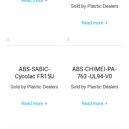
Read more
+
Sold by
Plastic Dealers
Read more
+
ABS-SABIC-
ABS-CHIMEI-PA-
Cycolac FR15U
763 -UL94-V0
Sold by
Plastic Dealers
Sold by
Plastic Dealers
Read more
Read more
+
+