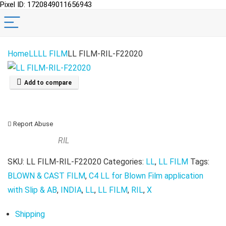
Pixel ID: 1720849011656943
Home
LL
LL FILM
LL FILM-RIL-F22020
Add to compare
Report Abuse
RIL
SKU:
LL FILM-RIL-F22020
Categories:
LL
,
LL FILM
Tags:
BLOWN & CAST FILM
,
C4 LL for Blown Film application
with Slip & AB
,
INDIA
,
LL
,
LL FILM
,
RIL
,
X
Shipping