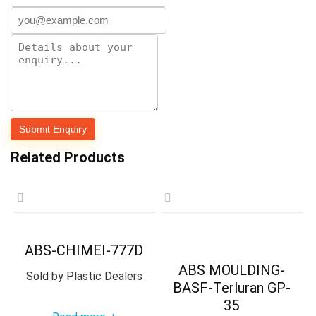
Related Products
ABS-CHIMEI-777D
ABS MOULDING-
Sold by
Plastic Dealers
BASF-Terluran GP-
35