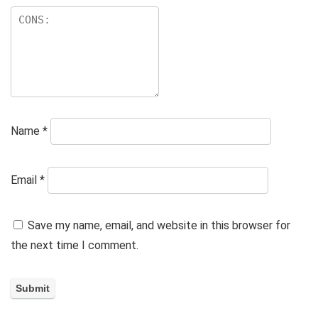
Name
*
Email
*
Save my name, email, and website in this browser for
the next time I comment.