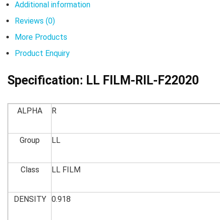
Additional information
Reviews (0)
More Products
Product Enquiry
Specification:
LL FILM-RIL-F22020
ALPHA
R
Group
LL
Class
LL FILM
DENSITY
0.918