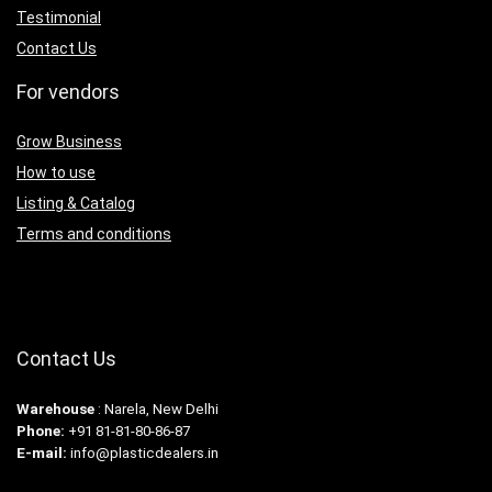
Testimonial
Contact Us
For vendors
Grow Business
How to use
Listing & Catalog
Terms and conditions
Contact Us
Warehouse
: Narela, New Delhi
Phone:
+91 81-81-80-86-87
E-mail:
info@plasticdealers.in