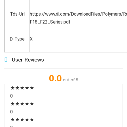
Tds-Url
https://www.ril.com/DownloadFiles/Polymers/
F18_F22_Series.pdf
D-Type
X
User Reviews
0.0
out of 5
★
★
★
★
★
0
★
★
★
★
★
0
★
★
★
★
★