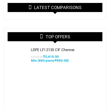
LATEST COMPARISONS
TOP OFFERS
LDPE LFI 2130 CIF Chennai
Original
Current
₹
2,610.00
₹
2,618.00
price
price
Min (
880
piece/
₹
880.00
)
was:
is:
₹2,618.00.
₹2,610.00.