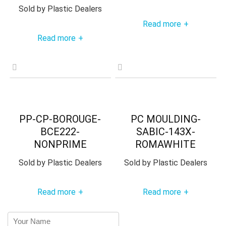
Sold by
Plastic Dealers
Read more
+
Read more
+
PP-CP-BOROUGE-
PC MOULDING-
BCE222-
SABIC-143X-
NONPRIME
ROMAWHITE
Sold by
Plastic Dealers
Sold by
Plastic Dealers
Read more
Read more
+
+