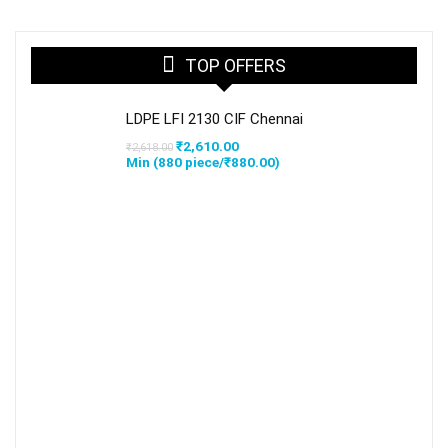
TOP OFFERS
LDPE LFI 2130 CIF Chennai
Original
Current
₹
2,610.00
₹
2,618.00
price
price
Min (
880
piece/
₹
880.00
)
was:
is:
₹2,618.00.
₹2,610.00.