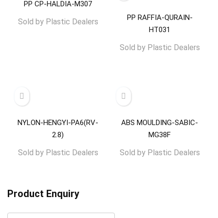
PP CP-HALDIA-M307
PP RAFFIA-QURAIN-
Sold by
Plastic Dealers
HT031
Sold by
Plastic Dealers
NYLON-HENGYI-PA6(RV-
ABS MOULDING-SABIC-
2.8)
MG38F
Sold by
Plastic Dealers
Sold by
Plastic Dealers
Product Enquiry