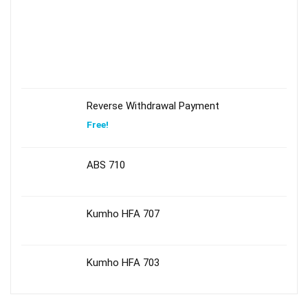
Reverse Withdrawal Payment
Free!
ABS 710
Kumho HFA 707
Kumho HFA 703