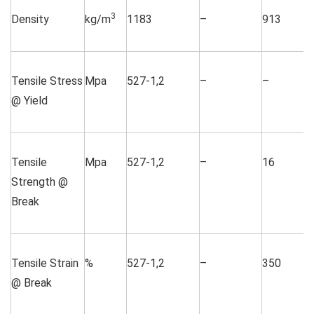
3
Density
kg/m
1183
–
913
Tensile Stress
Mpa
527-1,2
–
–
@ Yield
Tensile
Mpa
527-1,2
–
16
Strength @
Break
Tensile Strain
%
527-1,2
–
350
@ Break