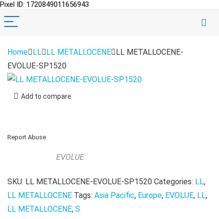
Pixel ID: 1720849011656943
Home
LL
LL METALLOCENE
LL METALLOCENE-
EVOLUE-SP1520
Add to compare
Report Abuse
EVOLUE
SKU:
LL METALLOCENE-EVOLUE-SP1520
Categories:
LL
,
LL METALLOCENE
Tags:
Asia Pacific
,
Europe
,
EVOLUE
,
LL
,
LL METALLOCENE
,
S