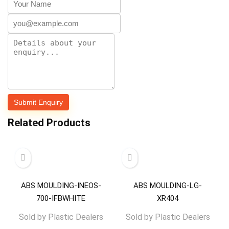
Related Products
ABS MOULDING-INEOS-
ABS MOULDING-LG-
700-IFBWHITE
XR404
Sold by
Plastic Dealers
Sold by
Plastic Dealers