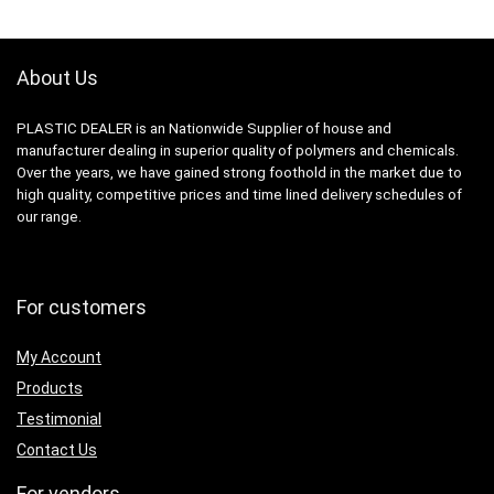
About Us
PLASTIC DEALER is an Nationwide Supplier of house and
manufacturer dealing in superior quality of polymers and chemicals.
Over the years, we have gained strong foothold in the market due to
high quality, competitive prices and time lined delivery schedules of
our range.
For customers
My Account
Products
Testimonial
Contact Us
For vendors