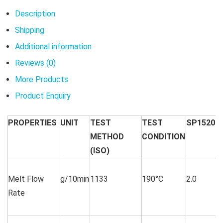
Description
Shipping
Additional information
Reviews (0)
More Products
Product Enquiry
PROPERTIES
UNIT
TEST
TEST
SP1520
METHOD
CONDITION
(ISO)
Melt Flow
g/10min
1133
190°C
2.0
Rate