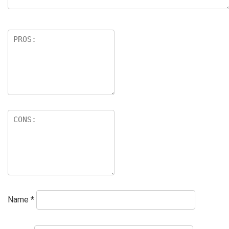
Name
*