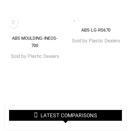
ABS-LG-RS670
ABS MOULDING-INEOS-
Sold by
Plastic Dealers
700
Sold by
Plastic Dealers
LATEST COMPARISONS