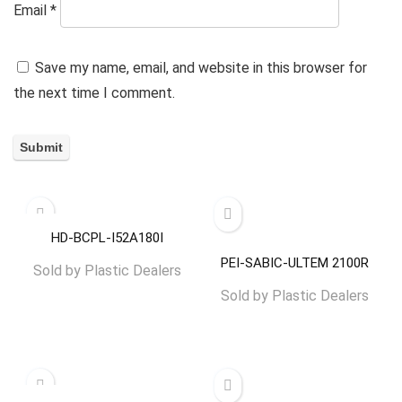
Email
*
Save my name, email, and website in this browser for
the next time I comment.
HD-BCPL-I52A180I
PEI-SABIC-ULTEM 2100R
Sold by
Plastic Dealers
Sold by
Plastic Dealers