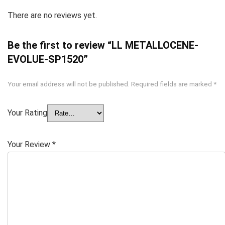
There are no reviews yet.
Be the first to review “LL METALLOCENE-
EVOLUE-SP1520”
Your email address will not be published.
Required fields are marked
*
Your Rating
Your Review
*