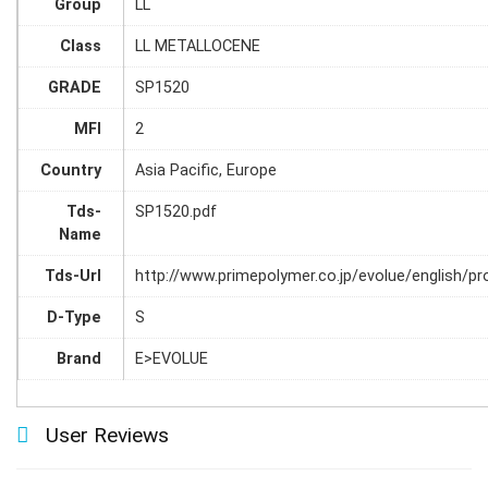
Group
LL
Class
LL METALLOCENE
GRADE
SP1520
MFI
2
Country
Asia Pacific, Europe
Tds-
SP1520.pdf
Name
Tds-Url
http://www.primepolymer.co.jp/evolue/english/p
D-Type
S
Brand
E>EVOLUE
User Reviews