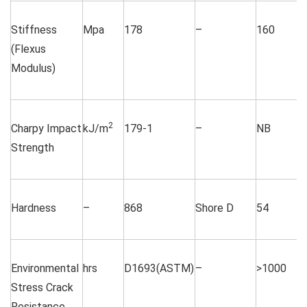
Stiffness
Mpa
178
–
160
(Flexus
Modulus)
2
Charpy Impact
kJ/m
179-1
–
NB
Strength
Hardness
–
868
Shore D
54
Environmental
hrs
D1693(ASTM)
–
>1000
Stress Crack
Resistance