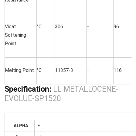
Vicat
°C
306
–
96
Softening
Point
Melting Point
°C
11357-3
–
116
Specification:
LL METALLOCENE-
EVOLUE-SP1520
ALPHA
E