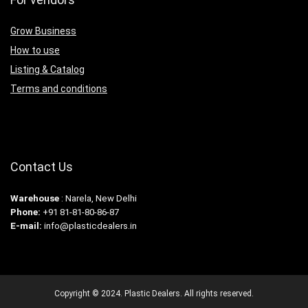
Grow Business
How to use
Listing & Catalog
Terms and conditions
Contact Us
Warehouse
: Narela, New Delhi
Phone:
+91 81-81-80-86-87
E-mail:
info@plasticdealers.in
Copyright © 2024. Plastic Dealers. All rights reserved.