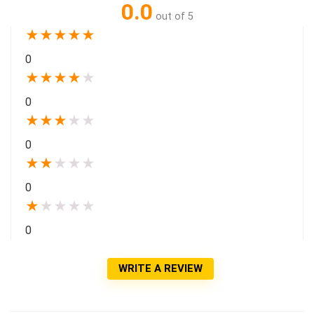
0.0
out of 5
★
★
★
★
★
0
★
★
★
★
★
0
★
★
★
★
★
0
★
★
★
★
★
0
★
★
★
★
★
0
WRITE A REVIEW