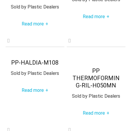
Sold by
Plastic Dealers
Read more
+
Read more
+
PP-HALDIA-M108
PP
Sold by
Plastic Dealers
THERMOFORMIN
G-RIL-H050MN
Read more
+
Sold by
Plastic Dealers
Read more
+