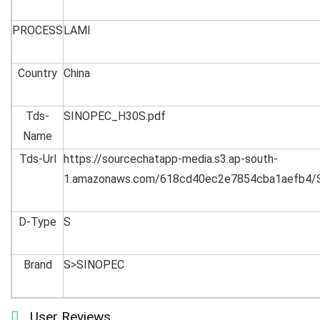
PROCESS
LAMI
Country
China
Tds-
SINOPEC_H30S.pdf
Name
Tds-Url
https://sourcechatapp-media.s3.ap-south-
1.amazonaws.com/618cd40ec2e7854cba1aefb4/
D-Type
S
Brand
S>SINOPEC
User Reviews