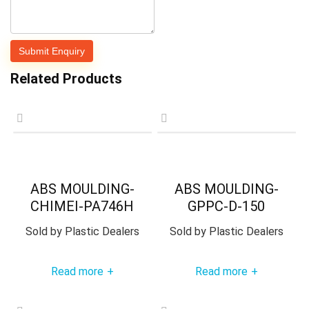
Related Products
ABS MOULDING-
ABS MOULDING-
CHIMEI-PA746H
GPPC-D-150
Sold by
Plastic Dealers
Sold by
Plastic Dealers
Read more
Read more
+
+