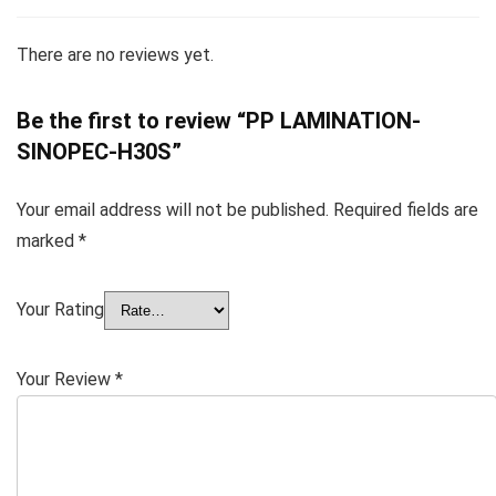
There are no reviews yet.
Be the first to review “PP LAMINATION-
SINOPEC-H30S”
Your email address will not be published.
Required fields are
marked
*
Your Rating
Your Review
*