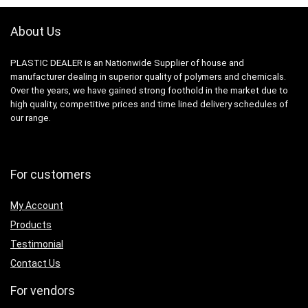
About Us
PLASTIC DEALER is an Nationwide Supplier of house and
manufacturer dealing in superior quality of polymers and chemicals.
Over the years, we have gained strong foothold in the market due to
high quality, competitive prices and time lined delivery schedules of
our range.
For customers
My Account
Products
Testimonial
Contact Us
For vendors