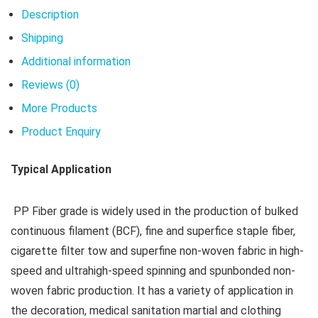
Description
Shipping
Additional information
Reviews (0)
More Products
Product Enquiry
Typical Application
PP Fiber grade is widely used in the production of bulked
continuous filament (BCF), fine and superfice staple fiber,
cigarette filter tow and superfine non-woven fabric in high-
speed and ultrahigh-speed spinning and spunbonded non-
woven fabric production. It has a variety of application in
the decoration, medical sanitation martial and clothing