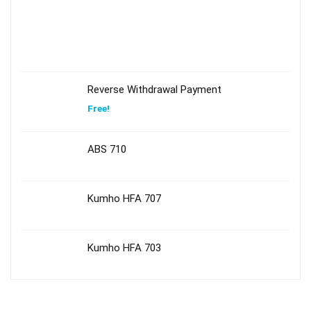
Reverse Withdrawal Payment
Free!
ABS 710
Kumho HFA 707
Kumho HFA 703