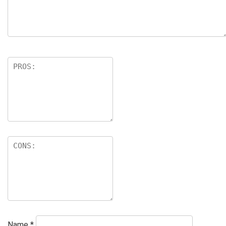
Name
*