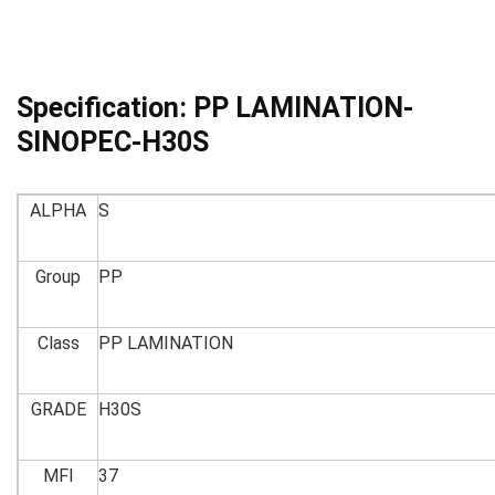
Specification:
PP LAMINATION-
SINOPEC-H30S
ALPHA
S
Group
PP
Class
PP LAMINATION
GRADE
H30S
MFI
37