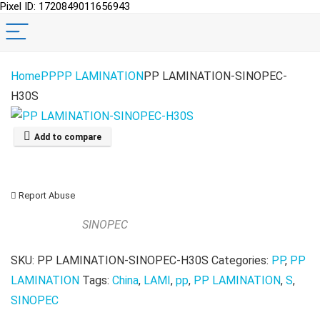
Pixel ID: 1720849011656943
Home
PP
PP LAMINATION
PP LAMINATION-SINOPEC-
H30S
Add to compare
Report Abuse
SINOPEC
SKU:
PP LAMINATION-SINOPEC-H30S
Categories:
PP
,
PP
LAMINATION
Tags:
China
,
LAMI
,
pp
,
PP LAMINATION
,
S
,
SINOPEC