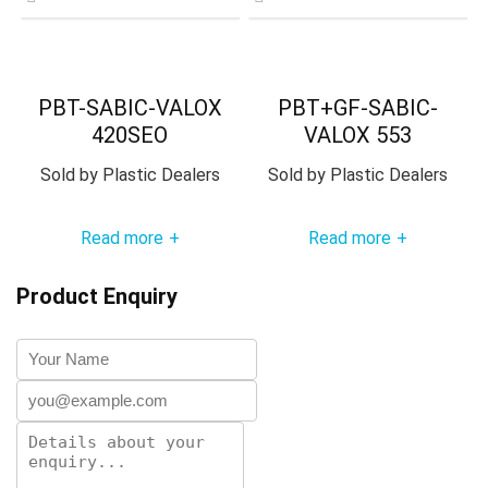
PBT-SABIC-VALOX
PBT+GF-SABIC-
420SEO
VALOX 553
Sold by
Plastic Dealers
Sold by
Plastic Dealers
Read more
Read more
+
+
Product Enquiry