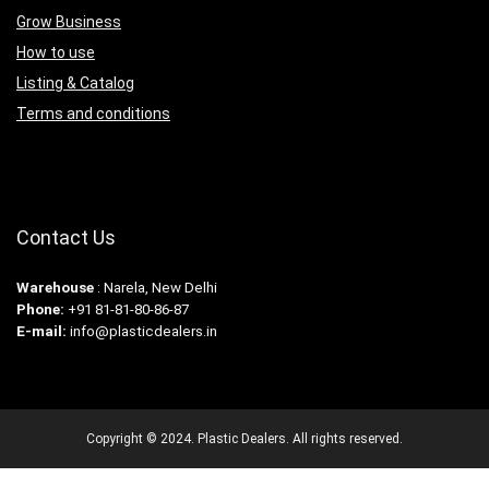
Grow Business
How to use
Listing & Catalog
Terms and conditions
Contact Us
Warehouse
: Narela, New Delhi
Phone:
+91 81-81-80-86-87
E-mail:
info@plasticdealers.in
Copyright © 2024. Plastic Dealers. All rights reserved.