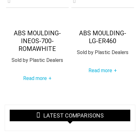
ABS MOULDING-
ABS MOULDING-
INEOS-700-
LG-ER460
ROMAWHITE
Sold by
Plastic Dealers
Sold by
Plastic Dealers
Read more
+
Read more
+
LATEST COMPARISONS