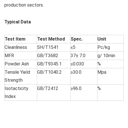
production sectors.
Typical Data
Test Item
Test Method
Spec.
Unit
Cleanliness
SH/T1541
≤5
Pc/kg
MFR
GB/T3682
37± 7.0
g/ 10min
Powder Ash
GB/T9345.1
≤0.030
%
Tensile Yield
GB/T1040.2
≥30.0
Mpa
Strength
Isotacticity
GB/T2412
≥96.0
%
Index