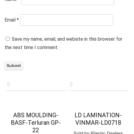
Email
*
Save my name, email, and website in this browser for
the next time I comment.
ABS MOULDING-
LD LAMINATION-
BASF-Terluran GP-
VINMAR-LD0718
22
Sold by
Plastic Dealers