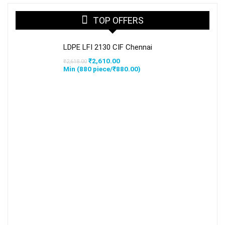
TOP OFFERS
LDPE LFI 2130 CIF Chennai
Original
Current
₹
2,610.00
₹
2,618.00
price
price
Min (
880
piece/
₹
880.00
)
was:
is:
₹2,618.00.
₹2,610.00.