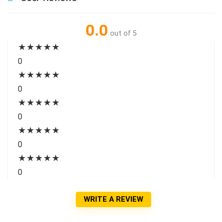
0.0
out of 5
★
★
★
★
★
0
★
★
★
★
★
0
★
★
★
★
★
0
★
★
★
★
★
0
★
★
★
★
★
0
WRITE A REVIEW