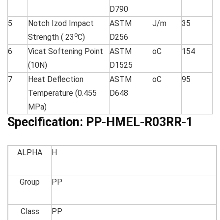
D790
5
Notch Izod Impact
ASTM
J/m
35
o
Strength ( 23
C)
D256
6
Vicat Softening Point
ASTM
oC
154
(10N)
D1525
7
Heat Deflection
ASTM
oC
95
Temperature (0.455
D648
MPa)
Specification:
PP-HMEL-R03RR-1
ALPHA
H
Group
PP
Class
PP