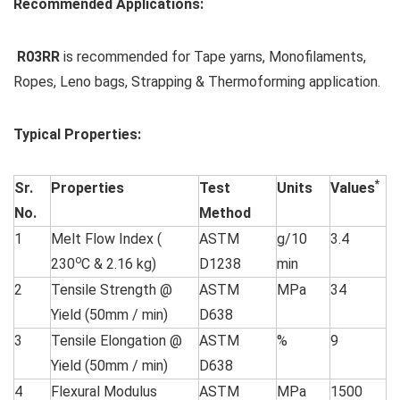
Recommended Applications:
R03RR
is recommended for Tape yarns, Monofilaments,
Ropes, Leno bags, Strapping & Thermoforming application.
Typical Properties:
*
Sr.
Properties
Test
Units
Values
No.
Method
1
Melt Flow Index (
ASTM
g/10
3.4
o
230
C & 2.16 kg)
D1238
min
2
Tensile Strength @
ASTM
MPa
34
Yield (50mm / min)
D638
3
Tensile Elongation @
ASTM
%
9
Yield (50mm / min)
D638
4
Flexural Modulus
ASTM
MPa
1500