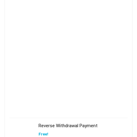
Reverse Withdrawal Payment
Free!