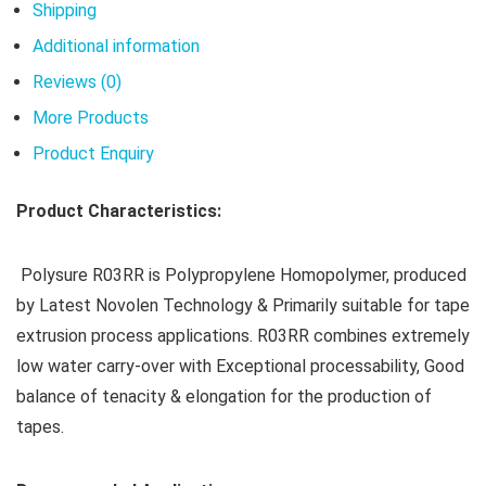
Shipping
Additional information
Reviews (0)
More Products
Product Enquiry
Product Characteristics:
Polysure R03RR is Polypropylene Homopolymer, produced
by Latest Novolen Technology & Primarily suitable for tape
extrusion process applications. R03RR combines extremely
low water carry-over with Exceptional processability, Good
balance of tenacity & elongation for the production of
tapes.