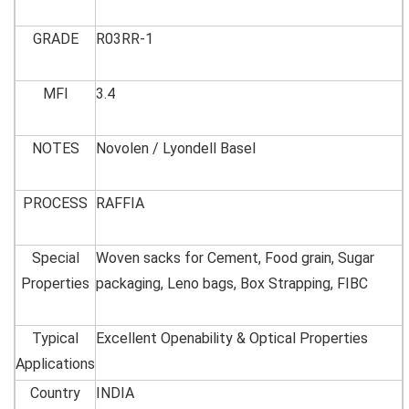
GRADE
R03RR-1
MFI
3.4
NOTES
Novolen / Lyondell Basel
PROCESS
RAFFIA
Special
Woven sacks for Cement, Food grain, Sugar
Properties
packaging, Leno bags, Box Strapping, FIBC
Typical
Excellent Openability & Optical Properties
Applications
Country
INDIA