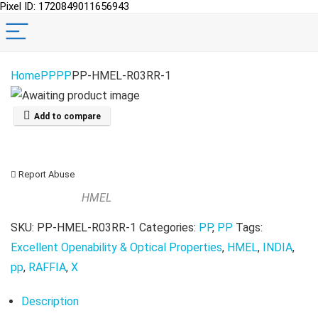
Pixel ID: 1720849011656943
Home
PP
PP
PP-HMEL-R03RR-1
Add to compare
Report Abuse
HMEL
SKU:
PP-HMEL-R03RR-1
Categories:
PP
,
PP
Tags:
Excellent Openability & Optical Properties
,
HMEL
,
INDIA
,
pp
,
RAFFIA
,
X
Description