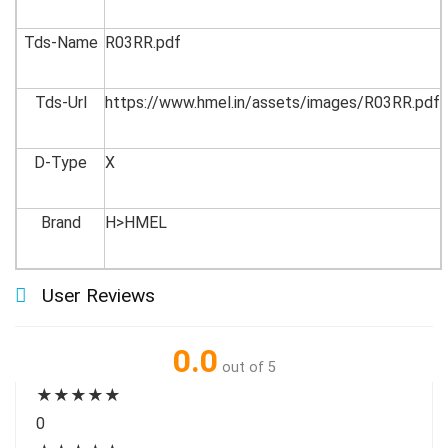
Tds-Name
R03RR.pdf
Tds-Url
https://www.hmel.in/assets/images/R03RR.pdf
D-Type
X
Brand
H>HMEL
User Reviews
0.0
out of 5
★
★
★
★
★
0