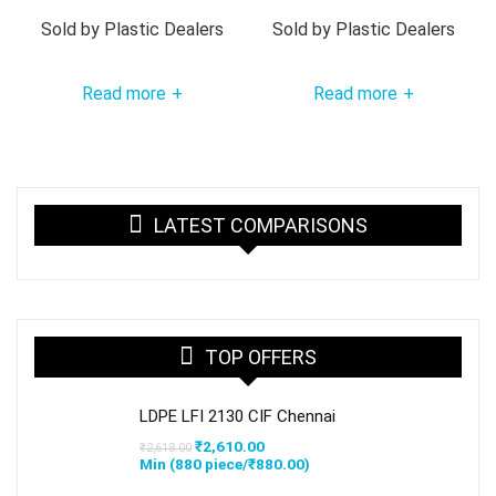
Sold by
Plastic Dealers
Sold by
Plastic Dealers
Read more
Read more
+
+
LATEST COMPARISONS
TOP OFFERS
LDPE LFI 2130 CIF Chennai
Original
Current
₹
2,610.00
₹
2,618.00
price
price
Min (
880
piece/
₹
880.00
)
was:
is:
₹2,618.00.
₹2,610.00.