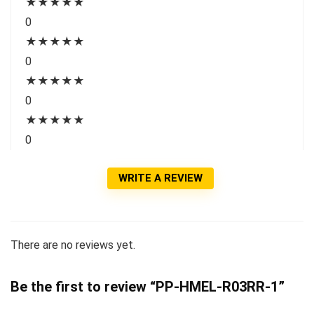
★
★
★
★
★
0
★
★
★
★
★
0
★
★
★
★
★
0
★
★
★
★
★
0
WRITE A REVIEW
There are no reviews yet.
Be the first to review “PP-HMEL-R03RR-1”