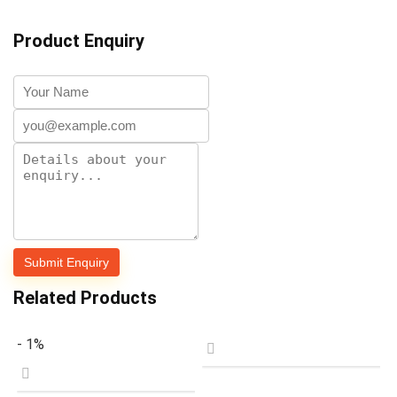
Product Enquiry
Related Products
- 1%