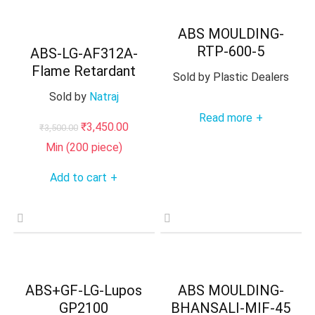
ABS MOULDING-
RTP-600-5
ABS-LG-AF312A-
Flame Retardant
Sold by
Plastic Dealers
Sold by
Natraj
Read more
+
Original
Current
₹
3,450.00
₹
3,500.00
price
price
Min (
200
piece)
was:
is:
Add to cart
+
₹3,500.00.
₹3,450.00.
ABS+GF-LG-Lupos
ABS MOULDING-
GP2100
BHANSALI-MIF-45