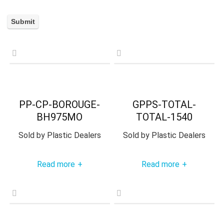
PP-CP-BOROUGE-
GPPS-TOTAL-
BH975MO
TOTAL-1540
Sold by
Plastic Dealers
Sold by
Plastic Dealers
Read more
Read more
+
+