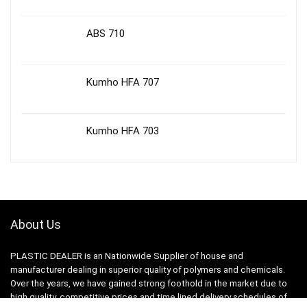
ABS 710
Kumho HFA 707
Kumho HFA 703
About Us
PLASTIC DEALER is an Nationwide Supplier of house and
manufacturer dealing in superior quality of polymers and chemicals.
Over the years, we have gained strong foothold in the market due to
high quality, competitive prices and time lined delivery schedules of