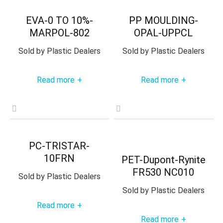
EVA-0 TO 10%-
PP MOULDING-
MARPOL-802
OPAL-UPPCL
Sold by
Plastic Dealers
Sold by
Plastic Dealers
Read more
Read more
+
+
PC-TRISTAR-
10FRN
PET-Dupont-Rynite
FR530 NC010
Sold by
Plastic Dealers
Sold by
Plastic Dealers
Read more
+
Read more
+