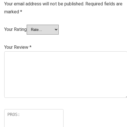
Your email address will not be published.
Required fields are
marked
*
Your Rating
Your Review
*