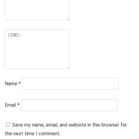
Name
*
Email
*
Save my name, email, and website in this browser for
the next time I comment.