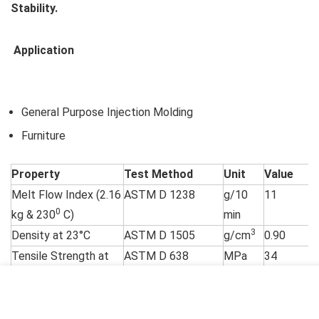
Stability.
Application
General Purpose Injection Molding
Furniture
Property
Test Method
Unit
Value
Melt Flow Index (2.16
ASTM D 1238
g/10
11
0
kg & 230
C)
min
3
Density at 23°C
ASTM D 1505
g/cm
0.90
Tensile Strength at
ASTM D 638
MPa
34
Yield (50 mm/min)
(Type I – with
Extensometer)
Tensile Elongation at
%
9
Yield (50 mm/min)