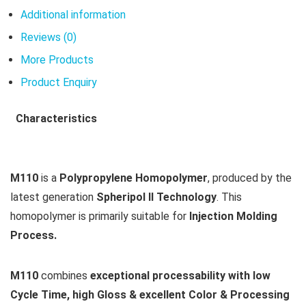
Additional information
Reviews (0)
More Products
Product Enquiry
Characteristics
M110
is a
Polypropylene Homopolymer
, produced by the
latest generation
Spheripol II Technology
. This
homopolymer is primarily suitable for
Injection Molding
Process.
M110
combines
exceptional processability with low
Cycle Time, high Gloss & excellent Color & Processing