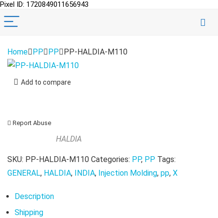
Pixel ID: 1720849011656943
Home
PP
PP
PP-HALDIA-M110
Add to compare
Report Abuse
HALDIA
SKU:
PP-HALDIA-M110
Categories:
PP
,
PP
Tags:
GENERAL
,
HALDIA
,
INDIA
,
Injection Molding
,
pp
,
X
Description
Shipping