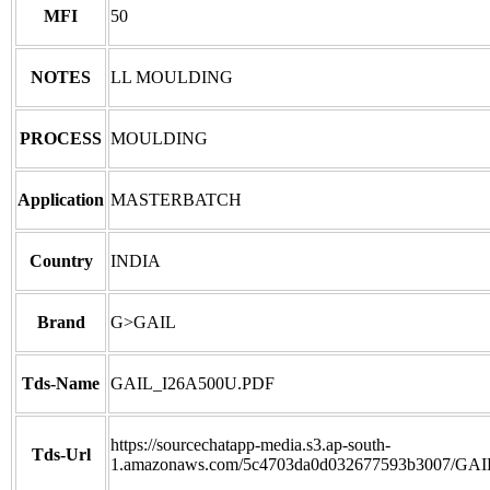
MFI
50
NOTES
LL MOULDING
PROCESS
MOULDING
Application
MASTERBATCH
Country
INDIA
Brand
G>GAIL
Tds-Name
GAIL_I26A500U.PDF
https://sourcechatapp-media.s3.ap-south-
Tds-Url
1.amazonaws.com/5c4703da0d032677593b3007/GA