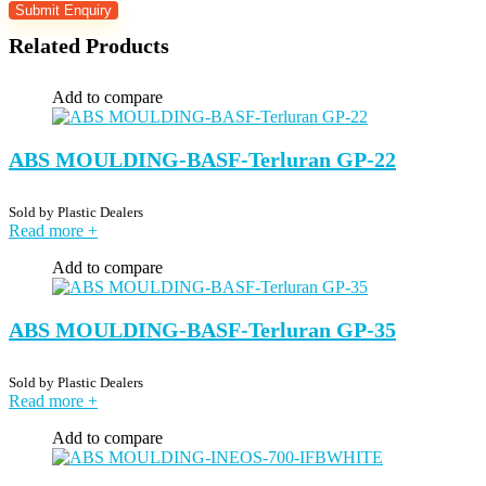
Related Products
Add to compare
ABS MOULDING-BASF-Terluran GP-22
Sold by
Plastic Dealers
Read more
+
Add to compare
ABS MOULDING-BASF-Terluran GP-35
Sold by
Plastic Dealers
Read more
+
Add to compare