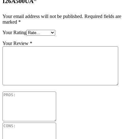
I26A500UA”
Your email address will not be published.
Required fields are
marked
*
Your Rating
Your Review
*