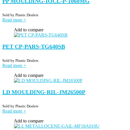
PP MOULDING-IOCL-P-1060MG
Sold by
Plastic Dealers
Read more
+
Add to compare
PET CP-PARS-TG640SB
Sold by
Plastic Dealers
Read more
+
Add to compare
LD MOULDING-RIL-JM26500P
Sold by
Plastic Dealers
Read more
+
Add to compare