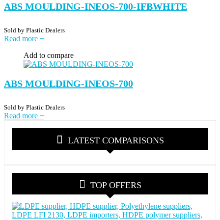
ABS MOULDING-INEOS-700-IFBWHITE
Sold by
Plastic Dealers
Read more
+
Add to compare
ABS MOULDING-INEOS-700
Sold by
Plastic Dealers
Read more
+
LATEST COMPARISONS
TOP OFFERS