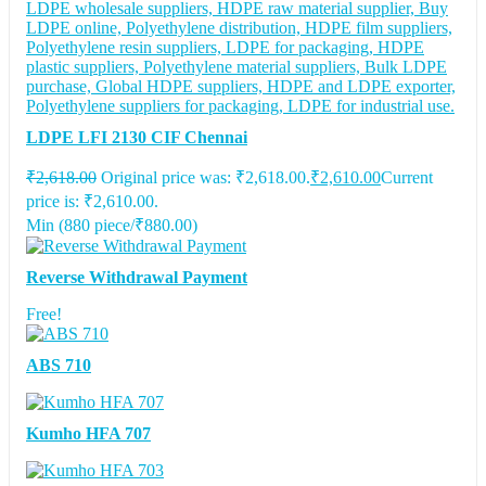
LDPE LFI 2130 CIF Chennai
₹
2,618.00
Original price was: ₹2,618.00.
₹
2,610.00
Current
price is: ₹2,610.00.
Min (
880
piece/
₹
880.00
)
Reverse Withdrawal Payment
Free!
ABS 710
Kumho HFA 707