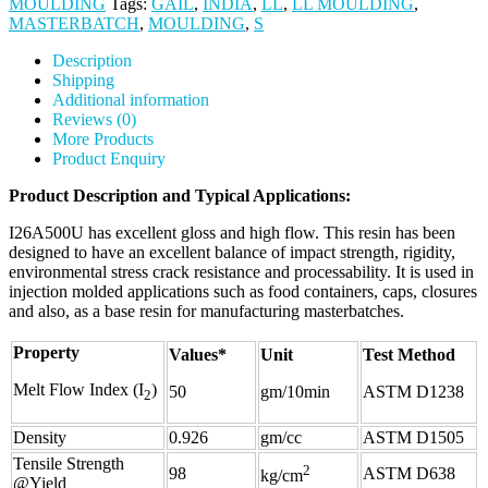
MOULDING
Tags:
GAIL
,
INDIA
,
LL
,
LL MOULDING
,
MASTERBATCH
,
MOULDING
,
S
Description
Shipping
Additional information
Reviews (0)
More Products
Product Enquiry
Product Description and Typical Applications:
I26A500U has excellent gloss and high flow. This resin has been
designed to have an excellent balance of impact strength, rigidity,
environmental stress crack resistance and processability. It is used in
injection molded applications such as food containers, caps, closures
and also, as a base resin for manufacturing masterbatches.
Property
Values*
Unit
Test Method
Melt Flow Index (I
)
50
gm/10min
ASTM D1238
2
Density
0.926
gm/cc
ASTM D1505
Tensile Strength
2
98
ASTM D638
kg/cm
@Yield