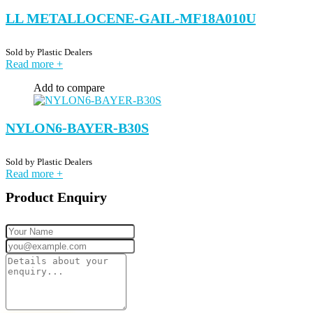
LL METALLOCENE-GAIL-MF18A010U
Sold by
Plastic Dealers
Read more
+
Add to compare
NYLON6-BAYER-B30S
Sold by
Plastic Dealers
Read more
+
Product Enquiry