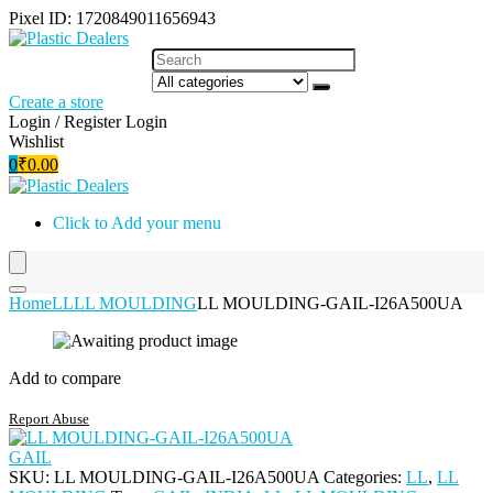
Pixel ID: 1720849011656943
Create a store
Login / Register
Login
Wishlist
0
₹
0.00
Click to Add your menu
Home
LL
LL MOULDING
LL MOULDING-GAIL-I26A500UA
Add to compare
Report Abuse
GAIL
SKU:
LL MOULDING-GAIL-I26A500UA
Categories:
LL
,
LL