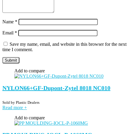
Name
*
Email
*
Save my name, email, and website in this browser for the next
time I comment.
Add to compare
NYLON66+GF-Dupont-Zytel 8018 NC010
Sold by
Plastic Dealers
Read more
+
Add to compare