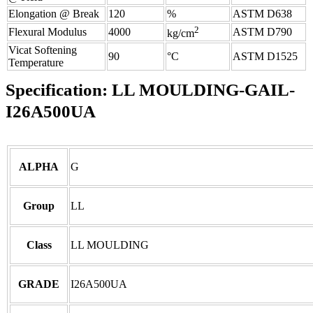
Elongation @ Break
120
%
ASTM D638
2
Flexural Modulus
4000
ASTM D790
kg/cm
Vicat Softening
90
°C
ASTM D1525
Temperature
Specification:
LL MOULDING-GAIL-
I26A500UA
ALPHA
G
Group
LL
Class
LL MOULDING
GRADE
I26A500UA