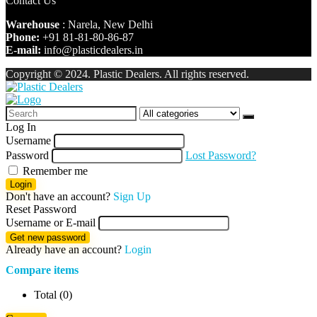
Contact Us
Warehouse
: Narela, New Delhi
Phone:
+91 81-81-80-86-87
E-mail:
info@plasticdealers.in
Copyright © 2024. Plastic Dealers. All rights reserved.
Log In
Username
Password
Lost Password?
Remember me
Login
Don't have an account?
Sign Up
Reset Password
Username or E-mail
Get new password
Already have an account?
Login
Compare items
Total (
0
)