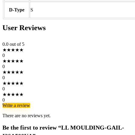
D-Type
S
User Reviews
0.0
out of 5
★
★
★
★
★
0
★
★
★
★
★
0
★
★
★
★
★
0
★
★
★
★
★
0
★
★
★
★
★
0
Write a review
There are no reviews yet.
Be the first to review “LL MOULDING-GAIL-