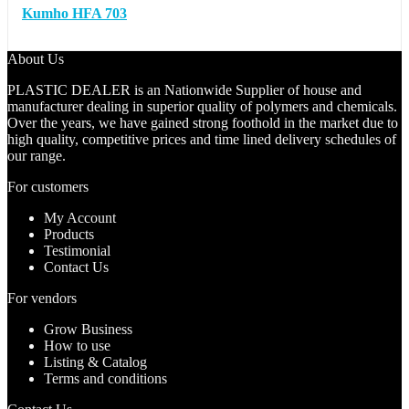
Kumho HFA 703
About Us
PLASTIC DEALER is an Nationwide Supplier of house and
manufacturer dealing in superior quality of polymers and chemicals.
Over the years, we have gained strong foothold in the market due to
high quality, competitive prices and time lined delivery schedules of
our range.
For customers
My Account
Products
Testimonial
Contact Us
For vendors
Grow Business
How to use
Listing & Catalog
Terms and conditions