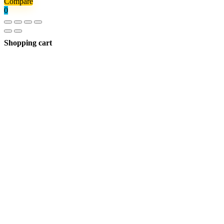
Compare
0
Shopping cart