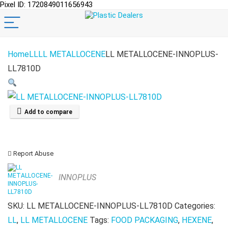
Pixel ID: 1720849011656943
Home
LL
LL METALLOCENE
LL METALLOCENE-INNOPLUS-
LL7810D
Add to compare
Report Abuse
INNOPLUS
SKU:
LL METALLOCENE-INNOPLUS-LL7810D
Categories:
LL
,
LL METALLOCENE
Tags:
FOOD PACKAGING
,
HEXENE
,