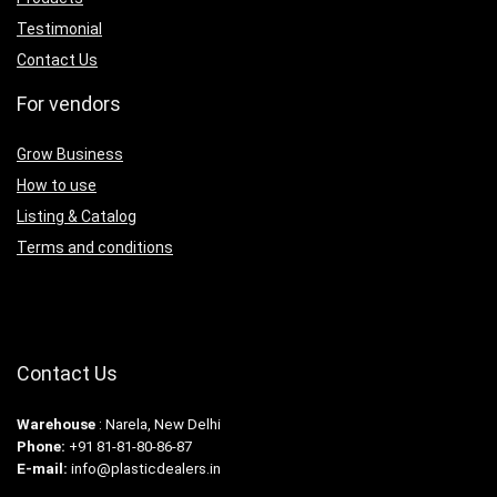
Testimonial
Contact Us
For vendors
Grow Business
How to use
Listing & Catalog
Terms and conditions
Contact Us
Warehouse
: Narela, New Delhi
Phone:
+91 81-81-80-86-87
E-mail:
info@plasticdealers.in