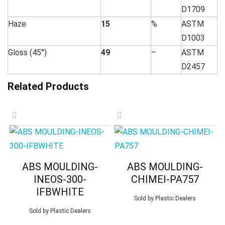
D1709
Haze
15
%
ASTM
D1003
Gloss (45°)
49
–
ASTM
D2457
Related Products
ABS MOULDING-
ABS MOULDING-
INEOS-300-
CHIMEI-PA757
IFBWHITE
Sold by
Plastic Dealers
Sold by
Plastic Dealers