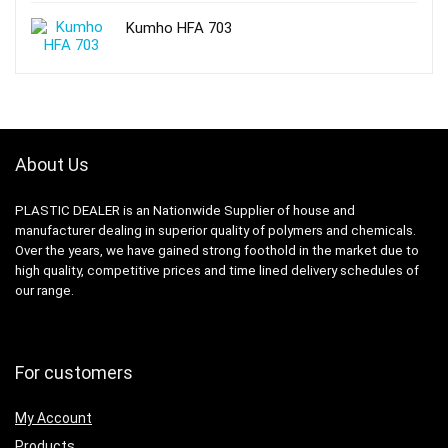
Kumho HFA 703
About Us
PLASTIC DEALER is an Nationwide Supplier of house and
manufacturer dealing in superior quality of polymers and chemicals.
Over the years, we have gained strong foothold in the market due to
high quality, competitive prices and time lined delivery schedules of
our range.
For customers
My Account
Products