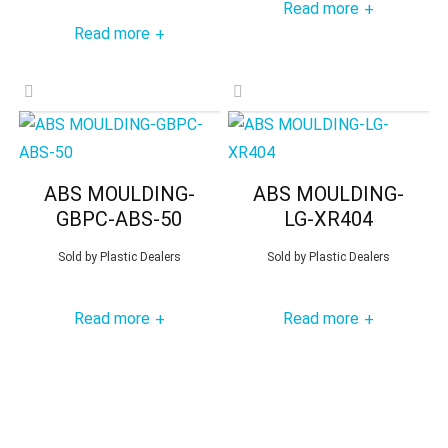
Read more
+
Read more
+
ABS MOULDING-
ABS MOULDING-
GBPC-ABS-50
LG-XR404
Sold by
Plastic Dealers
Sold by
Plastic Dealers
Read more
Read more
+
+