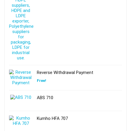
Reverse Withdrawal Payment
Free!
ABS 710
Kumho HFA 707