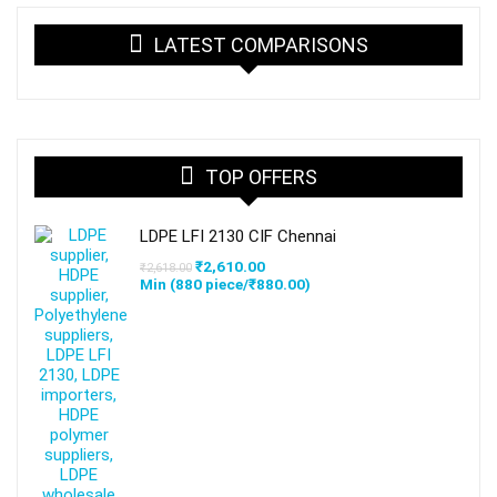
LATEST COMPARISONS
TOP OFFERS
LDPE LFI 2130 CIF Chennai
Original
Current
₹
2,610.00
₹
2,618.00
price
price
Min (
880
piece/
₹
880.00
)
was:
is:
₹2,618.00.
₹2,610.00.