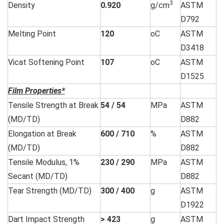
3
Density
0.920
g/cm
ASTM
D792
Melting Point
120
oC
ASTM
D3418
Vicat Softening Point
107
oC
ASTM
D1525
Film Properties*
Tensile Strength at Break
54 / 54
MPa
ASTM
(MD/TD)
D882
Elongation at Break
600 / 710
%
ASTM
(MD/TD)
D882
Tensile Modulus, 1%
230 / 290
MPa
ASTM
Secant (MD/TD)
D882
Tear Strength (MD/TD)
300 / 400
g
ASTM
D1922
Dart Impact Strength
> 423
g
ASTM