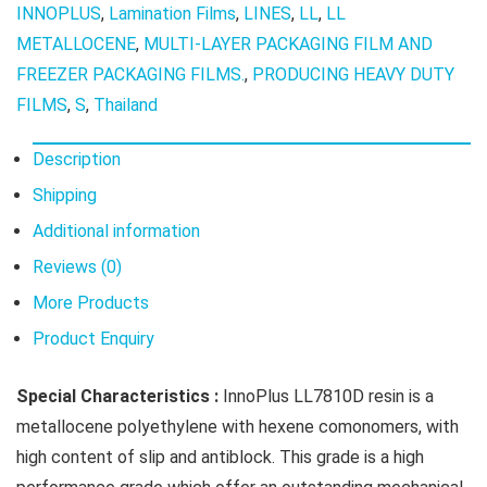
INNOPLUS
,
Lamination Films
,
LINES
,
LL
,
LL
METALLOCENE
,
MULTI-LAYER PACKAGING FILM AND
FREEZER PACKAGING FILMS.
,
PRODUCING HEAVY DUTY
FILMS
,
S
,
Thailand
Description
Shipping
Additional information
Reviews (0)
More Products
Product Enquiry
Special
Characteristics :
InnoPlus LL7810D resin is a
metallocene polyethylene with hexene comonomers, with
high content of slip and antiblock. This grade is a high