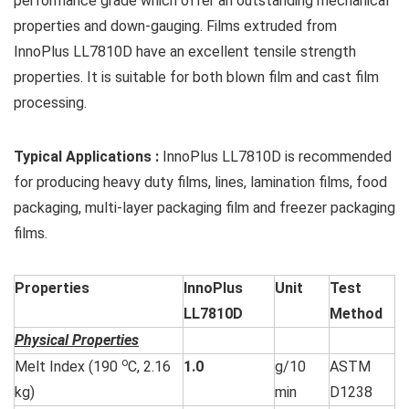
performance grade which offer an outstanding mechanical
properties and down-gauging. Films extruded from
InnoPlus LL7810D have an excellent tensile strength
properties. It is suitable for both blown film and cast film
processing.
Typical Applications
:
InnoPlus LL7810D is recommended
for producing heavy duty films, lines, lamination films, food
packaging, multi-layer packaging film and freezer packaging
films.
Properties
InnoPlus
Unit
Test
LL7810D
Method
Physical Properties
o
Melt Index (190
C, 2.16
1.0
g/10
ASTM
kg)
min
D1238