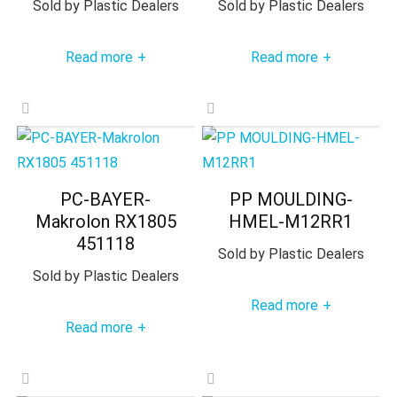
Sold by
Plastic Dealers
Sold by
Plastic Dealers
Read more
Read more
+
+
PC-BAYER-
PP MOULDING-
Makrolon RX1805
HMEL-M12RR1
451118
Sold by
Plastic Dealers
Sold by
Plastic Dealers
Read more
+
Read more
+