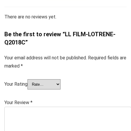
There are no reviews yet.
Be the first to review “LL FILM-LOTRENE-
Q2018C”
Your email address will not be published.
Required fields are
marked
*
Your Rating
Your Review
*