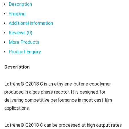
Description
Shipping
Additional information
Reviews (0)
More Products
Product Enquiry
Description
Lotrène® Q2018 C is an ethylene-butene copolymer
produced in a gas phase reactor. It is designed for
delivering competitive performance in most cast film
applications.
Lotrène® Q2018 C can be processed at high output rates