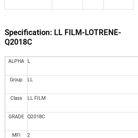
.
Specification:
LL FILM-LOTRENE-
Q2018C
ALPHA
L
Group
LL
Class
LL FILM
GRADE
Q2018C
MFI
2