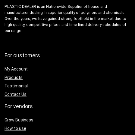
PLASTIC DEALER is an Nationwide Supplier of house and
manufacturer dealing in superior quality of polymers and chemicals.
Over the years, we have gained strong foothold in the market due to
high quality, competitive prices and time lined delivery schedules of
our range.
For customers
My Account
Products
Testimonial
Contact Us
For vendors
Grow Business
How to use