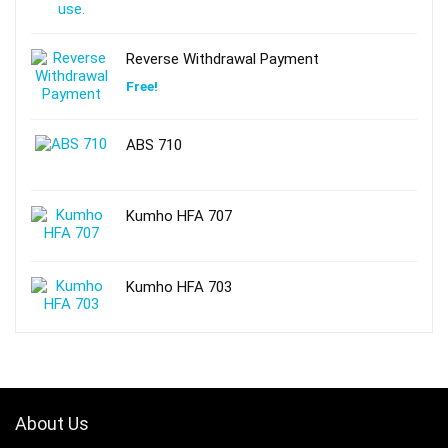
Reverse Withdrawal Payment
Free!
ABS 710
Kumho HFA 707
Kumho HFA 703
About Us