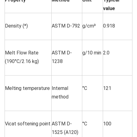
value
Density (*)
ASTM D-792
g/cm³
0.918
Melt Flow Rate
ASTM D-
g/10 min
2.0
(190°C/2.16 kg)
1238
Melting temperature
Internal
°C
121
method
Vicat softening point
ASTM D-
°C
100
1525 (A120)