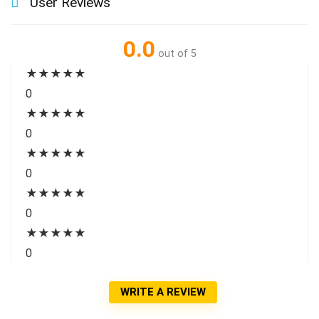
User Reviews
0.0
out of 5
★
★
★
★
★
0
★
★
★
★
★
0
★
★
★
★
★
0
★
★
★
★
★
0
★
★
★
★
★
0
WRITE A REVIEW