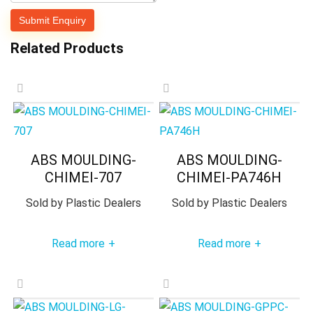
Related Products
ABS MOULDING-
ABS MOULDING-
CHIMEI-707
CHIMEI-PA746H
Sold by
Plastic Dealers
Sold by
Plastic Dealers
Read more
Read more
+
+