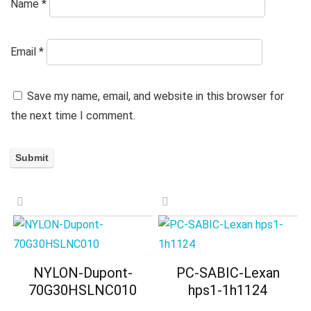
Name
*
Email
*
Save my name, email, and website in this browser for
the next time I comment.
NYLON-Dupont-
PC-SABIC-Lexan
70G30HSLNC010
hps1-1h1124