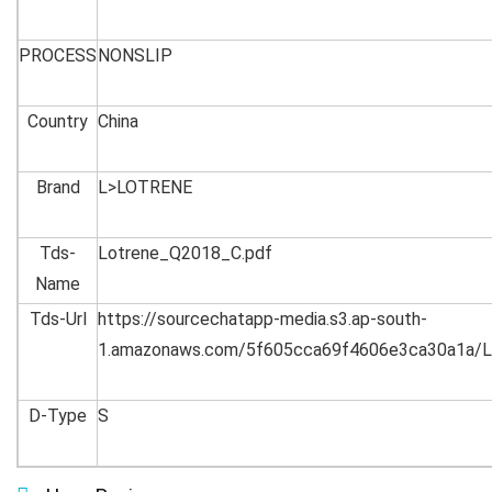
PROCESS
NONSLIP
Country
China
Brand
L>LOTRENE
Tds-
Lotrene_Q2018_C.pdf
Name
Tds-Url
https://sourcechatapp-media.s3.ap-south-
1.amazonaws.com/5f605cca69f4606e3ca30a1a/L
D-Type
S