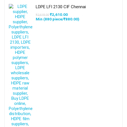
LDPE LFI 2130 CIF Chennai
₹
2,610.00
₹
2,618.00
Min (
880
piece/
₹
880.00
)