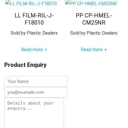
LL FILM-RIL-J-
PP CP-HMEL-
F18010
CM25NR
Sold by
Plastic Dealers
Sold by
Plastic Dealers
Read more
Read more
+
+
Product Enquiry