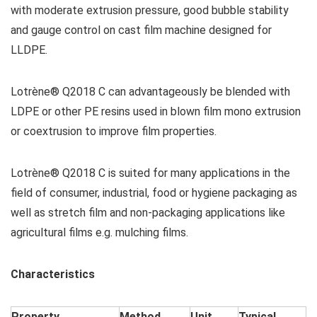
with moderate extrusion pressure, good bubble stability
and gauge control on cast film machine designed for
LLDPE.
Lotrène® Q2018 C can advantageously be blended with
LDPE or other PE resins used in blown film mono extrusion
or coextrusion to improve film properties.
Lotrène® Q2018 C is suited for many applications in the
field of consumer, industrial, food or hygiene packaging as
well as stretch film and non-packaging applications like
agricultural films e.g. mulching films.
Characteristics
Property
Method
Unit
Typical