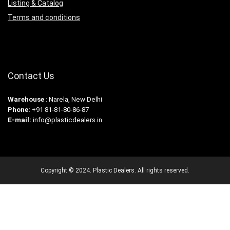
Listing & Catalog
Terms and conditions
Contact Us
Warehouse
: Narela, New Delhi
Phone:
+91 81-81-80-86-87
E-mail:
info@plasticdealers.in
Copyright © 2024. Plastic Dealers. All rights reserved.