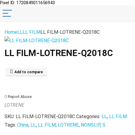
Pixel ID: 1720849011656943
Home
LL
LL FILM
LL FILM-LOTRENE-Q2018C
LL FILM-LOTRENE-Q2018C
Add to compare
Report Abuse
LOTRENE
SKU:
LL FILM-LOTRENE-Q2018C
Categories:
LL
,
LL FILM
Tags:
China
,
LL
,
LL FILM
,
LOTRENE
,
NONSLIP
,
S