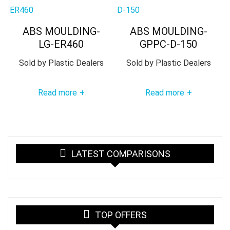
ABS MOULDING-
ABS MOULDING-
LG-ER460
GPPC-D-150
Sold by
Plastic Dealers
Sold by
Plastic Dealers
Read more
Read more
+
+
LATEST COMPARISONS
TOP OFFERS