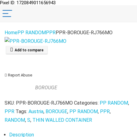
Pixel ID: 1720849011656943
Home
PP RANDOM
PPR
PPR-BOROUGE-RJ766MO
Add to compare
Report Abuse
BOROUGE
SKU:
PPR-BOROUGE-RJ766MO
Categories:
PP RANDOM
,
PPR
Tags:
Austria
,
BOROUGE
,
PP RANDOM
,
PPR
,
RANDOM
,
S
,
THIN WALLED CONTAINER
Description