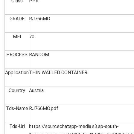
Class
PPR
GRADE
RJ766MO
MFI
70
PROCESS
RANDOM
Application
THIN WALLED CONTAINER
Country
Austria
Tds-Name
RJ766MO.pdf
Tds-Url
https://sourcechatapp-media.s3.ap-south-