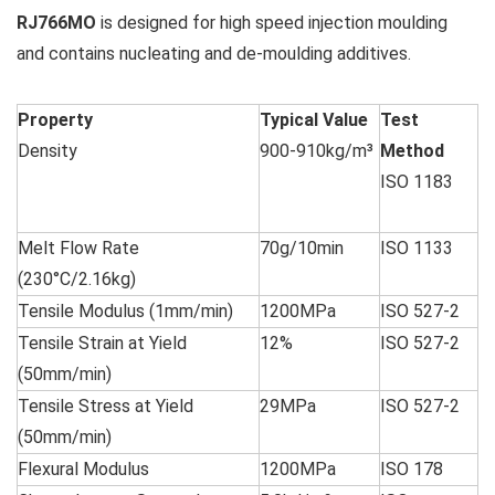
RJ766MO
is designed for high speed injection moulding
and contains nucleating and de-moulding additives.
Property
Typical Value
Test
Density
900-910kg/m³
Method
ISO 1183
Melt Flow Rate
70g/10min
ISO 1133
(230°C/2.16kg)
Tensile Modulus (1mm/min)
1200MPa
ISO 527-2
Tensile Strain at Yield
12%
ISO 527-2
(50mm/min)
Tensile Stress at Yield
29MPa
ISO 527-2
(50mm/min)
Flexural Modulus
1200MPa
ISO 178