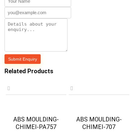
Related Products
ABS MOULDING-
ABS MOULDING-
CHIMEI-PA757
CHIMEI-707