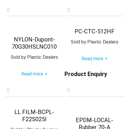
PC-CTC-512HF
NYLON-Dupont-
Sold by
Plastic Dealers
70G30HSLNC010
Sold by
Plastic Dealers
Read more
+
Product Enquiry
Read more
+
LL FILM-BCPL-
F22S025I
EPDM-LOCAL-
Rubber 70-A