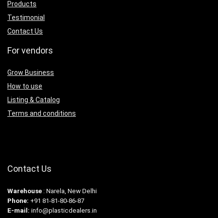
Products
Testimonial
Contact Us
For vendors
Grow Business
How to use
Listing & Catalog
Terms and conditions
Contact Us
Warehouse
: Narela, New Delhi
Phone:
+91 81-81-80-86-87
E-mail:
info@plasticdealers.in