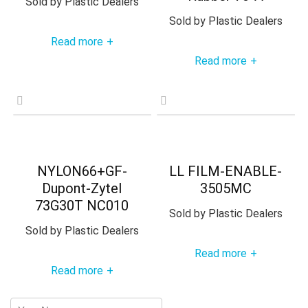
Sold by
Plastic Dealers
Sold by
Plastic Dealers
Read more
+
Read more
+
NYLON66+GF-
LL FILM-ENABLE-
Dupont-Zytel
3505MC
73G30T NC010
Sold by
Plastic Dealers
Sold by
Plastic Dealers
Read more
+
Read more
+