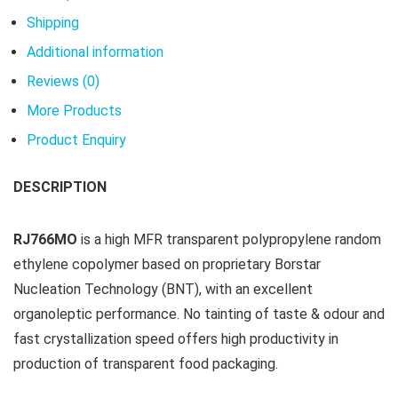
Shipping
Additional information
Reviews (0)
More Products
Product Enquiry
DESCRIPTION
RJ766MO
is a high MFR transparent polypropylene random
ethylene copolymer based on proprietary Borstar
Nucleation Technology (BNT), with an excellent
organoleptic performance. No tainting of taste & odour and
fast crystallization speed offers high productivity in
production of transparent food packaging.