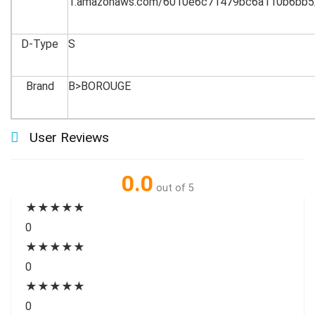
1.amazonaws.com/6010e6c71479bc6a110b6bb5
D-Type
S
Brand
B>BOROUGE
User Reviews
0.0
out of 5
★
★
★
★
★
0
★
★
★
★
★
0
★
★
★
★
★
0