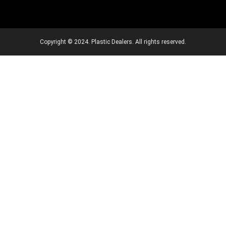
Copyright © 2024. Plastic Dealers. All rights reserved.