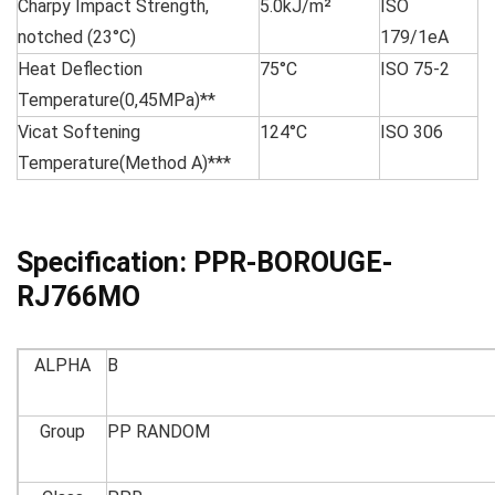
Charpy Impact Strength,
5.0kJ/m²
ISO
notched (23°C)
179/1eA
Heat Deflection
75°C
ISO 75-2
Temperature(0,45MPa)**
Vicat Softening
124°C
ISO 306
Temperature(Method A)***
Specification:
PPR-BOROUGE-
RJ766MO
ALPHA
B
Group
PP RANDOM