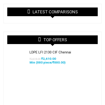
LATEST COMPARISONS
TOP OFFERS
LDPE LFI 2130 CIF Chennai
Original
Current
₹
2,610.00
₹
2,618.00
price
price
Min (
880
piece/
₹
880.00
)
was:
is:
₹2,618.00.
₹2,610.00.