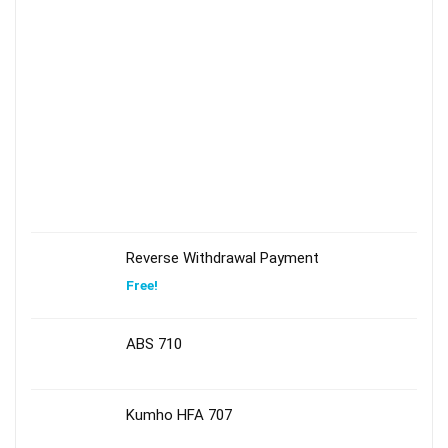
Reverse Withdrawal Payment
Free!
ABS 710
Kumho HFA 707