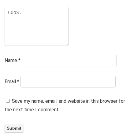
Name
*
Email
*
Save my name, email, and website in this browser for
the next time I comment.