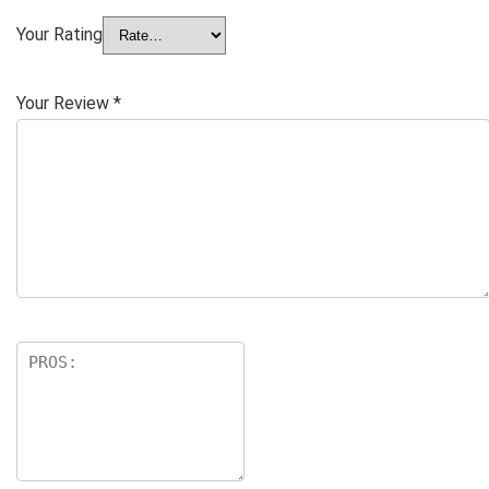
Your Rating
Your Review
*