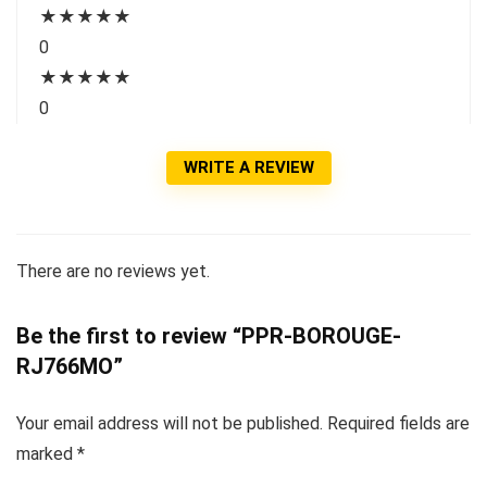
★
★
★
★
★
0
★
★
★
★
★
0
WRITE A REVIEW
There are no reviews yet.
Be the first to review “PPR-BOROUGE-
RJ766MO”
Your email address will not be published.
Required fields are
marked
*