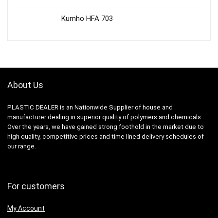
Kumho HFA 703
About Us
PLASTIC DEALER is an Nationwide Supplier of house and
manufacturer dealing in superior quality of polymers and chemicals.
Over the years, we have gained strong foothold in the market due to
high quality, competitive prices and time lined delivery schedules of
our range.
For customers
My Account