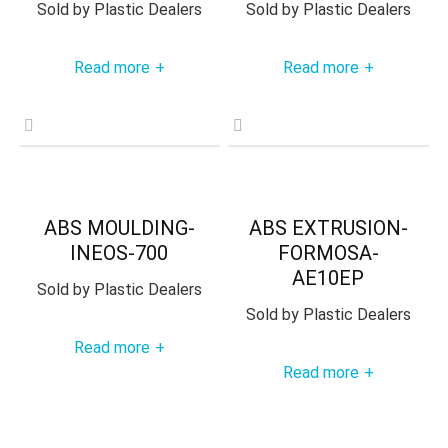
Sold by
Plastic Dealers
Sold by
Plastic Dealers
Read more
Read more
+
+
ABS MOULDING-
ABS EXTRUSION-
INEOS-700
FORMOSA-
AE10EP
Sold by
Plastic Dealers
Sold by
Plastic Dealers
Read more
+
Read more
+