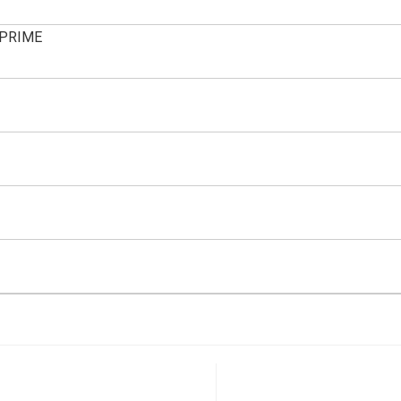
PRIME