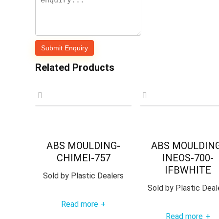
Related Products
ABS MOULDING-
ABS MOULDIN
CHIMEI-757
INEOS-700-
IFBWHITE
Sold by
Plastic Dealers
Sold by
Plastic Deal
Read more
+
Read more
+