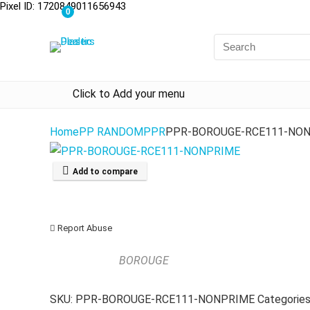
Pixel ID: 1720849011656943
0
Click to Add your menu
Home
PP RANDOM
PPR
PPR-BOROUGE-RCE111-NO
Add to compare
Report Abuse
BOROUGE
SKU:
PPR-BOROUGE-RCE111-NONPRIME
Categorie