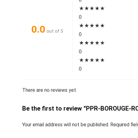
★
★
★
★
★
0
★
★
★
★
★
0.0
out of 5
0
★
★
★
★
★
0
★
★
★
★
★
0
There are no reviews yet.
Be the first to review “PPR-BOROUGE-
Your email address will not be published.
Required fie