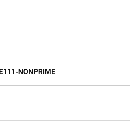
E111-NONPRIME