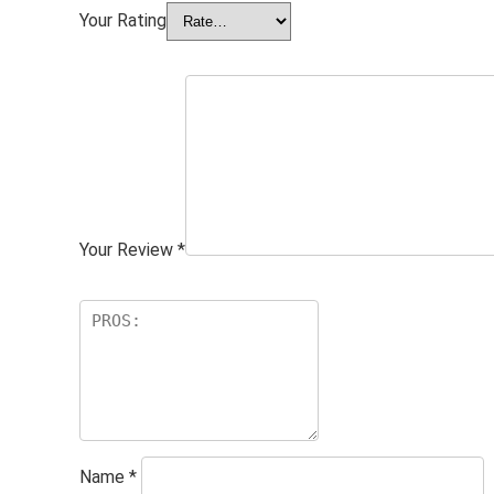
Your Rating
Your Review
*
Name
*