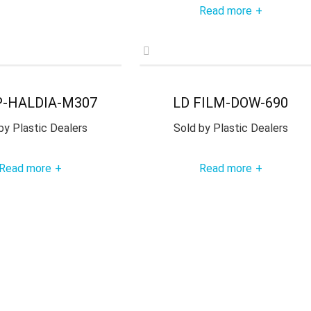
Read more
+
P-HALDIA-M307
LD FILM-DOW-690
by
Plastic Dealers
Sold by
Plastic Dealers
Read more
Read more
+
+