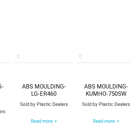
G-
ABS MOULDING-
ABS MOULDING-
LG-ER460
KUMHO-750SW
Sold by
Plastic Dealers
Sold by
Plastic Dealers
ers
Read more
Read more
+
+