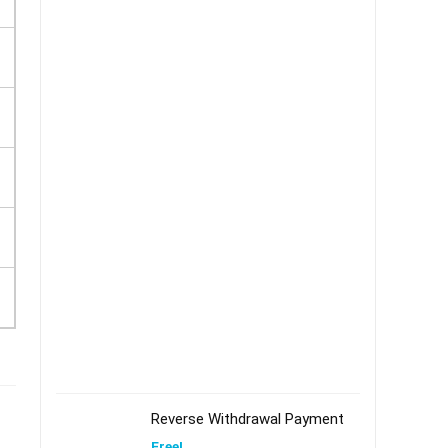
Reverse Withdrawal Payment
Free!