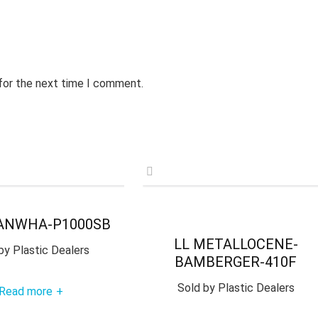
 for the next time I comment.
ANWHA-P1000SB
LL METALLOCENE-
by
Plastic Dealers
BAMBERGER-410F
Sold by
Plastic Dealers
Read more
+