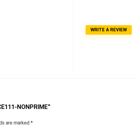
WRITE A REVIEW
RCE111-NONPRIME”
lds are marked
*