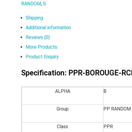
RANDOM
,
S
Shipping
Additional information
Reviews (0)
More Products
Product Enquiry
Specification:
PPR-BOROUGE-RC
ALPHA
B
Group
PP RANDOM
Class
PPR