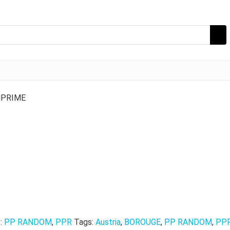
NPRIME
s:
PP RANDOM
,
PPR
Tags:
Austria
,
BOROUGE
,
PP RANDOM
,
PP