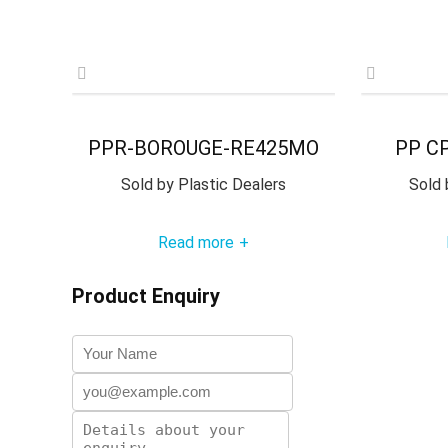
PPR-BOROUGE-RE425MO
PP C
Sold by
Plastic Dealers
Sold 
Read more
+
Product Enquiry