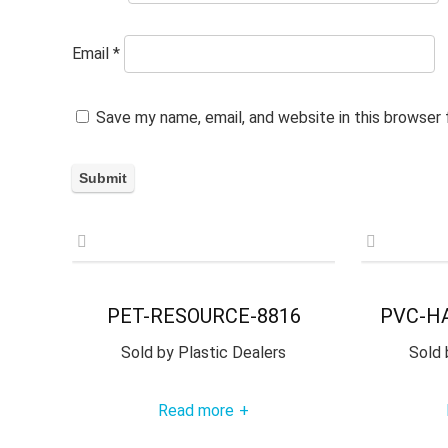
Email
*
Save my name, email, and website in this browser
PET-RESOURCE-8816
PVC-H
Sold by
Plastic Dealers
Sold 
Read more
+