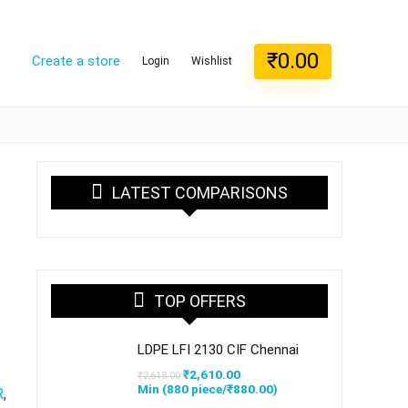
₹
0.00
Create a store
Login
Wishlist
LATEST COMPARISONS
TOP OFFERS
LDPE LFI 2130 CIF Chennai
Original
Current
₹
2,610.00
₹
2,618.00
price
price
Min (
880
piece/
₹
880.00
)
R
,
was:
is: