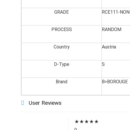
GRADE
RCE111-NON
PROCESS
RANDOM
Country
Austria
D-Type
S
Brand
B>BOROUGE
User Reviews
★
★
★
★
★
0