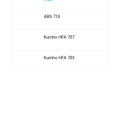
ABS 710
Kumho HFA 707
Kumho HFA 703