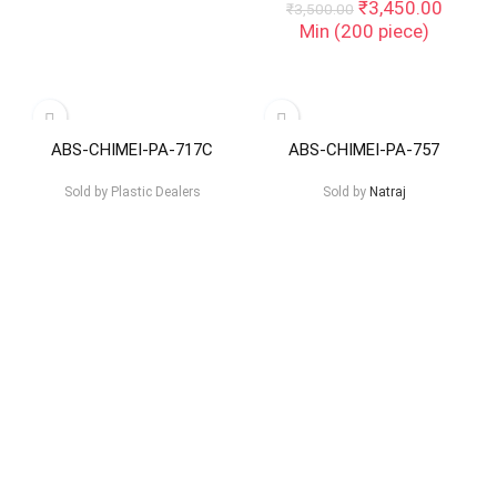
Original
Curren
₹
3,450.00
₹
3,500.00
price
price
Min (
200
piece)
was:
is:
₹3,500.00.
₹3,450
ABS-CHIMEI-PA-717C
ABS-CHIMEI-PA-757
Sold by
Plastic Dealers
Sold by
Natraj