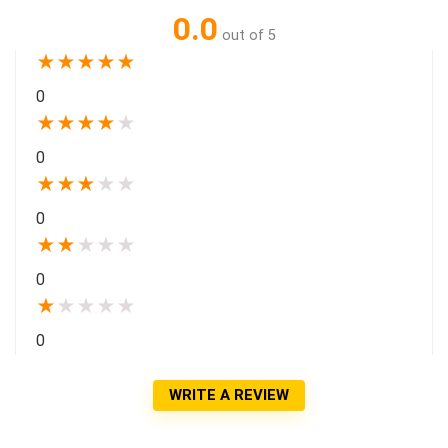
0.0
out of 5
★
★
★
★
★
0
★
★
★
★
★
0
★
★
★
★
★
0
★
★
★
★
★
0
★
★
★
★
★
0
WRITE A REVIEW