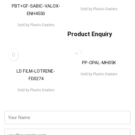
PBT+GF-SABIC-VALOX-
Sold by
Plastic Dealers
ENH4550
Sold by
Plastic Dealers
Product Enquiry
PP-OPAL-MH05K
LD FILM-LOTRENE-
Sold by
Plastic Dealers
FD0274
Sold by
Plastic Dealers