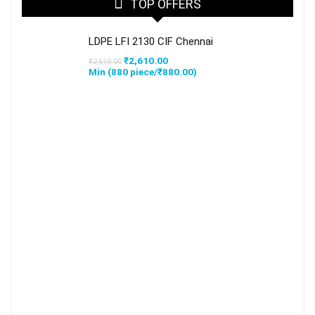
TOP OFFERS
LDPE LFI 2130 CIF Chennai
Original
Current
₹
2,610.00
₹
2,618.00
price
price
Min (
880
piece/
₹
880.00
)
was:
is:
₹2,618.00.
₹2,610.00.