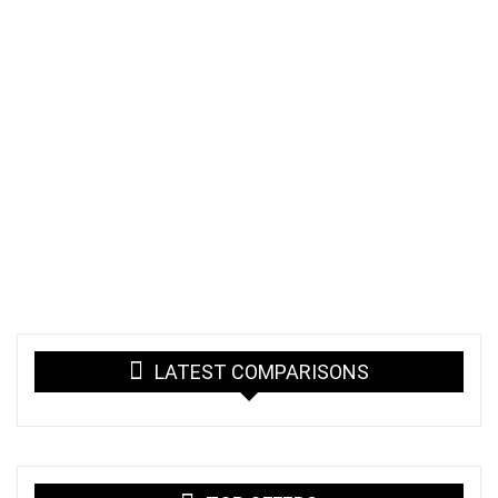
LATEST COMPARISONS