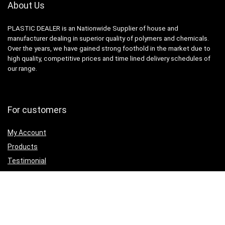
About Us
PLASTIC DEALER is an Nationwide Supplier of house and
manufacturer dealing in superior quality of polymers and chemicals.
Over the years, we have gained strong foothold in the market due to
high quality, competitive prices and time lined delivery schedules of
our range.
For customers
My Account
Products
Testimonial
Contact Us
For vendors
Grow Business