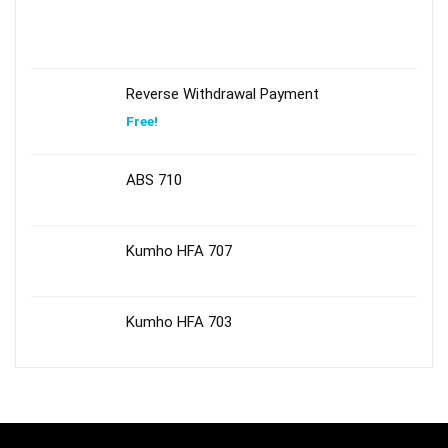
Reverse Withdrawal Payment
Free!
ABS 710
Kumho HFA 707
Kumho HFA 703