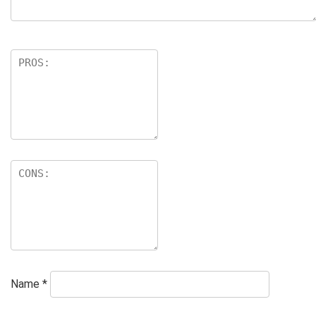
Name
*