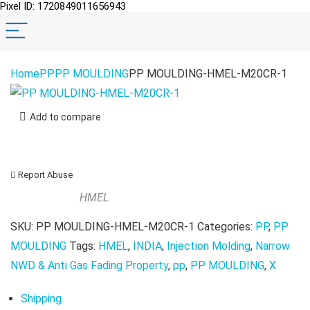
Pixel ID: 1720849011656943
Home
PP
PP MOULDING
PP MOULDING-HMEL-M20CR-1
Add to compare
Report Abuse
HMEL
SKU:
PP MOULDING-HMEL-M20CR-1
Categories:
PP
,
PP
MOULDING
Tags:
HMEL
,
INDIA
,
Injection Molding
,
Narrow
NWD & Anti Gas Fading Property
,
pp
,
PP MOULDING
,
X
Shipping