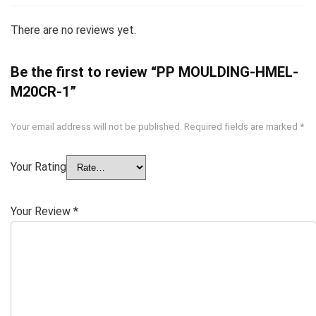
There are no reviews yet.
Be the first to review “PP MOULDING-HMEL-
M20CR-1”
Your email address will not be published.
Required fields are marked
*
Your Rating
Your Review
*