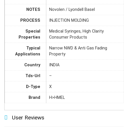
NOTES
Novolen / Lyondell Basel
PROCESS
INJECTION MOLDING
Special
Medical Syringes, High Clarity
Properties
Consumer Products
Typical
Narrow NWD & Anti Gas Fading
Applications
Property
Country
INDIA
Tds-Url
–
D-Type
X
Brand
H>HMEL
User Reviews