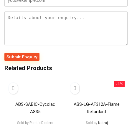
Related Products
- 1%
ABS-SABIC-Cycolac
ABS-LG-AF312A-Flame
AS35
Retardant
Sold by
Plastic Dealers
Sold by
Natraj