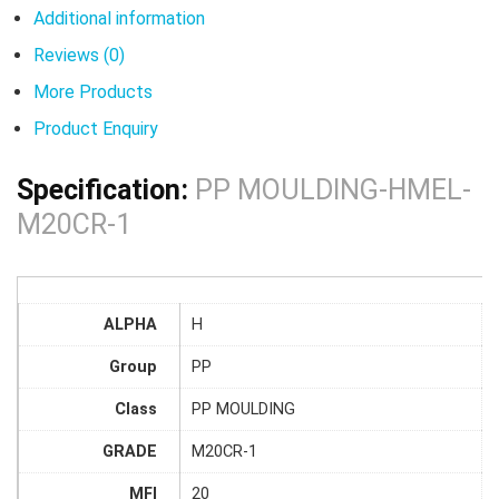
Additional information
Reviews (0)
More Products
Product Enquiry
Specification:
PP MOULDING-HMEL-
M20CR-1
ALPHA
H
Group
PP
Class
PP MOULDING
GRADE
M20CR-1
MFI
20