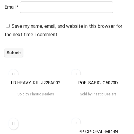
Email
*
Save my name, email, and website in this browser for
the next time I comment.
LD HEAVY-RIL-J22FA002
POE-SABIC-C5070D
Sold by
Plastic Dealers
Sold by
Plastic Dealers
PP CP-OPAL-MI44N