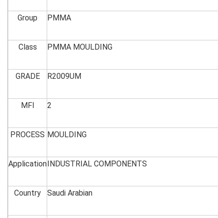
Group
PMMA
Class
PMMA MOULDING
GRADE
R2009UM
MFI
2
PROCESS
MOULDING
Application
INDUSTRIAL COMPONENTS
Country
Saudi Arabian