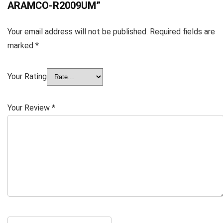
ARAMCO-R2009UM”
Your email address will not be published.
Required fields are
marked
*
Your Rating
Your Review
*