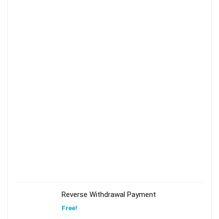
Reverse Withdrawal Payment
Free!