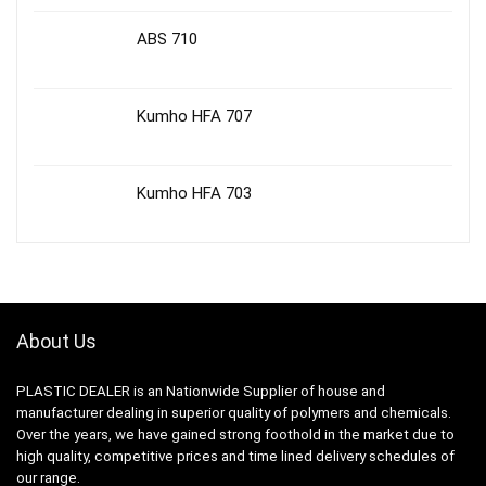
ABS 710
Kumho HFA 707
Kumho HFA 703
About Us
PLASTIC DEALER is an Nationwide Supplier of house and
manufacturer dealing in superior quality of polymers and chemicals.
Over the years, we have gained strong foothold in the market due to
high quality, competitive prices and time lined delivery schedules of
our range.