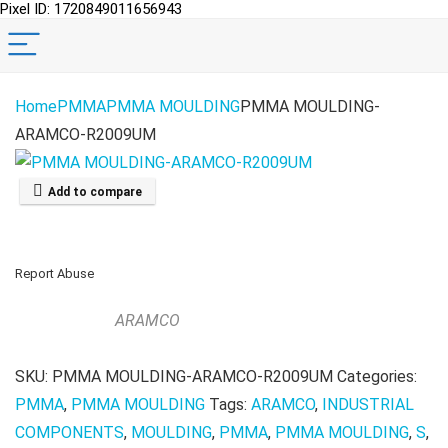
Pixel ID: 1720849011656943
Home
PMMA
PMMA MOULDING
PMMA MOULDING-
ARAMCO-R2009UM
Add to compare
Report Abuse
ARAMCO
SKU:
PMMA MOULDING-ARAMCO-R2009UM
Categories:
PMMA
,
PMMA MOULDING
Tags:
ARAMCO
,
INDUSTRIAL
COMPONENTS
,
MOULDING
,
PMMA
,
PMMA MOULDING
,
S
,