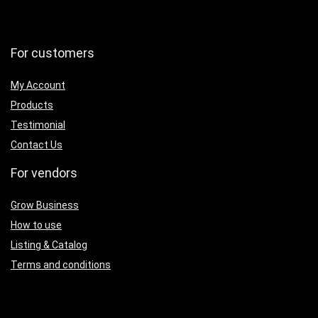
For customers
My Account
Products
Testimonial
Contact Us
For vendors
Grow Business
How to use
Listing & Catalog
Terms and conditions