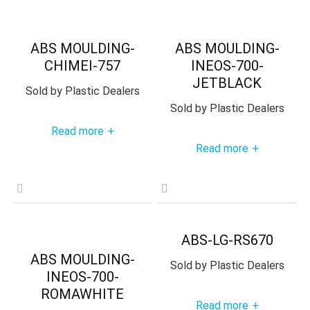
ABS MOULDING-
ABS MOULDING-
CHIMEI-757
INEOS-700-
JETBLACK
Sold by
Plastic Dealers
Sold by
Plastic Dealers
Read more
+
Read more
+
ABS-LG-RS670
ABS MOULDING-
Sold by
Plastic Dealers
INEOS-700-
ROMAWHITE
Read more
+