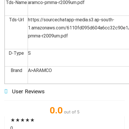
Tds-Name
aramco-pmma-r2009um.pdf
Tds-Url
https://sourcechatapp-media.s3.ap-south-
1.amazonaws.com/6110fd095d604a6cc32c90e1
pmma-r2009um.pdf
D-Type
S
Brand
A>ARAMCO
User Reviews
0.0
out of 5
★
★
★
★
★
0