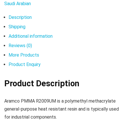
Saudi Arabian
Description
Shipping
Additional information
Reviews (0)
More Products
Product Enquiry
Product Description
Aramco PMMA R2009UM is a polymethyl methacrylate
general-purpose heat resistant resin and is typically used
for industrial components.