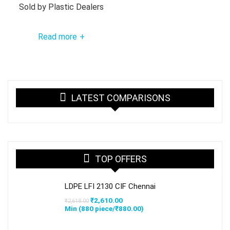
Sold by
Plastic Dealers
Read more
+
LATEST COMPARISONS
TOP OFFERS
LDPE LFI 2130 CIF Chennai
Original
Current
₹
2,610.00
₹
2,618.00
price
price
Min (
880
piece/
₹
880.00
)
was:
is:
₹2,618.00.
₹2,610.00.