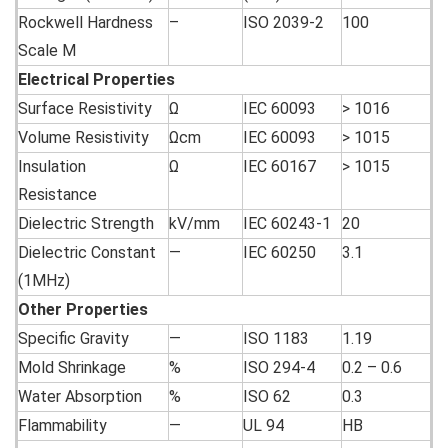
Rockwell Hardness
–
ISO 2039-2
100
Scale M
Electrical
Properties
Surface Resistivity
Ω
IEC 60093
> 1016
Volume Resistivity
Ωcm
IEC 60093
> 1015
Insulation
Ω
IEC 60167
> 1015
Resistance
Dielectric Strength
kV/mm
IEC 60243-1
20
Dielectric Constant
—
IEC 60250
3.1
(1MHz)
Other
Properties
Specific Gravity
—
ISO 1183
1.19
Mold Shrinkage
%
ISO 294-4
0.2 – 0.6
Water Absorption
%
ISO 62
0.3
Flammability
—
UL 94
HB