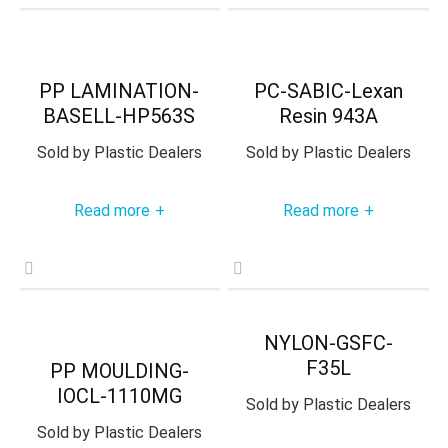
PP LAMINATION-
PC-SABIC-Lexan
BASELL-HP563S
Resin 943A
Sold by
Plastic Dealers
Sold by
Plastic Dealers
Read more
Read more
+
+
NYLON-GSFC-
F35L
PP MOULDING-
IOCL-1110MG
Sold by
Plastic Dealers
Sold by
Plastic Dealers