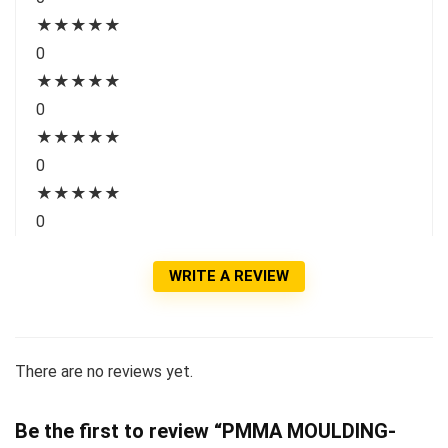
★
★
★
★
★
0
★
★
★
★
★
0
★
★
★
★
★
0
★
★
★
★
★
0
WRITE A REVIEW
There are no reviews yet.
Be the first to review “PMMA MOULDING-