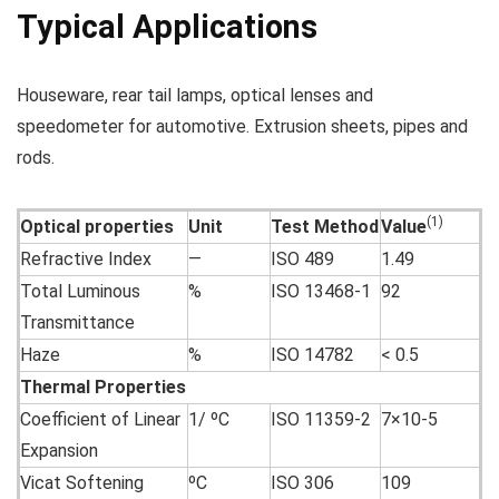
Typical Applications
Houseware, rear tail lamps, optical lenses and
speedometer for automotive. Extrusion sheets, pipes and
rods.
(1)
Optical properties
Unit
Test Method
Value
Refractive Index
—
ISO 489
1.49
Total Luminous
%
ISO 13468-1
92
Transmittance
Haze
%
ISO 14782
< 0.5
Thermal Properties
Coefficient of Linear
1/ ºC
ISO 11359-2
7×10-5
Expansion
Vicat Softening
ºC
ISO 306
109