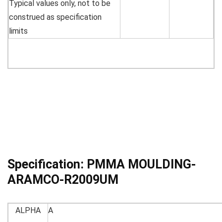
Typical values only, not to be
construed as specification
limits
Specification:
PMMA MOULDING-
ARAMCO-R2009UM
ALPHA
A