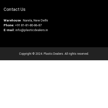
Contact Us
Warehouse
: Narela, New Delhi
Phone:
+91 81-81-80-86-87
E-mail:
info@plasticdealers.in
Copyright © 2024. Plastic Dealers. All rights reserved.