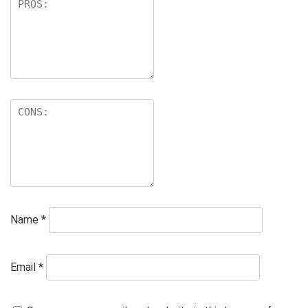
Name
*
Email
*