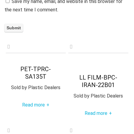
Save my name, email, and website in this browser for
the next time I comment.
PET-TPRC-
SA135T
LL FILM-BPC-
IRAN-22B01
Sold by
Plastic Dealers
Sold by
Plastic Dealers
Read more
+
Read more
+