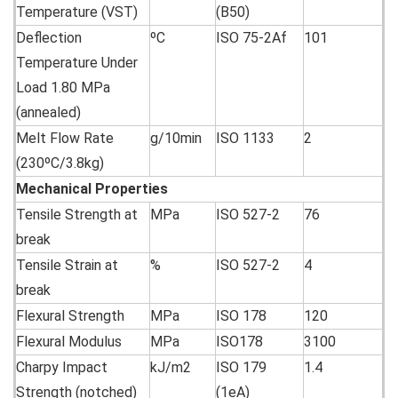
Temperature (VST)
(B50)
Deflection
ºC
ISO 75-2Af
101
Temperature Under
Load 1.80 MPa
(annealed)
Melt Flow Rate
g/10min
ISO 1133
2
(230ºC/3.8kg)
Mechanical
Properties
Tensile Strength at
MPa
ISO 527-2
76
break
Tensile Strain at
%
ISO 527-2
4
break
Flexural Strength
MPa
ISO 178
120
Flexural Modulus
MPa
ISO178
3100
Charpy Impact
kJ/m2
ISO 179
1.4
Strength (notched)
(1eA)