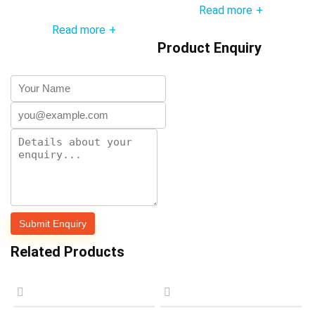
Read more
+
Read more
+
Product Enquiry
Related Products