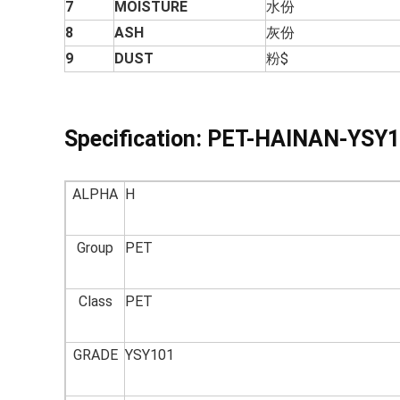
7
MOISTURE
水份
8
ASH
灰份
9
DUST
粉$
Specification:
PET-HAINAN-YSY1
ALPHA
H
Group
PET
Class
PET
GRADE
YSY101