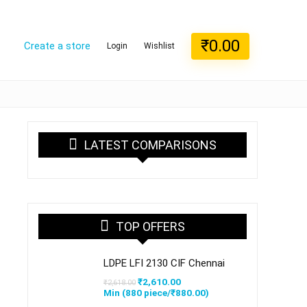
₹
0.00
Create a store
Login
Wishlist
LATEST COMPARISONS
TOP OFFERS
LDPE LFI 2130 CIF Chennai
Original
Current
₹
2,610.00
₹
2,618.00
price
price
Min (
880
piece/
₹
880.00
)
was:
is: