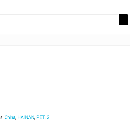
s:
China
,
HAINAN
,
PET
,
S