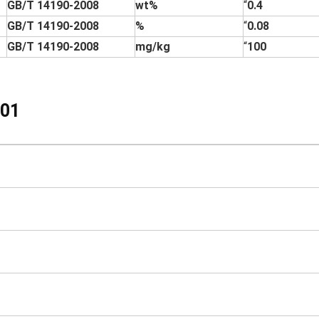
GB/T 14190-2008
wt%
“
0.4
GB/T 14190-2008
%
“
0.08
GB/T 14190-2008
mg/kg
“
100
01