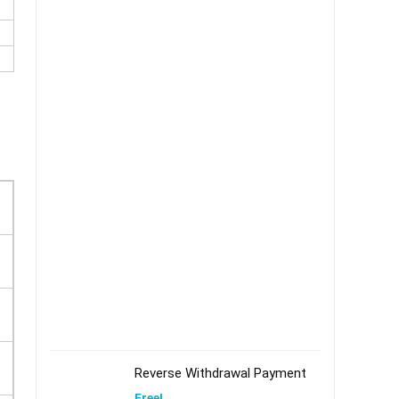
Reverse Withdrawal Payment
Free!