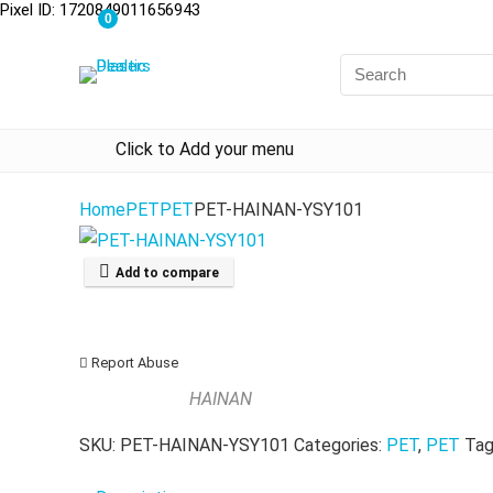
Pixel ID: 1720849011656943
0
Click to Add your menu
Home
PET
PET
PET-HAINAN-YSY101
Add to compare
Report Abuse
HAINAN
SKU:
PET-HAINAN-YSY101
Categories:
PET
,
PET
Tag