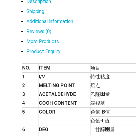
Description
Shipping
Additional information
Reviews (0)
More Products
Product Enquiry
NO.
ITEM
项目
1
I/V
特性粘度
2
MELTING POINT
熔点
3
ACETALDEHYDE
乙醛৿量
4
COOH CONTENT
端羧基
5
COLOR
色值
-B
值
色值
-L
值
6
DEG
二甘醇৿量