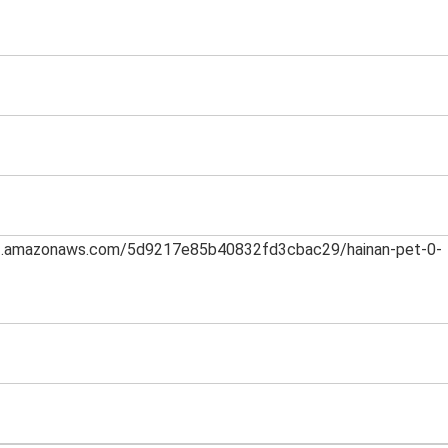
h-1.amazonaws.com/5d9217e85b40832fd3cbac29/hainan-pet-0-