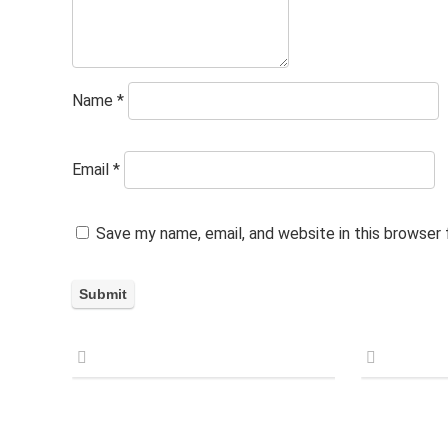
Name
*
Email
*
Save my name, email, and website in this browser