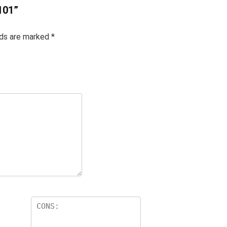
101”
lds are marked
*