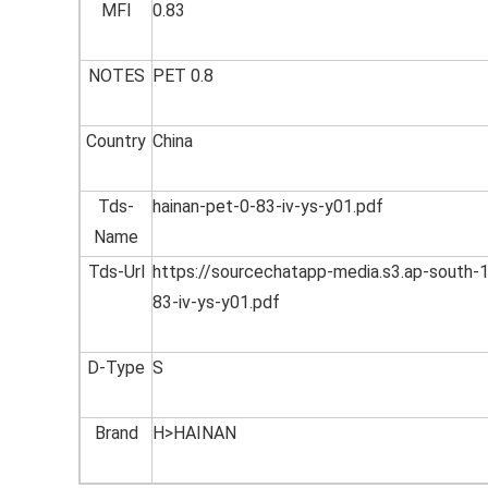
MFI
0.83
NOTES
PET 0.8
Country
China
Tds-
hainan-pet-0-83-iv-ys-y01.pdf
Name
Tds-Url
https://sourcechatapp-media.s3.ap-sout
83-iv-ys-y01.pdf
D-Type
S
Brand
H>HAINAN