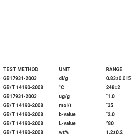
TEST METHOD
UNIT
RANGE
GB17931-2003
dl/g
0.83±0.015
GB/T 14190-2008
°C
248±2
GB17931-2003
ug/g
“
1.0
GB/T 14190-2008
mol/t
“
35
GB/T 14190-2008
b-value
“
2.0
GB/T 14190-2008
L-value
”
80
GB/T 14190-2008
wt%
1.2±0.2