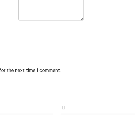
 for the next time I comment.