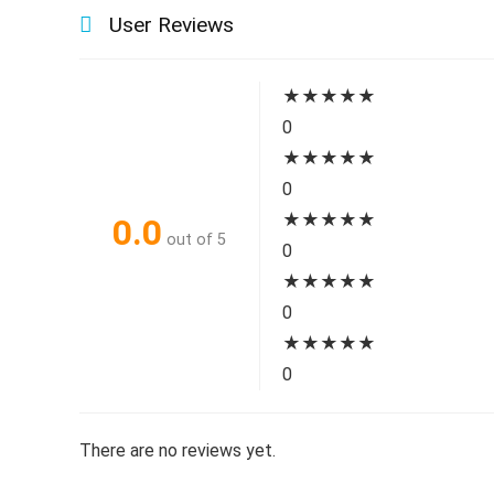
User Reviews
★
★
★
★
★
0
★
★
★
★
★
0
★
★
★
★
★
0.0
out of 5
0
★
★
★
★
★
0
★
★
★
★
★
0
There are no reviews yet.