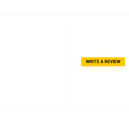
WRITE A REVIEW