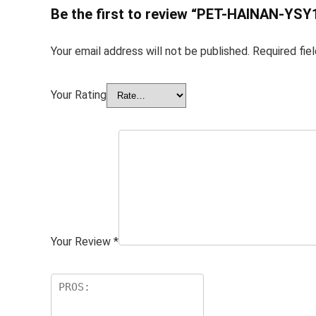
Be the first to review “PET-HAINAN-YSY
Your email address will not be published.
Required fie
Your Rating
Your Review
*