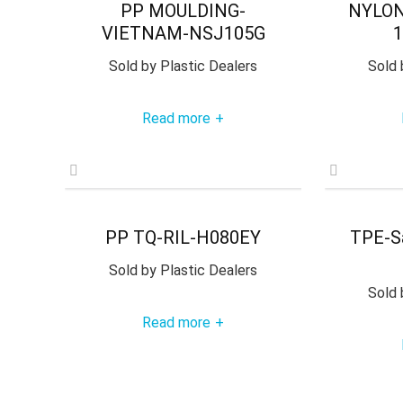
PP MOULDING-
NYLON
VIETNAM-NSJ105G
1
Sold by
Plastic Dealers
Sold 
Read more
+
PP TQ-RIL-H080EY
TPE-S
Sold by
Plastic Dealers
Sold 
Read more
+