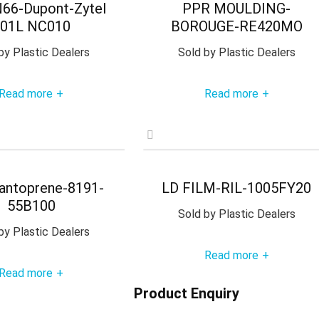
66-Dupont-Zytel
PPR MOULDING-
01L NC010
BOROUGE-RE420MO
by
Plastic Dealers
Sold by
Plastic Dealers
Read more
Read more
+
+
antoprene-8191-
LD FILM-RIL-1005FY20
55B100
Sold by
Plastic Dealers
by
Plastic Dealers
Read more
+
Read more
+
Product Enquiry