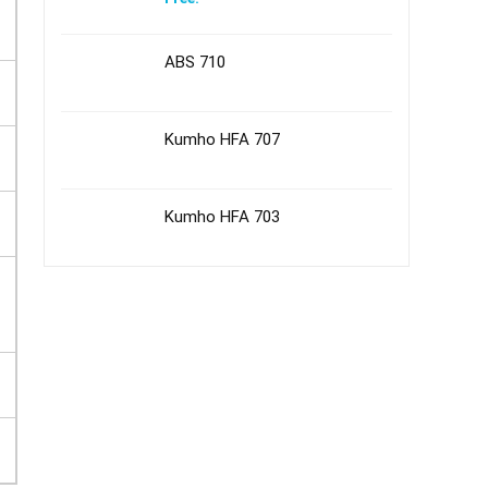
ABS 710
Kumho HFA 707
Kumho HFA 703