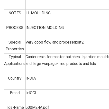
NOTES
LL MOULDING
PROCESS
INJECTION MOLDING
Special
Very good flow and processability.
Properties
Typical
Carrier resin for master batches, Injection mouldi
Applications
and large warpage-free products and lids.
Country
INDIA
Brand
I>IOCL
Tds-Name
500M24A.pdf