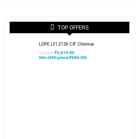
TOP OFFERS
LDPE LFI 2130 CIF Chennai
Original
Current
₹
2,610.00
₹
2,618.00
price
price
Min (
880
piece/
₹
880.00
)
was:
is:
₹2,618.00.
₹2,610.00.