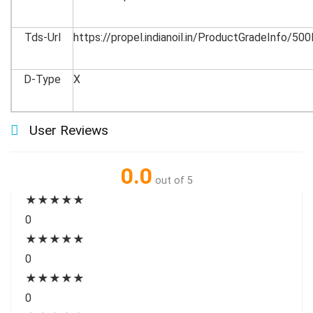
Tds-Url
https://propel.indianoil.in/ProductGradeInfo/5
D-Type
X
User Reviews
0.0
out of 5
★
★
★
★
★
0
★
★
★
★
★
0
★
★
★
★
★
0