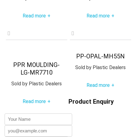
Read more
Read more
+
+
PP-OPAL-MH55N
PPR MOULDING-
Sold by
Plastic Dealers
LG-MR7710
Sold by
Plastic Dealers
Read more
+
Product Enquiry
Read more
+