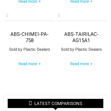
Read more
Read more
+
+
ABS-CHIMEI-PA-
ABS-TAIRILAC-
758
AG15A1
Sold by
Plastic Dealers
Sold by
Plastic Dealers
Read more
Read more
+
+
LATEST COMPARISONS