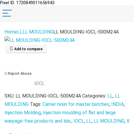
Pixel ID: 1720849011656943
Home
LL
LL MOULDING
LL MOULDING-IOCL-500M24A
Add to compare
Report Abuse
IOCL
SKU:
LL MOULDING-IOCL-500M24A
Categories:
LL
,
LL
MOULDING
Tags:
Carrier resin for master batches
,
INDIA
,
Injection Molding
,
Injection moulding of flat and large
warpage-free products and lids.
,
IOCL
,
LL
,
LL MOULDING
,
X