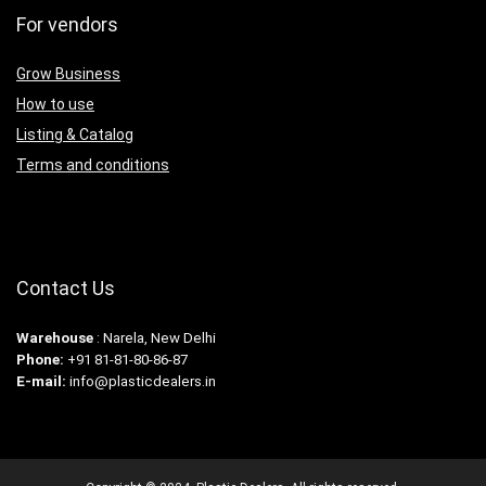
For vendors
Grow Business
How to use
Listing & Catalog
Terms and conditions
Contact Us
Warehouse
: Narela, New Delhi
Phone:
+91 81-81-80-86-87
E-mail:
info@plasticdealers.in