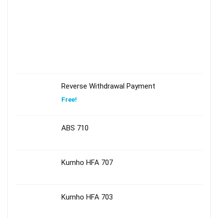
Reverse Withdrawal Payment
Free!
ABS 710
Kumho HFA 707
Kumho HFA 703