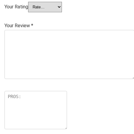
Your Rating
Your Review
*