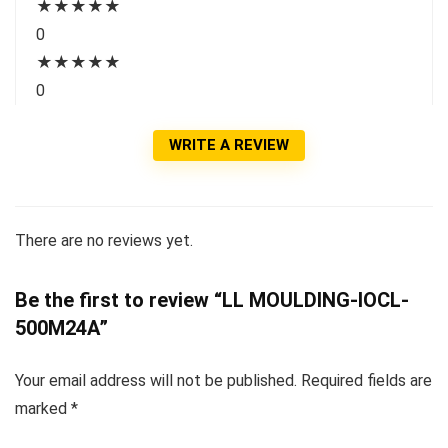
★
★
★
★
★
0
★
★
★
★
★
0
WRITE A REVIEW
There are no reviews yet.
Be the first to review “LL MOULDING-IOCL-
500M24A”
Your email address will not be published.
Required fields are
marked
*