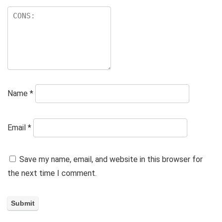
Name
*
Email
*
Save my name, email, and website in this browser for
the next time I comment.