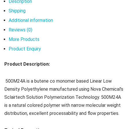
Description
Shipping
Additional information
Reviews (0)
More Products
Product Enquiry
Product Description:
500M24A is a butene co monomer based Linear Low
Density Polyethylene manufactured using Nova Chemical’s
Sclairtech Solution Polymerization Technology. 500M24A
is a natural colored polymer with narrow molecular weight
distribution, excellent processability and flow properties.