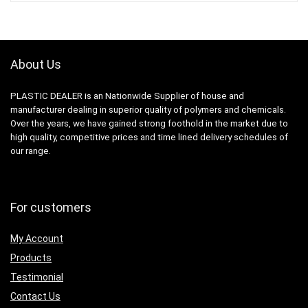
About Us
PLASTIC DEALER is an Nationwide Supplier of house and
manufacturer dealing in superior quality of polymers and chemicals.
Over the years, we have gained strong foothold in the market due to
high quality, competitive prices and time lined delivery schedules of
our range.
For customers
My Account
Products
Testimonial
Contact Us