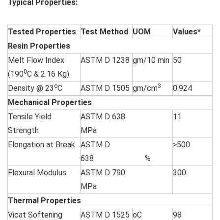
Typical Properties:
Tested Properties
Test Method
UOM
Values*
Resin Properties
Melt Flow Index
ASTM D 1238
gm/10 min
50
0
(190
C & 2.16 Kg)
o
3
Density @ 23
C
ASTM D 1505
gm/cm
0.924
Mechanical Properties
Tensile Yield
ASTM D 638
11
Strength
MPa
Elongation at Break
ASTM D
>500
638 %
Flexural Modulus
ASTM D 790
300
MPa
Thermal Properties
Vicat Softening
ASTM D 1525
oC
98