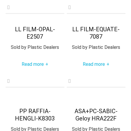
LL FILM-OPAL-
LL FILM-EQUATE-
E2507
7087
Sold by
Plastic Dealers
Sold by
Plastic Dealers
Read more
Read more
+
+
PP RAFFIA-
ASA+PC-SABIC-
HENGLI-K8303
Geloy HRA222F
Sold by
Plastic Dealers
Sold by
Plastic Dealers