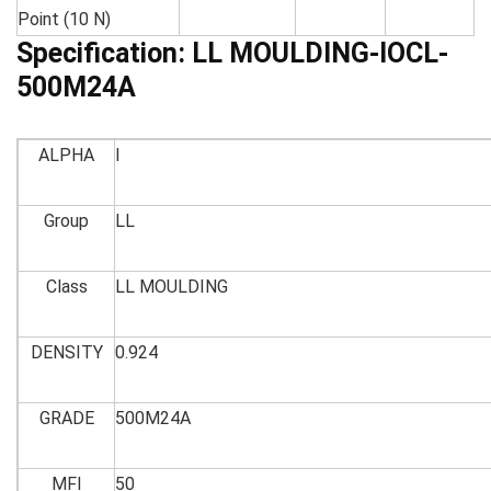
Point (10 N)
Specification:
LL MOULDING-IOCL-
500M24A
ALPHA
I
Group
LL
Class
LL MOULDING
DENSITY
0.924
GRADE
500M24A
MFI
50