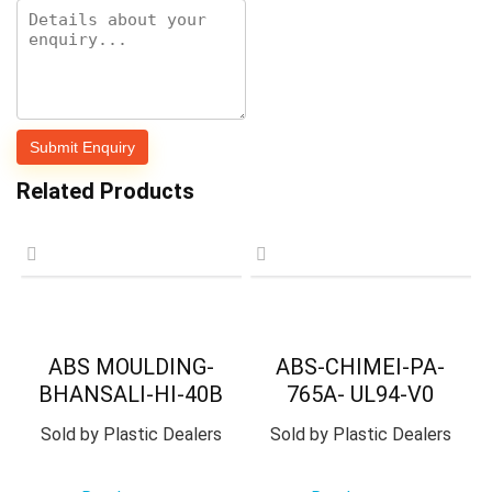
Related Products
ABS MOULDING-
ABS-CHIMEI-PA-
BHANSALI-HI-40B
765A- UL94-V0
Sold by
Plastic Dealers
Sold by
Plastic Dealers