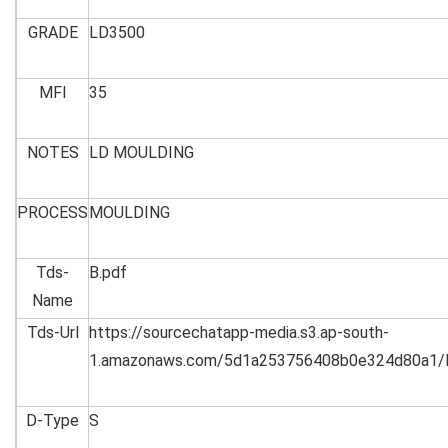
GRADE
LD3500
MFI
35
NOTES
LD MOULDING
PROCESS
MOULDING
Tds-
B.pdf
Name
Tds-Url
https://sourcechatapp-media.s3.ap-south-
1.amazonaws.com/5d1a253756408b0e324d80a1/
D-Type
S