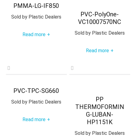
PMMA-LG-IF850
PVC-PolyOne-
Sold by
Plastic Dealers
VC10007570NC
Sold by
Plastic Dealers
Read more
+
Read more
+
PVC-TPC-SG660
PP
Sold by
Plastic Dealers
THERMOFORMIN
G-LUBAN-
Read more
+
HP1151K
Sold by
Plastic Dealers