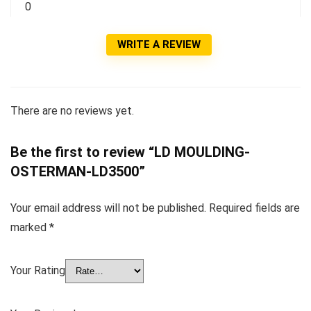
0
WRITE A REVIEW
There are no reviews yet.
Be the first to review “LD MOULDING-
OSTERMAN-LD3500”
Your email address will not be published.
Required fields are
marked
*
Your Rating