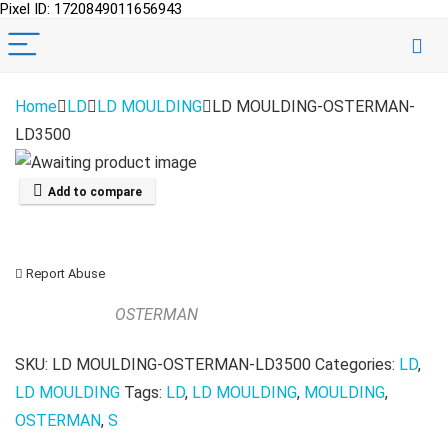
Pixel ID: 1720849011656943
Home
LD
LD MOULDING
LD MOULDING-OSTERMAN-
LD3500
Add to compare
Report Abuse
OSTERMAN
SKU:
LD MOULDING-OSTERMAN-LD3500
Categories:
LD
,
LD MOULDING
Tags:
LD
,
LD MOULDING
,
MOULDING
,
OSTERMAN
,
S