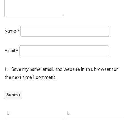
Name
*
Email
*
Save my name, email, and website in this browser for
the next time I comment.