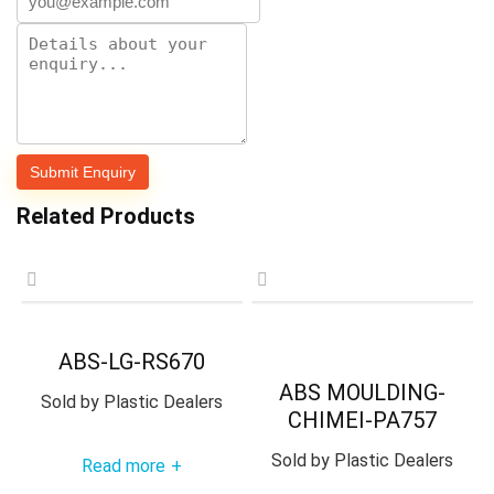
Related Products
ABS-LG-RS670
ABS MOULDING-
Sold by
Plastic Dealers
CHIMEI-PA757
Sold by
Plastic Dealers
Read more
+