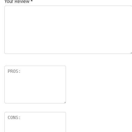
Your Review
*