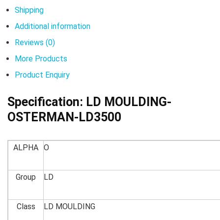
Shipping
Additional information
Reviews (0)
More Products
Product Enquiry
Specification:
LD MOULDING-
OSTERMAN-LD3500
ALPHA
O
Group
LD
Class
LD MOULDING