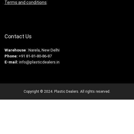
Terms and conditions
Contact Us
Warehouse
: Narela, New Delhi
Phone:
+91 81-81-80-86-87
E-mail:
info@plasticdealers.in
Copyright © 2024. Plastic Dealers. All rights reserved.