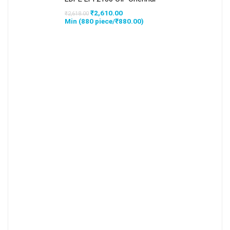
Original
Current
₹
2,610.00
₹
2,618.00
price
price
Min (
880
piece/
₹
880.00
)
was:
is:
₹2,618.00.
₹2,610.00.