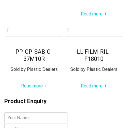
Read more
+
PP-CP-SABIC-
LL FILM-RIL-
37M10R
F18010
Sold by
Plastic Dealers
Sold by
Plastic Dealers
Read more
Read more
+
+
Product Enquiry