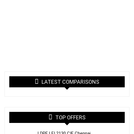
LATEST COMPARISONS
TOP OFFERS
LDPE LFI 2130 CIF Chennai