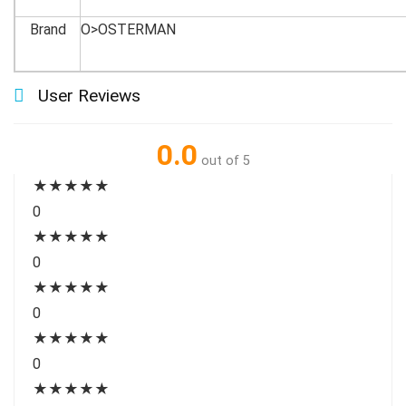
Brand
O>OSTERMAN
User Reviews
0.0
out of 5
★
★
★
★
★
0
★
★
★
★
★
0
★
★
★
★
★
0
★
★
★
★
★
0
★
★
★
★
★