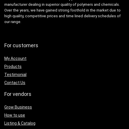
manufacturer dealing in superior quality of polymers and chemicals.
Over the years, we have gained strong foothold in the market due to
high quality, competitive prices and time lined delivery schedules of
our range.
For customers
My Account
Products
Testimonial
Contact Us
For vendors
Grow Business
How to use
Listing & Catalog