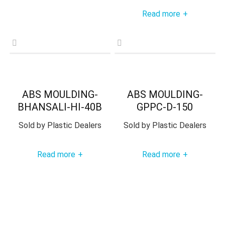
Read more
+
ABS MOULDING-
ABS MOULDING-
BHANSALI-HI-40B
GPPC-D-150
Sold by
Plastic Dealers
Sold by
Plastic Dealers
Read more
Read more
+
+