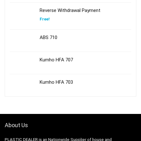
Reverse Withdrawal Payment
Free!
ABS 710
Kumho HFA 707
Kumho HFA 703
About Us
PLASTIC DEALER is an Nationwide Supplier of house and