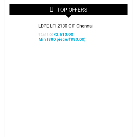
TOP OFFERS
LDPE LFI 2130 CIF Chennai
Original
Current
₹
2,610.00
₹
2,618.00
price
price
Min (
880
piece/
₹
880.00
)
was:
is:
₹2,618.00.
₹2,610.00.