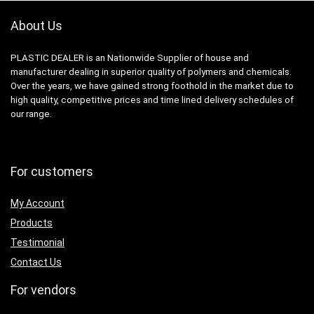
About Us
PLASTIC DEALER is an Nationwide Supplier of house and
manufacturer dealing in superior quality of polymers and chemicals.
Over the years, we have gained strong foothold in the market due to
high quality, competitive prices and time lined delivery schedules of
our range.
For customers
My Account
Products
Testimonial
Contact Us
For vendors