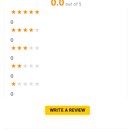
0.0
out of 5
★
★
★
★
★
0
★
★
★
★
★
0
★
★
★
★
★
0
★
★
★
★
★
0
★
★
★
★
★
0
WRITE A REVIEW