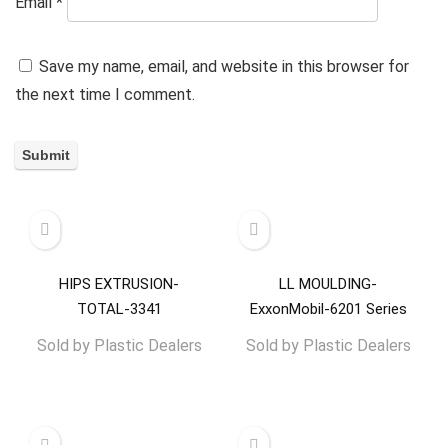
Email
*
Save my name, email, and website in this browser for
the next time I comment.
HIPS EXTRUSION-
LL MOULDING-
TOTAL-3341
ExxonMobil-6201 Series
Sold by
Plastic Dealers
Sold by
Plastic Dealers