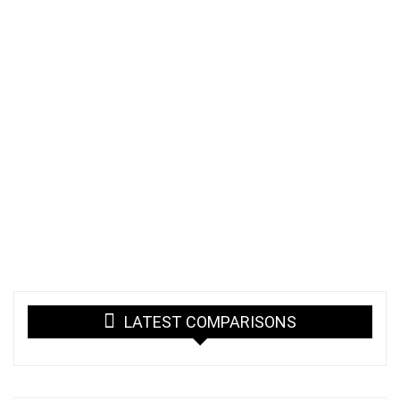
LATEST COMPARISONS