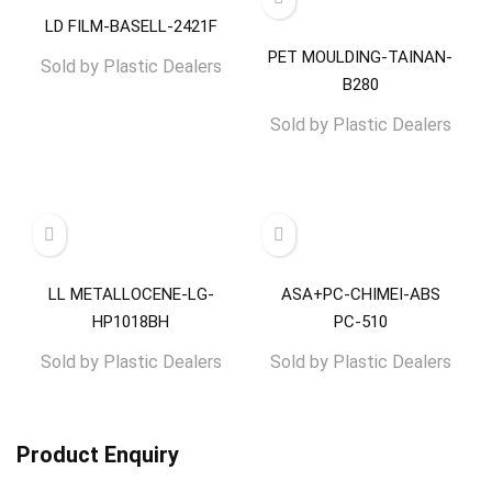
LD FILM-BASELL-2421F
PET MOULDING-TAINAN-
Sold by
Plastic Dealers
B280
Sold by
Plastic Dealers
LL METALLOCENE-LG-
ASA+PC-CHIMEI-ABS
HP1018BH
PC-510
Sold by
Plastic Dealers
Sold by
Plastic Dealers
Product Enquiry