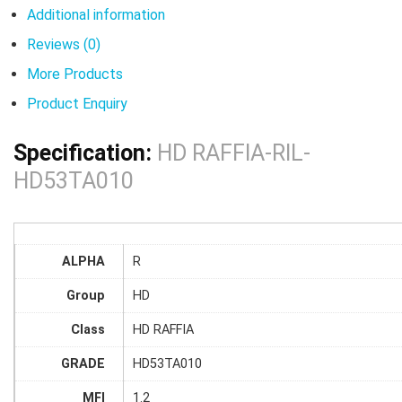
Additional information
Reviews (0)
More Products
Product Enquiry
Specification:
HD RAFFIA-RIL-
HD53TA010
ALPHA
R
Group
HD
Class
HD RAFFIA
GRADE
HD53TA010
MFI
1.2