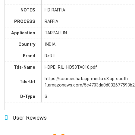
NOTES
HD RAFFIA
PROCESS
RAFFIA
Application
TARPAULIN
Country
INDIA
Brand
R>RIL
Tds-Name
HDPE_RIL_HD53TA010.pdf
https://sourcechatapp-media.s3.ap-south-
Tds-Url
1.amazonaws.com/5c4703da0d032677593b2
D-Type
S
User Reviews