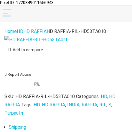
Pixel ID: 1720849011656943
Home
HD
HD RAFFIA
HD RAFFIA-RIL-HD53TA010
Add to compare
Report Abuse
RIL
SKU:
HD RAFFIA-RIL-HD53TA010
Categories:
HD
,
HD
RAFFIA
Tags:
HD
,
HD RAFFIA
,
INDIA
,
RAFFIA
,
RIL
,
S
,
Tarpaulin
Shipping