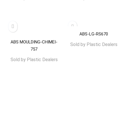
ABS-LG-RS670
ABS MOULDING-CHIMEI-
Sold by
Plastic Dealers
757
Sold by
Plastic Dealers