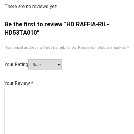
There are no reviews yet.
Be the first to review “HD RAFFIA-RIL-
HD53TA010”
Your email address will not be published.
Required fields are marked
*
Your Rating
Your Review
*