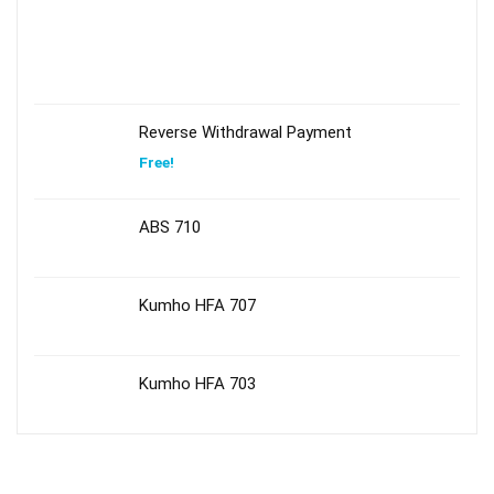
Reverse Withdrawal Payment
Free!
ABS 710
Kumho HFA 707
Kumho HFA 703