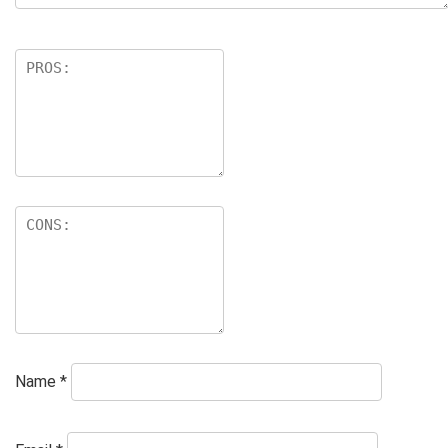
Name
*