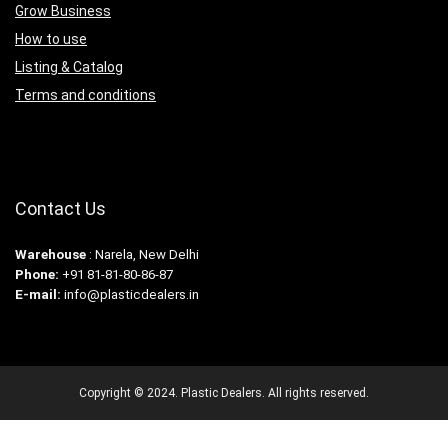
Grow Business
How to use
Listing & Catalog
Terms and conditions
Contact Us
Warehouse
: Narela, New Delhi
Phone:
+91 81-81-80-86-87
E-mail:
info@plasticdealers.in
Copyright © 2024. Plastic Dealers. All rights reserved.