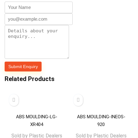
Related Products
ABS MOULDING-LG-
ABS MOULDING-INEOS-
XR404
920
Sold by
Plastic Dealers
Sold by
Plastic Dealers