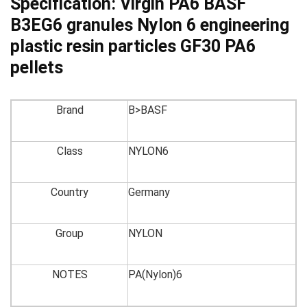
Specification:
Virgin PA6 BASF
B3EG6 granules Nylon 6 engineering
plastic resin particles GF30 PA6
pellets
Brand
B>BASF
Class
NYLON6
Country
Germany
Group
NYLON
NOTES
PA(Nylon)6