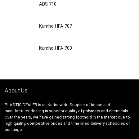
ABS 710
Kumho HFA 707
Kumho HFA 703
About Us
PLASTIC DEALER is an Nationwide Supplier of house and
manufacturer dealing in superior quality of polymers and chemicals.
Over the years, we have gained strong foothold in the market due to
high quality, competitive prices and time lined delivery schedules of
our range.