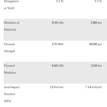
Elongation
3.5 %
3.5 %
at Yield
Modulus of
9.50
GPa
1380
ksi
Elasticity
Flexural
270
MPa
39200
psi
Strength
Flexural
8.60
GPa
1250
ksi
Modulus
Izod Impact,
15.0
kJ/m²
7.14
ft-lb/in²
Notched
(ISO)