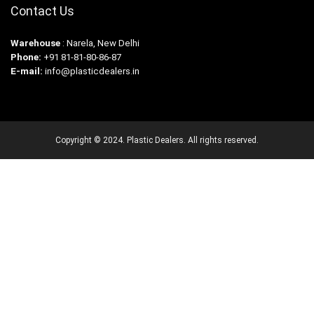
Contact Us
Warehouse
: Narela, New Delhi
Phone:
+91 81-81-80-86-87
E-mail:
info@plasticdealers.in
Copyright © 2024. Plastic Dealers. All rights reserved.