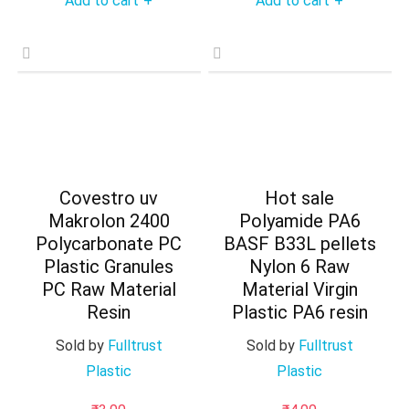
Add to cart
Add to cart
+
+
Covestro uv
Hot sale
Makrolon 2400
Polyamide PA6
Polycarbonate PC
BASF B33L pellets
Plastic Granules
Nylon 6 Raw
PC Raw Material
Material Virgin
Resin
Plastic PA6 resin
Sold by
Fulltrust
Sold by
Fulltrust
Plastic
Plastic