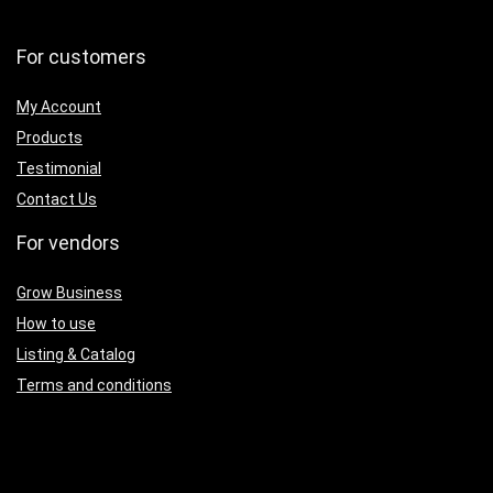
For customers
My Account
Products
Testimonial
Contact Us
For vendors
Grow Business
How to use
Listing & Catalog
Terms and conditions