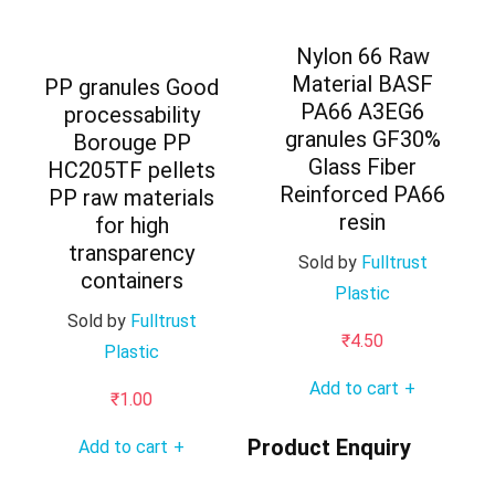
Nylon 66 Raw
Material BASF
PP granules Good
PA66 A3EG6
processability
granules GF30%
Borouge PP
Glass Fiber
HC205TF pellets
Reinforced PA66
PP raw materials
resin
for high
transparency
Sold by
Fulltrust
containers
Plastic
Sold by
Fulltrust
₹
4.50
Plastic
Add to cart
+
₹
1.00
Product Enquiry
Add to cart
+