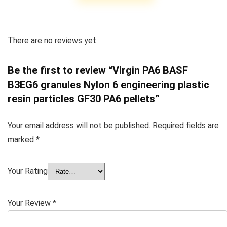
There are no reviews yet.
Be the first to review “Virgin PA6 BASF
B3EG6 granules Nylon 6 engineering plastic
resin particles GF30 PA6 pellets”
Your email address will not be published.
Required fields are
marked
*
Your Rating
Your Review
*