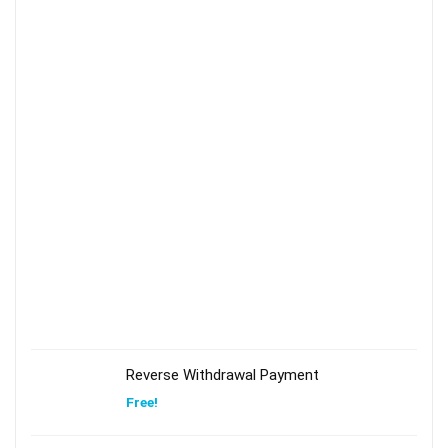
Reverse Withdrawal Payment
Free!