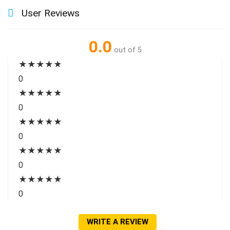
User Reviews
0.0
out of 5
★
★
★
★
★
0
★
★
★
★
★
0
★
★
★
★
★
0
★
★
★
★
★
0
★
★
★
★
★
0
WRITE A REVIEW