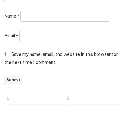
Name
*
Email
*
Save my name, email, and website in this browser for
the next time I comment.