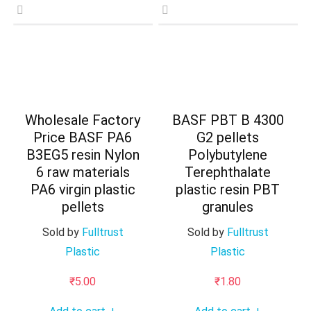
Wholesale Factory
BASF PBT B 4300
Price BASF PA6
G2 pellets
B3EG5 resin Nylon
Polybutylene
6 raw materials
Terephthalate
PA6 virgin plastic
plastic resin PBT
pellets
granules
Sold by
Fulltrust
Sold by
Fulltrust
Plastic
Plastic
₹
5.00
₹
1.80