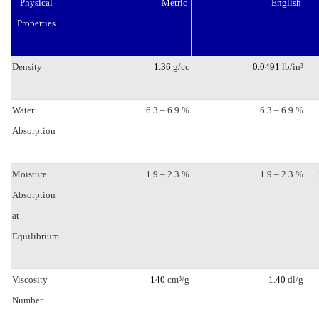
Physical
Metric
English
quantity
Properties
Density
1.36
g/cc
0.0491
lb/in³
Water
6.3 – 6.9 %
6.3 – 6.9 %
Absorption
Moisture
1.9 – 2.3 %
1.9 – 2.3 %
Absorption
at
Equilibrium
Viscosity
140
cm³/g
1.40
dl/g
Number