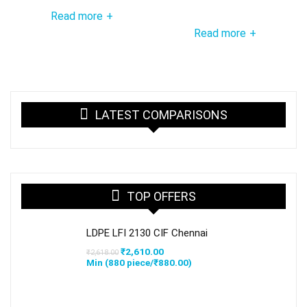
Read more
+
Read more
+
LATEST COMPARISONS
TOP OFFERS
LDPE LFI 2130 CIF Chennai
Original
Current
₹
2,610.00
₹
2,618.00
price
price
Min (
880
piece/
₹
880.00
)
was:
is:
₹2,618.00.
₹2,610.00.