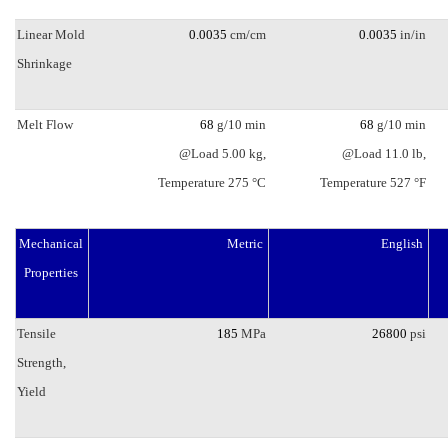
Linear Mold
0.0035
cm/cm
0.0035
in/in
Shrinkage
Melt Flow
68
g/10 min
68
g/10 min
@Load 5.00 kg,
@Load 11.0 lb,
Temperature 275 °C
Temperature 527 °F
Mechanical
Metric
English
Properties
Tensile
185
MPa
26800
psi
Strength,
Yield