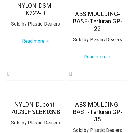
NYLON-DSM-
K222-D
ABS MOULDING-
BASF-Terluran GP-
Sold by
Plastic Dealers
22
Sold by
Plastic Dealers
Read more
+
Read more
+
NYLON-Dupont-
ABS MOULDING-
70G30HSLBK039B
BASF-Terluran GP-
35
Sold by
Plastic Dealers
Sold by
Plastic Dealers