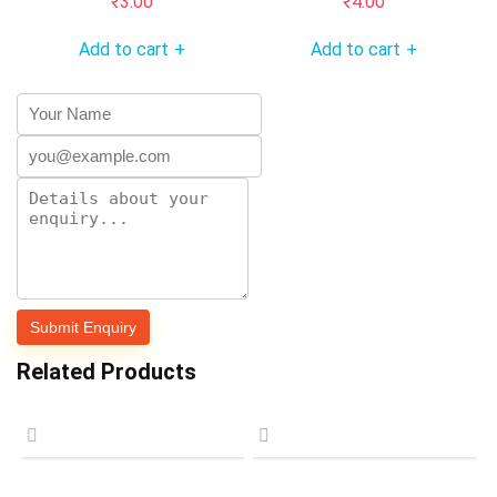
₹
3.00
₹
4.00
Add to cart
Add to cart
+
+
Related Products