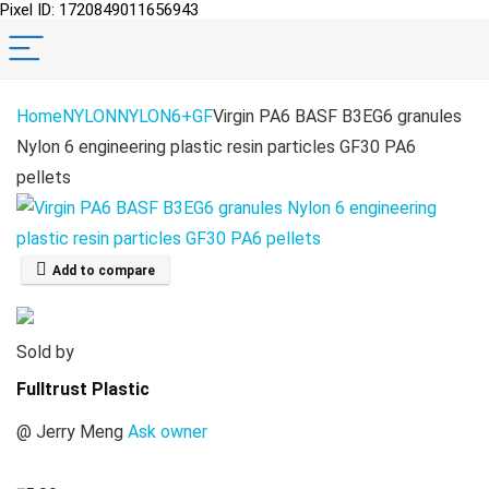
Pixel ID: 1720849011656943
Home
NYLON
NYLON6+GF
Virgin PA6 BASF B3EG6 granules
Nylon 6 engineering plastic resin particles GF30 PA6
pellets
Add to compare
Sold by
Fulltrust Plastic
@
Jerry Meng
Ask owner