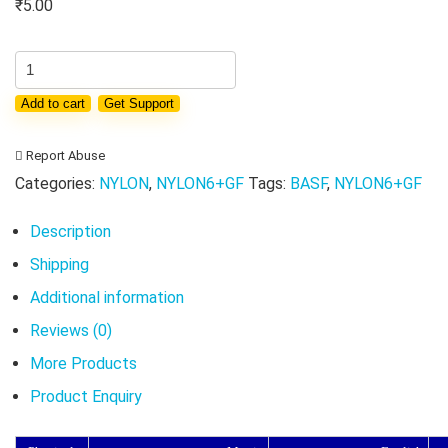
₹
5.00
Virgin
PA6
Add to cart
Get Support
BASF
B3EG6
Report Abuse
granules
Categories:
NYLON
,
NYLON6+GF
Tags:
BASF
,
NYLON6+GF
Nylon
6
Description
engineering
Shipping
plastic
Additional information
resin
Reviews (0)
particles
More Products
GF30
Product Enquiry
PA6
pellets