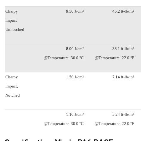
Charpy
9.50
J/cm²
45.2
ft-lb/in²
Impact
Unnotched
8.00
J/cm²
38.1
ft-lb/in²
@Temperature -30.0 °C
@Temperature -22.0 °F
Charpy
1.50
J/cm²
7.14
ft-lb/in²
Impact,
Notched
1.10
J/cm²
5.24
ft-lb/in²
@Temperature -30.0 °C
@Temperature -22.0 °F