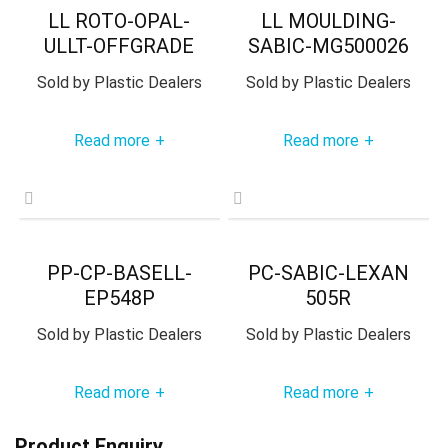
LL ROTO-OPAL-
LL MOULDING-
ULLT-OFFGRADE
SABIC-MG500026
Sold by
Plastic Dealers
Sold by
Plastic Dealers
Read more
Read more
+
+
PP-CP-BASELL-
PC-SABIC-LEXAN
EP548P
505R
Sold by
Plastic Dealers
Sold by
Plastic Dealers
Read more
Read more
+
+
Product Enquiry