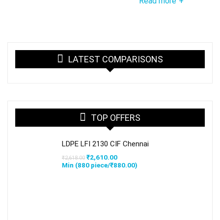
Read more
+
LATEST COMPARISONS
TOP OFFERS
LDPE LFI 2130 CIF Chennai
Original
Current
₹
2,610.00
₹
2,618.00
price
price
Min (
880
piece/
₹
880.00
)
was:
is:
₹2,618.00.
₹2,610.00.