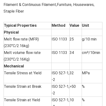
Filament & Continuous Filament,Furniture, Housewares,
Staple Fiber
Typical Properties
Method
Value
Unit
Physical
Melt flow rate (MFR)
ISO 1133
25
g/10 min
(230°C/2.16kg)
Melt volume flow rate
ISO 1133
34
cm³/10min
(230°C/2.16Kg)
Mechanical
Tensile Stress at Yield
ISO 527-1,
32
MPa
-2
Tensile Strain at Break
ISO 527-1,
>50
%
-2
Tensile Strain at Yield
ISO 527-1,
10
%