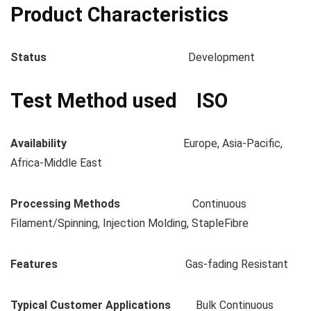
Product Characteristics
Status
Development
Test Method used ISO
Availability
Europe, Asia-Pacific,
Africa-Middle East
Processing Methods
Continuous
Filament/Spinning, Injection Molding, StapleFibre
Features
Gas-fading Resistant
Typical Customer Applications
Bulk Continuous