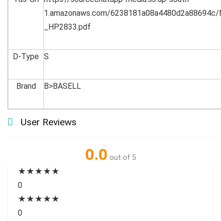
1.amazonaws.com/6238181a08a4480d2a88694c/
_HP2833.pdf
D-Type
S
Brand
B>BASELL
User Reviews
0.0
out of 5
★
★
★
★
★
0
★
★
★
★
★
0