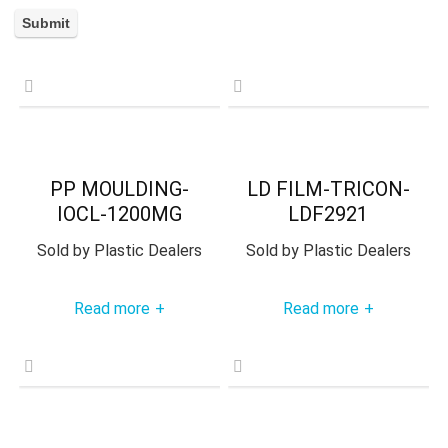
PP MOULDING-
LD FILM-TRICON-
IOCL-1200MG
LDF2921
Sold by
Plastic Dealers
Sold by
Plastic Dealers
Read more
Read more
+
+