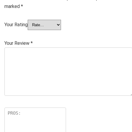
marked
*
Your Rating
Your Review
*