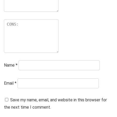
Name
*
Email
*
Save my name, email, and website in this browser for
the next time I comment.