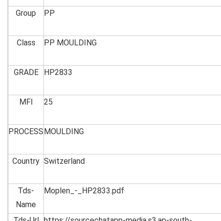
Group
PP
Class
PP MOULDING
GRADE
HP2833
MFI
25
PROCESS
MOULDING
Country
Switzerland
Tds-
Moplen_-_HP2833.pdf
Name
Tds-Url
https://sourcechatapp-media.s3.ap-south-