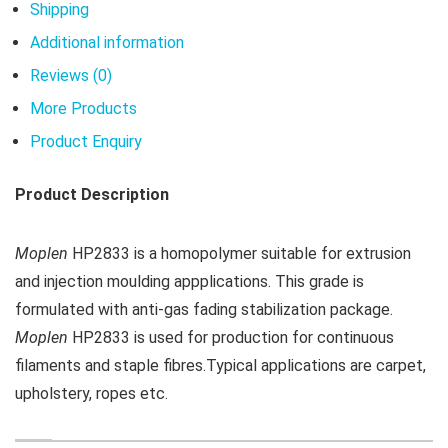
Shipping
Additional information
Reviews (0)
More Products
Product Enquiry
Product Description
Moplen
HP2833 is a homopolymer suitable for extrusion
and injection moulding appplications. This grade is
formulated with anti-gas fading stabilization package.
Moplen
HP2833 is used for production for continuous
filaments and staple fibres.Typical applications are carpet,
upholstery, ropes etc.