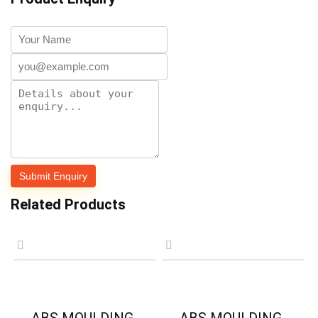
Related Products
ABS MOULDING-
ABS MOULDING-