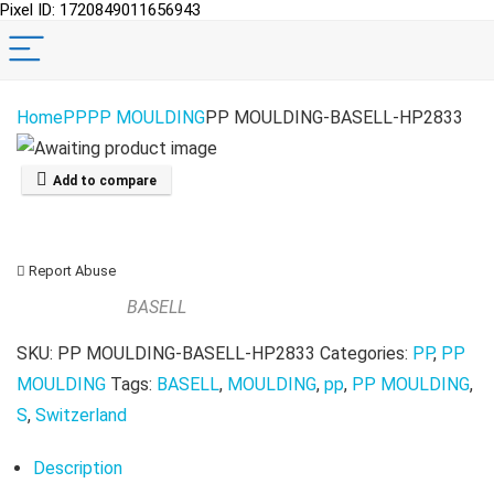
Pixel ID: 1720849011656943
Home
PP
PP MOULDING
PP MOULDING-BASELL-HP2833
Add to compare
Report Abuse
BASELL
SKU:
PP MOULDING-BASELL-HP2833
Categories:
PP
,
PP
MOULDING
Tags:
BASELL
,
MOULDING
,
pp
,
PP MOULDING
,
S
,
Switzerland
Description