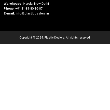
Warehouse
: Narela, New Delhi
Phone:
+91 81-81-80-86-87
E-mail:
info@plasticdealers.in
Copyright © 2024. Plastic Dealers. All rights reserved.