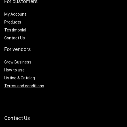
For customers
My Account
Products
Testimonial
Contact Us
For vendors
Grow Business
How to use
Listing & Catalog
Terms and conditions
Contact Us