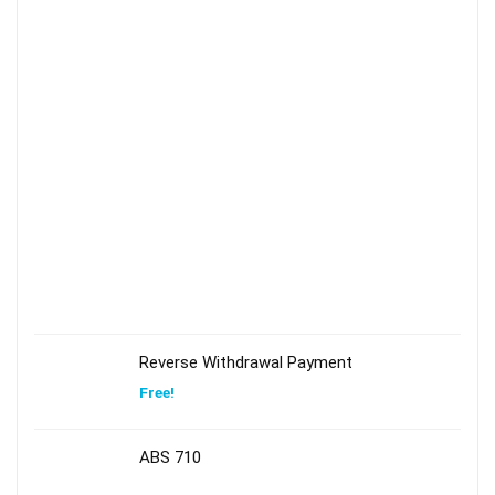
Reverse Withdrawal Payment
Free!
ABS 710