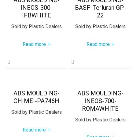
INEOS-300-
BASF-Terluran GP-
IFBWHITE
22
Sold by
Plastic Dealers
Sold by
Plastic Dealers
Read more
Read more
+
+
ABS MOULDING-
ABS MOULDING-
CHIMEI-PA746H
INEOS-700-
ROMAWHITE
Sold by
Plastic Dealers
Sold by
Plastic Dealers
Read more
+