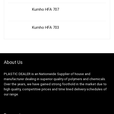
Kumho HFA 707
Kumho HFA 703
About Us
PLASTIC DEALER is an Nationwide Supplier of house and
manufacturer dealing in superior quality of polymers and chemicals.
Over the years, we have gained strong foothold in the market due to
high quality, competitive prices and time lined delivery schedules of
our range.