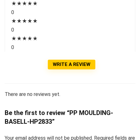
★
★
★
★
★
0
★
★
★
★
★
0
★
★
★
★
★
0
WRITE A REVIEW
There are no reviews yet.
Be the first to review “PP MOULDING-
BASELL-HP2833”
Your email address will not be published.
Required fields are