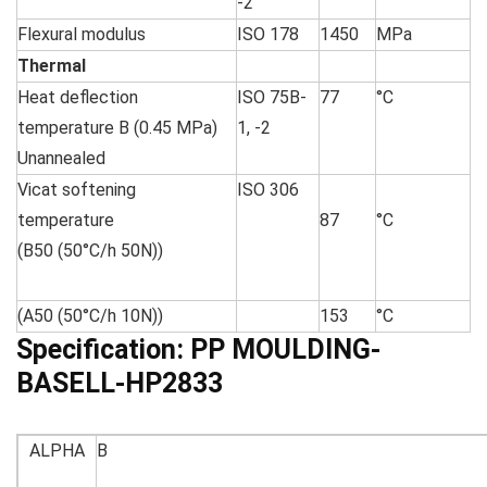
-2
Flexural modulus
ISO 178
1450
MPa
Thermal
Heat deflection
ISO 75B-
77
°C
temperature B (0.45 MPa)
1, -2
Unannealed
Vicat softening
ISO 306
temperature
87
°C
(B50 (50°C/h 50N))
(A50 (50°C/h 10N))
153
°C
Specification:
PP MOULDING-
BASELL-HP2833
ALPHA
B