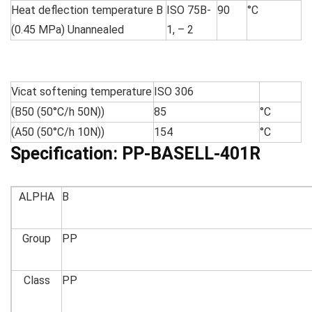
Heat deflection temperature B
ISO 75B-
90
°C
(0.45 MPa) Unannealed
1, – 2
Vicat softening temperature
ISO 306
(B50 (50°C/h 50N))
85
°C
(A50 (50°C/h 10N))
154
°C
Specification:
PP-BASELL-401R
ALPHA
B
Group
PP
Class
PP