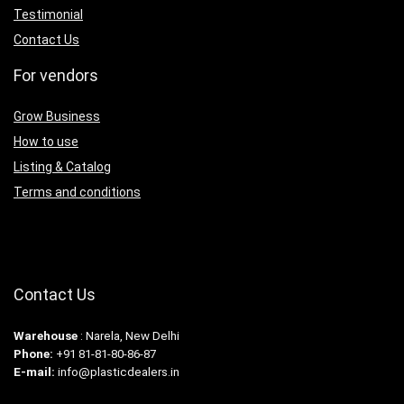
Testimonial
Contact Us
For vendors
Grow Business
How to use
Listing & Catalog
Terms and conditions
Contact Us
Warehouse
: Narela, New Delhi
Phone:
+91 81-81-80-86-87
E-mail:
info@plasticdealers.in