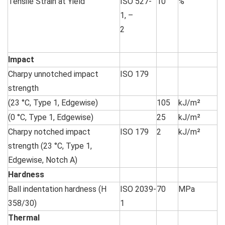
Tensile Strain at Yield
ISO 527-
10
%
1, –
2
Impact
Charpy unnotched impact
ISO 179
strength
(23 °C, Type 1, Edgewise)
105
kJ/m²
(0 °C, Type 1, Edgewise)
25
kJ/m²
Charpy notched impact
ISO 179
2
kJ/m²
strength (23 °C, Type 1,
Edgewise, Notch A)
Hardness
Ball indentation hardness (H
ISO 2039-
70
MPa
358/30)
1
Thermal