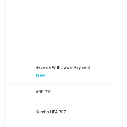
Reverse Withdrawal Payment
Free!
ABS 710
Kumho HFA 707