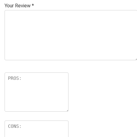
Your Review
*