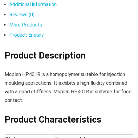
Additional information
Reviews (0)
More Products
Product Enquiry
Product Description
Moplen HP401R is a homopolymer suitable for injection
moulding applications. It exhibits a high fluidity combined
with a good stiffness. Moplen HP401R is suitable for food
contact.
Product Characteristics