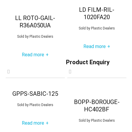
LD FILM-RIL-
1020FA20
LL ROTO-GAIL-
R36A050UA
Sold by
Plastic Dealers
Sold by
Plastic Dealers
Read more
+
Read more
+
Product Enquiry
GPPS-SABIC-125
BOPP-BOROUGE-
Sold by
Plastic Dealers
HC402BF
Sold by
Plastic Dealers
Read more
+