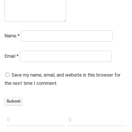
Name
*
Email
*
Save my name, email, and website in this browser for
the next time I comment.