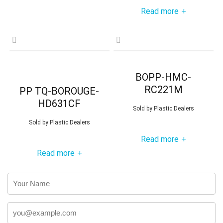
Read more
+
BOPP-HMC-
RC221M
PP TQ-BOROUGE-
HD631CF
Sold by
Plastic Dealers
Sold by
Plastic Dealers
Read more
+
Read more
+