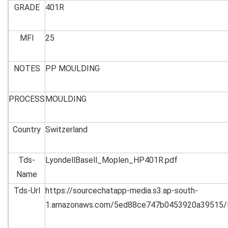
GRADE
401R
MFI
25
NOTES
PP MOULDING
PROCESS
MOULDING
Country
Switzerland
Tds-
LyondellBasell_Moplen_HP401R.pdf
Name
Tds-Url
https://sourcechatapp-media.s3.ap-south-
1.amazonaws.com/5ed88ce747b0453920a39515/L