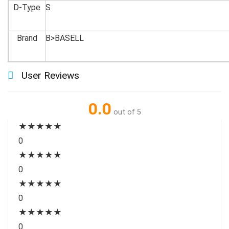
D-Type
S
Brand
B>BASELL
User Reviews
0.0
out of 5
★
★
★
★
★
0
★
★
★
★
★
0
★
★
★
★
★
0
★
★
★
★
★
0