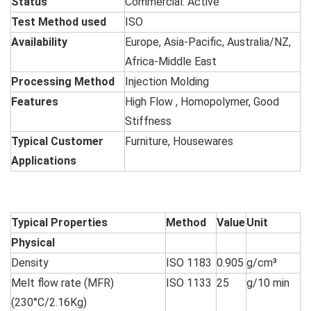
Status
Commercial: Active
Test Method used
ISO
Availability
Europe, Asia-Pacific, Australia/NZ,
Africa-Middle East
Processing Method
Injection Molding
Features
High Flow , Homopolymer, Good
Stiffness
Typical Customer
Furniture, Housewares
Applications
Typical Properties
Method
Value
Unit
Physical
Density
ISO 1183
0.905
g/cm³
Melt flow rate (MFR)
ISO 1133
25
g/10 min
(230°C/2.16Kg)