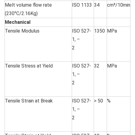
Melt volume flow rate
ISO 1133
34
cm³/10min
(230°C/2.16Kg)
Mechanical
Tensile Modulus
ISO 527-
1350
MPa
1, –
2
Tensile Stress at Yield
ISO 527-
32
MPa
1, –
2
Tensile Strain at Break
ISO 527-
> 50
%
1, –
2