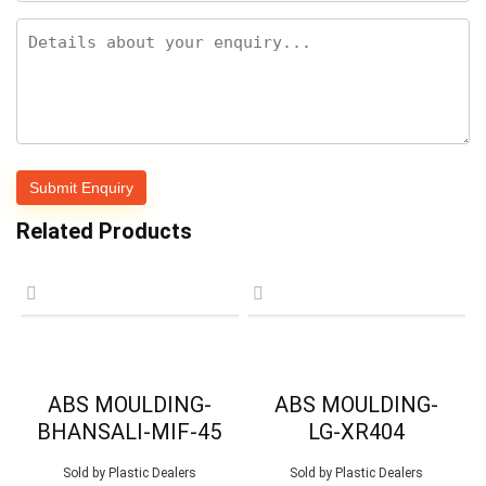
Related Products
ABS MOULDING-
ABS MOULDING-
BHANSALI-MIF-45
LG-XR404
Sold by
Plastic Dealers
Sold by
Plastic Dealers