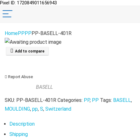
Pixel ID: 1720849011656943
Home
PP
PP
PP-BASELL-401R
Add to compare
Report Abuse
BASELL
SKU:
PP-BASELL-401R
Categories:
PP
,
PP
Tags:
BASELL
,
MOULDING
,
pp
,
S
,
Switzerland
Description
Shipping