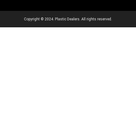
Copyright © 2024. Plastic Dealers. All rights reserved.