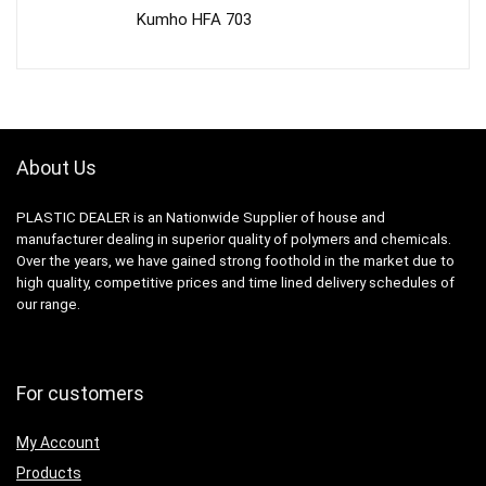
Kumho HFA 703
About Us
PLASTIC DEALER is an Nationwide Supplier of house and
manufacturer dealing in superior quality of polymers and chemicals.
Over the years, we have gained strong foothold in the market due to
high quality, competitive prices and time lined delivery schedules of
our range.
For customers
My Account
Products