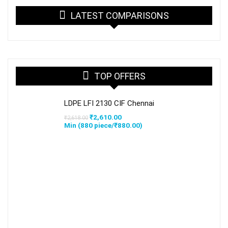
LATEST COMPARISONS
TOP OFFERS
LDPE LFI 2130 CIF Chennai
Original
Current
₹
2,610.00
₹
2,618.00
price
price
Min (
880
piece/
₹
880.00
)
was:
is:
₹2,618.00.
₹2,610.00.