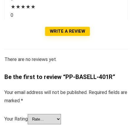
★
★
★
★
★
0
WRITE A REVIEW
There are no reviews yet.
Be the first to review “PP-BASELL-401R”
Your email address will not be published.
Required fields are
marked
*
Your Rating