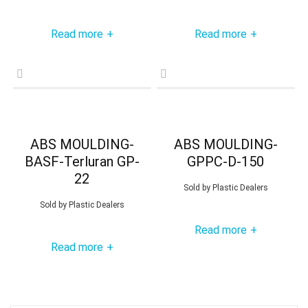
Read more
Read more
+
+
ABS MOULDING-
ABS MOULDING-
BASF-Terluran GP-
GPPC-D-150
22
Sold by
Plastic Dealers
Sold by
Plastic Dealers
Read more
+
Read more
+