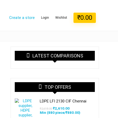
₹
0.00
Create a store
Login
Wishlist
LATEST COMPARISONS
TOP OFFERS
LDPE LFI 2130 CIF Chennai
Original
Current
₹
2,610.00
₹
2,618.00
price
price
Min (
880
piece/
₹
880.00
)
was:
is: