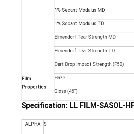
1% Secant Modulus MD
1% Secant Modulus TD
Elmendorf Tear Strength MD
Elmendorf Tear Strength TD
Dart Drop Impact Strength (F50)
Haze
Film
Properties
Gloss (45°)
Specification:
LL FILM-SASOL-H
ALPHA
S