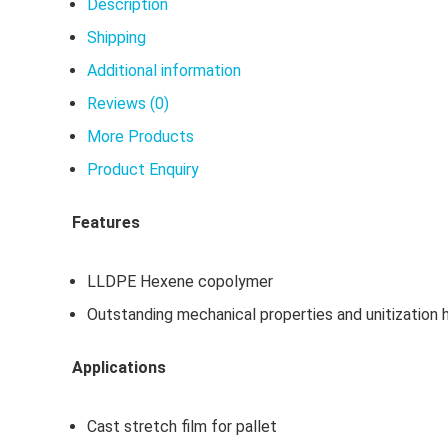
Description
Shipping
Additional information
Reviews (0)
More Products
Product Enquiry
Features
LLDPE Hexene copolymer
Outstanding mechanical properties and unitization 
Applications
Cast stretch film for pallet