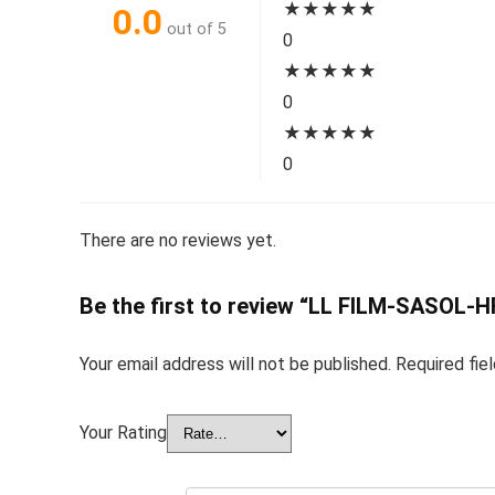
★
★
★
★
★
0.0
out of 5
0
★
★
★
★
★
0
★
★
★
★
★
0
There are no reviews yet.
Be the first to review “LL FILM-SASOL-
Your email address will not be published.
Required fie
Your Rating