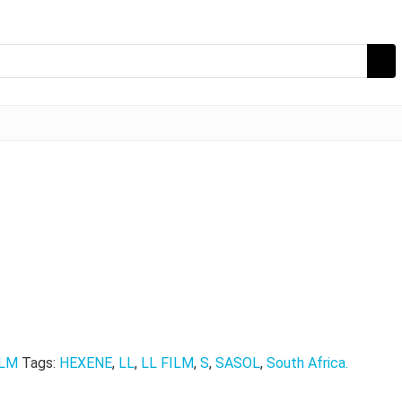
ILM
Tags:
HEXENE
,
LL
,
LL FILM
,
S
,
SASOL
,
South Africa.