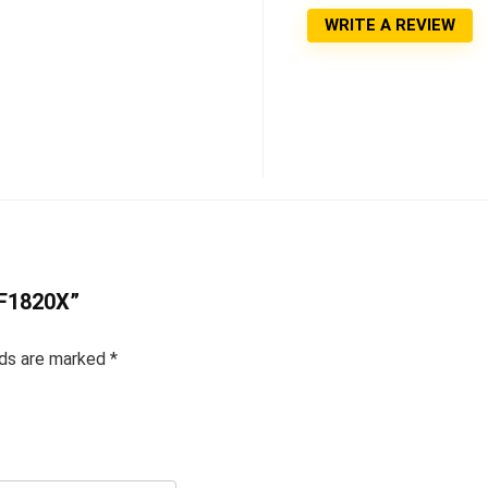
WRITE A REVIEW
HF1820X”
lds are marked
*