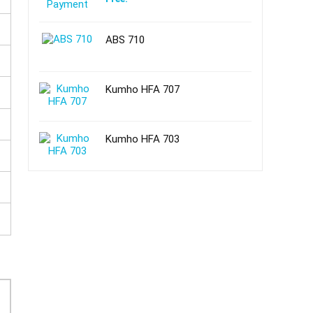
ABS 710
Kumho HFA 707
Kumho HFA 703