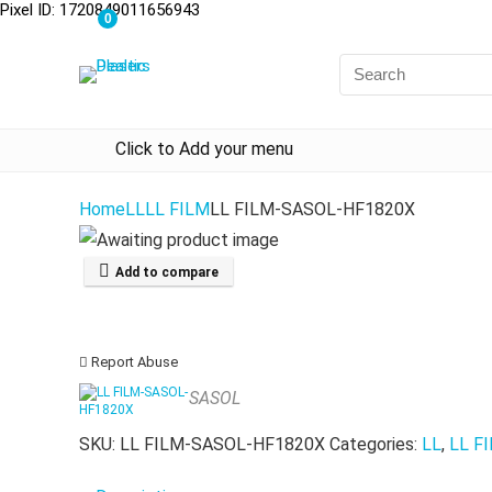
Pixel ID: 1720849011656943
0
Click to Add your menu
Home
LL
LL FILM
LL FILM-SASOL-HF1820X
Add to compare
Report Abuse
SASOL
SKU:
LL FILM-SASOL-HF1820X
Categories:
LL
,
LL F