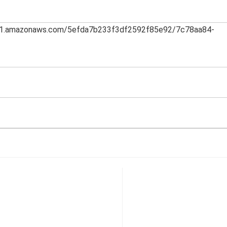
th-1.amazonaws.com/5efda7b233f3df2592f85e92/7c78aa84-