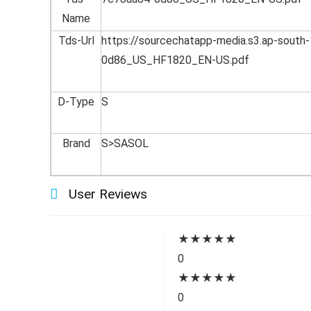
Name
Tds-Url
https://sourcechatapp-media.s3.ap-sou
0d86_US_HF1820_EN-US.pdf
D-Type
S
Brand
S>SASOL
User Reviews
★
★
★
★
★
0
★
★
★
★
★
0