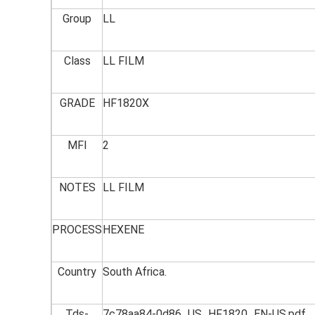
Group
LL
Class
LL FILM
GRADE
HF1820X
MFI
2
NOTES
LL FILM
PROCESS
HEXENE
Country
South Africa.
Tds-
7c78aa84-0d86_US_HF1820_EN-US.pdf