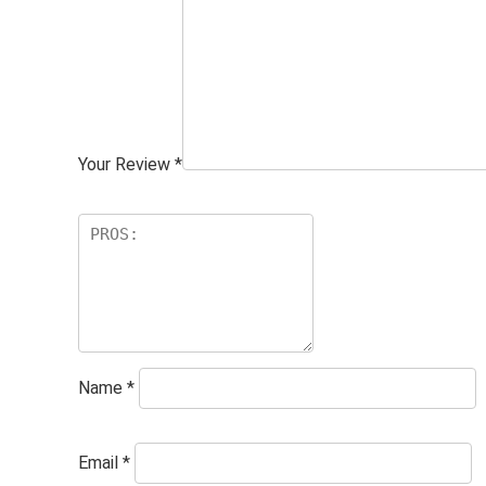
Your Review
*
Name
*
Email
*