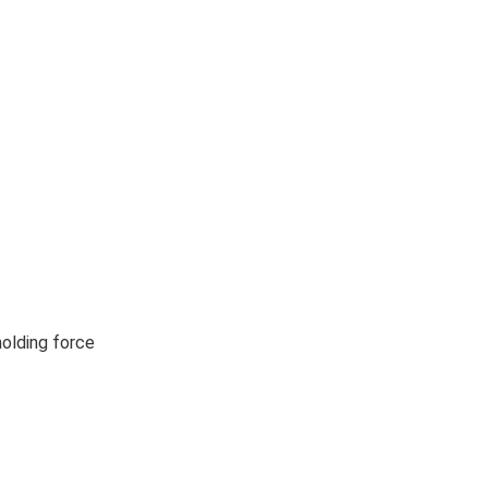
holding force