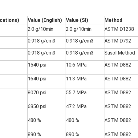
ications)
Value (English)
Value (SI)
Method
2.0 g/10min
2.0 g/10min
ASTM D1238
0.918 g/cm3
0.918 g/cm3
ASTM D792
0.918 g/cm3
0.918 g/cm3
Sasol Method
1540 psi
10.6 MPa
ASTM D882
1640 psi
11.3 MPa
ASTM D882
8070 psi
55.7 MPa
ASTM D882
6850 psi
47.2 MPa
ASTM D882
480 %
480 %
ASTM D882
890 %
890 %
ASTM D882