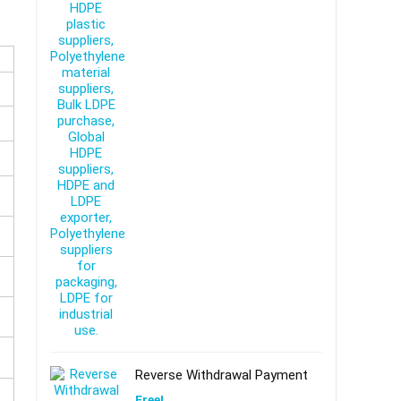
Reverse Withdrawal Payment
Free!