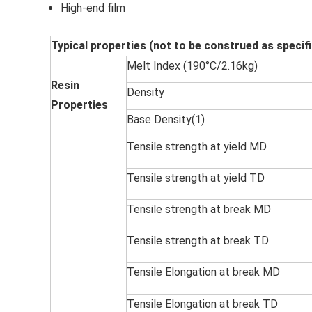
High-end film
Typical properties (not to be construed as specif
Melt Index (190°C/2.16kg)
Resin
Density
Properties
Base Density(1)
Tensile strength at yield MD
Tensile strength at yield TD
Tensile strength at break MD
Tensile strength at break TD
Tensile Elongation at break MD
Tensile Elongation at break TD