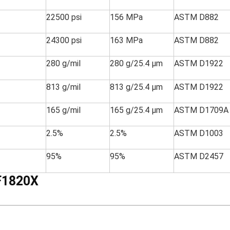
22500 psi
156 MPa
ASTM D882
24300 psi
163 MPa
ASTM D882
280 g/mil
280 g/25.4 µm
ASTM D1922
813 g/mil
813 g/25.4 µm
ASTM D1922
165 g/mil
165 g/25.4 µm
ASTM D1709A
2.5%
2.5%
ASTM D1003
95%
95%
ASTM D2457
F1820X