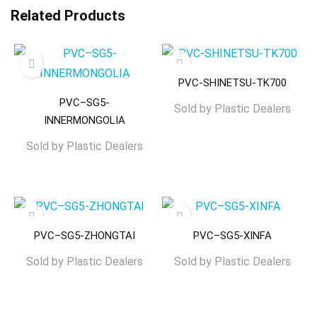
Related Products
PVC-SHINETSU-TK700
PVC–SG5-
Sold by
Plastic Dealers
INNERMONGOLIA
Sold by
Plastic Dealers
PVC–SG5-ZHONGTAI
PVC–SG5-XINFA
Sold by
Plastic Dealers
Sold by
Plastic Dealers