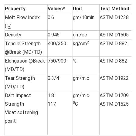
Property
Values*
Unit
Test Method
Melt Flow Index
0.6
gm/10min
ASTM D1238
(I
)
2
Density
0.945
gm/cc
ASTM D1505
2
Tensile Strength
400/350
kg/cm
ASTM D 882
@Break (MD/TD)
Elongation @Break
750/900
%
ASTM D 882
(MD/TD)
Tear Strength
0.3/4
gm/mic
ASTM D1922
(MD/TD)
Dart Impact
1.8
gm/mic
ASTM D1709
0
Strength
117
C
ASTM D1525
Vicat softening
point