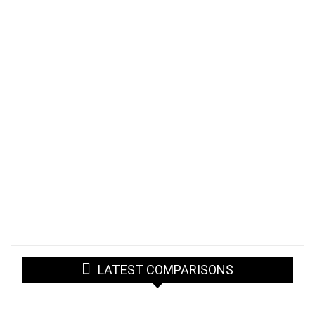
LATEST COMPARISONS