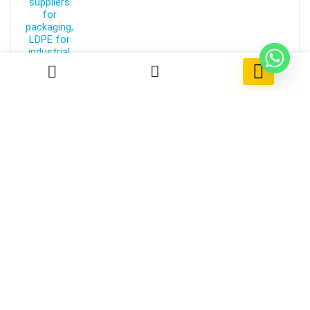
0
Reverse Withdrawal Payment
Free!
ABS 710
Kumho HFA 707
Kumho HFA 703