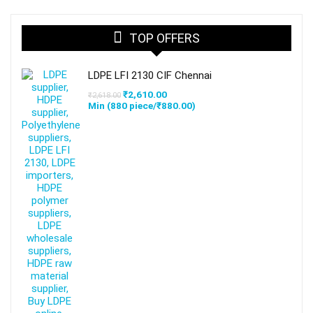
TOP OFFERS
LDPE LFI 2130 CIF Chennai
Original
Current
₹
2,610.00
₹
2,618.00
price
price
Min (
880
piece/
₹
880.00
)
was:
is:
₹2,618.00.
₹2,610.00.