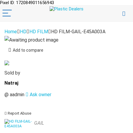
Pixel ID: 1720849011656943
Home
HD
HD FILM
HD FILM-GAIL-E45A003A
Add to compare
Sold by
Natraj
@
aadmin
Ask owner
Report Abuse
GAIL