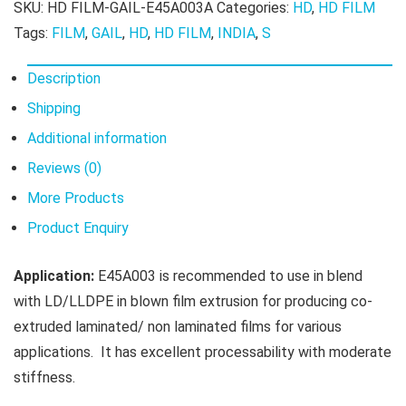
SKU:
HD FILM-GAIL-E45A003A
Categories:
HD
,
HD FILM
Tags:
FILM
,
GAIL
,
HD
,
HD FILM
,
INDIA
,
S
Description
Shipping
Additional information
Reviews (0)
More Products
Product Enquiry
Application:
E45A003 is recommended to use in blend
with LD/LLDPE in blown film extrusion for producing co-
extruded laminated/ non laminated films for various
applications. It has excellent processability with moderate
stiffness.