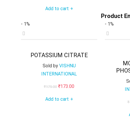
price
price
Add to cart
+
was:
is:
Product En
₹285.00.
₹283.00.
- 1%
- 1%
POTASSIUM CITRATE
M
Sold by
VISHNU
PHOS
INTERNATIONAL
S
Original
Current
₹
173.00
₹
175.00
I
price
price
Add to cart
+
was:
is:
₹
₹175.00.
₹173.00.