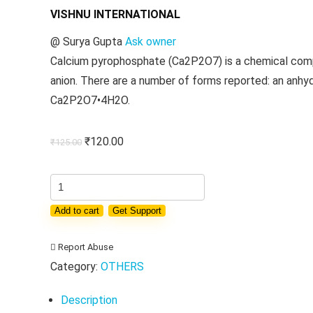
VISHNU INTERNATIONAL
@
Surya Gupta
Ask owner
Calcium pyrophosphate (Ca2P2O7) is a chemical compo
anion. There are a number of forms reported: an anh
Ca2P2O7•4H2O.
Original
Current
₹
120.00
₹
125.00
price
price
was:
is:
ACID
₹125.00.
₹120.00.
CALCIUM
Add to cart
Get Support
PYRO
PHOSPHATE
Report Abuse
quantity
Category:
OTHERS
Description