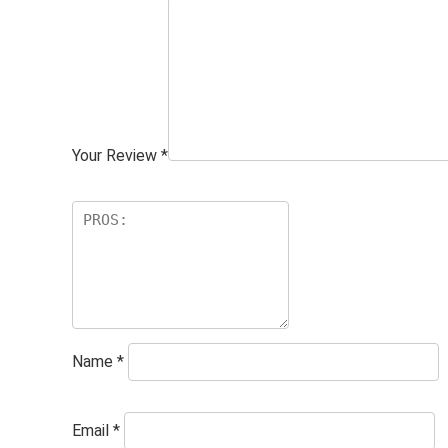
Your Review
*
Name
*
Email
*