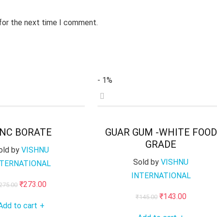
 for the next time I comment.
- 1%
INC BORATE
GUAR GUM -WHITE FOOD
GRADE
old by
VISHNU
Sold by
VISHNU
NTERNATIONAL
INTERNATIONAL
Original
Current
₹
273.00
275.00
Original
Current
₹
143.00
price
price
₹
145.00
Add to cart
+
price
price
was:
is: