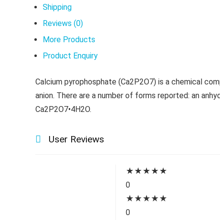
Shipping
Reviews (0)
More Products
Product Enquiry
Calcium pyrophosphate (Ca2P2O7) is a chemical compo
anion. There are a number of forms reported: an anh
Ca2P2O7•4H2O.
User Reviews
★
★
★
★
★
0
★
★
★
★
★
0