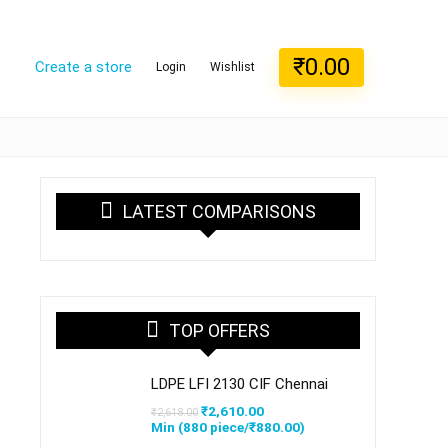
₹
0.00
Create a store
Login
Wishlist
LATEST COMPARISONS
TOP OFFERS
LDPE LFI 2130 CIF Chennai
Original
Current
₹
2,610.00
₹
2,618.00
price
price
Min (
880
piece/
₹
880.00
)
was:
is: