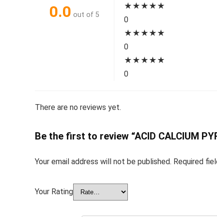
★
★
★
★
★
0.0
out of 5
0
★
★
★
★
★
0
★
★
★
★
★
0
There are no reviews yet.
Be the first to review “ACID CALCIUM
Your email address will not be published.
Required fie
Your Rating