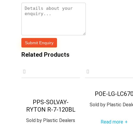
Related Products
POE-LG-LC67
PPS-SOLVAY-
Sold by
Plastic Deal
RYTON R-7-120BL
Sold by
Plastic Dealers
Read more
+