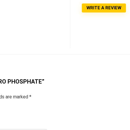
WRITE A REVIEW
 PYRO PHOSPHATE”
lds are marked
*