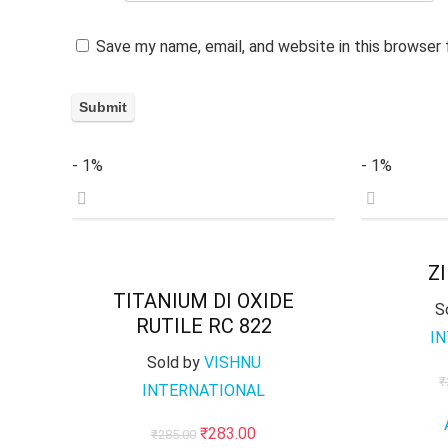
Save my name, email, and website in this browser
- 1%
- 1%
Z
TITANIUM DI OXIDE
S
RUTILE RC 822
I
Sold by
VISHNU
₹
INTERNATIONAL
Original
Current
₹
283.00
₹
285.00