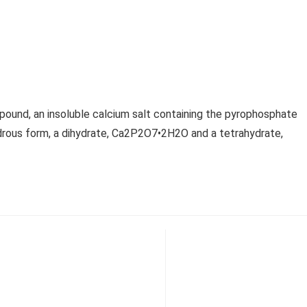
und, an insoluble calcium salt containing the pyrophosphate
ydrous form, a dihydrate, Ca2P2O7•2H2O and a tetrahydrate,