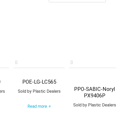
0
POE-LG-LC565
PPO-SABIC-Noryl
ers
Sold by
Plastic Dealers
PX9406P
Sold by
Plastic Dealers
Read more
+