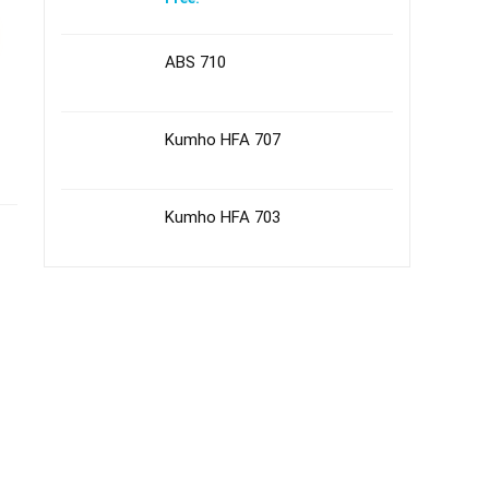
ABS 710
Kumho HFA 707
Kumho HFA 703