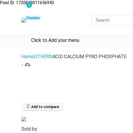
Pixel ID: 1720849011656943
0
Click to Add your menu
Home
OTHERS
ACID CALCIUM PYRO PHOSPHATE
- 4%
Add to compare
Sold by