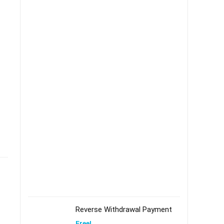
Reverse Withdrawal Payment
Free!