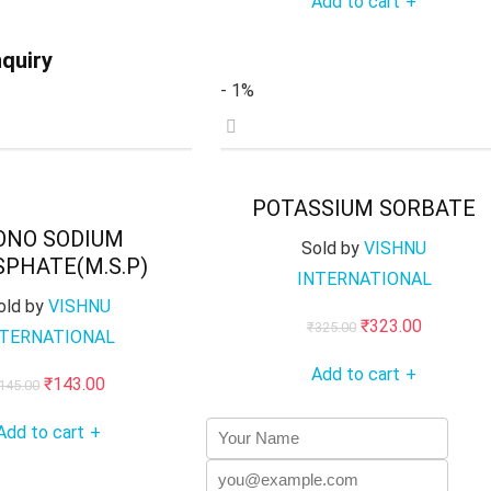
Add to cart
+
was:
is:
₹275.00.
₹273.00.
₹145.00.
₹143.00.
quiry
- 1%
POTASSIUM SORBATE
ONO SODIUM
Sold by
VISHNU
PHATE(M.S.P)
INTERNATIONAL
old by
VISHNU
Original
Current
₹
323.00
₹
325.00
NTERNATIONAL
price
price
Add to cart
+
Original
Current
₹
143.00
was:
is:
145.00
price
price
₹325.00.
₹323.00.
Add to cart
+
was:
is:
₹145.00.
₹143.00.