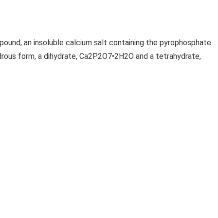
und, an insoluble calcium salt containing the pyrophosphate
ydrous form, a dihydrate, Ca2P2O7•2H2O and a tetrahydrate,