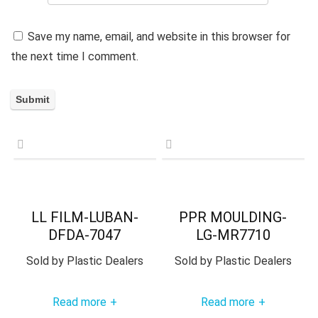
Save my name, email, and website in this browser for
the next time I comment.
LL FILM-LUBAN-
PPR MOULDING-
DFDA-7047
LG-MR7710
Sold by
Plastic Dealers
Sold by
Plastic Dealers
Read more
Read more
+
+