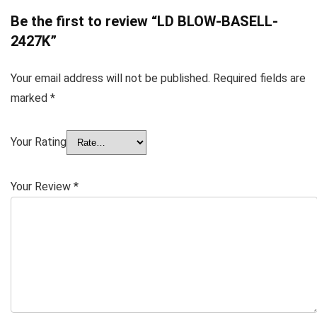
Be the first to review “LD BLOW-BASELL-
2427K”
Your email address will not be published.
Required fields are
marked
*
Your Rating
Your Review
*