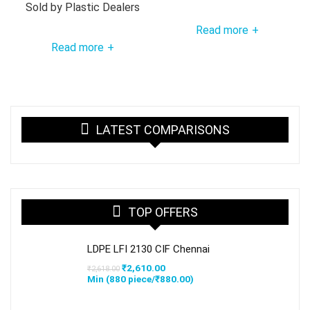
Sold by
Plastic Dealers
Read more
+
Read more
+
LATEST COMPARISONS
TOP OFFERS
LDPE LFI 2130 CIF Chennai
Original
Current
₹
2,610.00
₹
2,618.00
price
price
Min (
880
piece/
₹
880.00
)
was:
is:
₹2,618.00.
₹2,610.00.