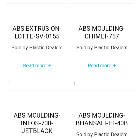
ABS EXTRUSION-
ABS MOULDING-
LOTTE-SV-0155
CHIMEI-757
Sold by
Plastic Dealers
Sold by
Plastic Dealers
Read more
Read more
+
+
ABS MOULDING-
ABS MOULDING-
INEOS-700-
BHANSALI-HI-40B
JETBLACK
Sold by
Plastic Dealers