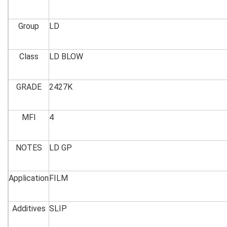
Group
LD
Class
LD BLOW
GRADE
2427K
MFI
4
NOTES
LD GP
Application
FILM
Additives
SLIP