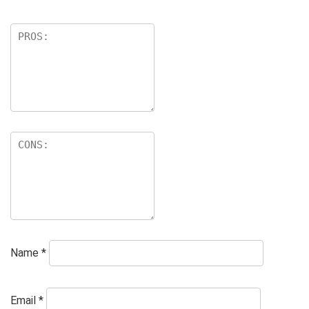
Name
*
Email
*