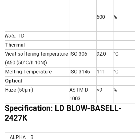
600
%
Note
: TD
Thermal
Vicat softening temperature
ISO 306
92.0
°C
(A50 (50°C/h 10N))
Melting Temperature
ISO 3146
111
°C
Optical
Haze (50µm)
ASTM D
<9
%
1003
Specification:
LD BLOW-BASELL-
2427K
ALPHA
B