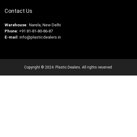
Contact Us
Warehouse
: Narela, New Delhi
Phone:
+91 81-81-80-86-87
E-mail:
info@plasticdealers.in
Copyright © 2024. Plastic Dealers. All rights reserved.