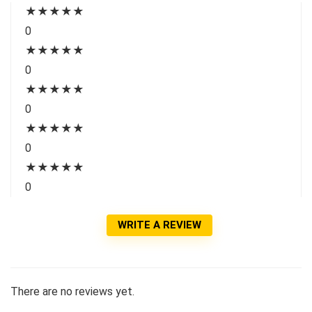
★
★
★
★
★
0
★
★
★
★
★
0
★
★
★
★
★
0
★
★
★
★
★
0
★
★
★
★
★
0
WRITE A REVIEW
There are no reviews yet.