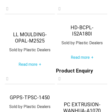
HD-BCPL-
I52A180I
LL MOULDING-
OPAL-M2525
Sold by
Plastic Dealers
Sold by
Plastic Dealers
Read more
+
Read more
+
Product Enquiry
GPPS-TPSC-1450
PC EXTRUSION-
Sold by
Plastic Dealers
WANHUA-A1070