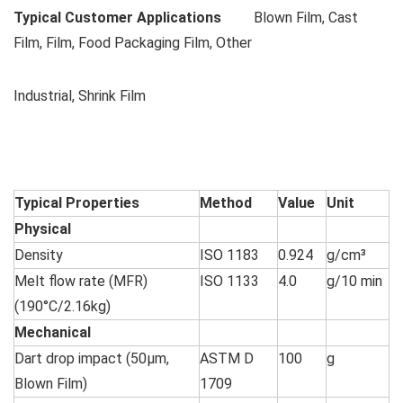
Typical Customer Applications
Blown Film, Cast
Film, Film, Food Packaging Film, Other
Industrial, Shrink Film
Typical Properties
Method
Value
Unit
Physical
Density
ISO 1183
0.924
g/cm³
Melt flow rate (MFR)
ISO 1133
4.0
g/10 min
(190°C/2.16kg)
Mechanical
Dart drop impact (50µm,
ASTM D
100
g
Blown Film)
1709