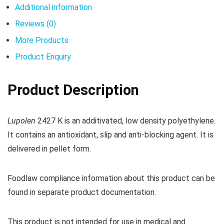
Additional information
Reviews (0)
More Products
Product Enquiry
Product Description
Lupolen
2427 K is an additivated, low density polyethylene.
It contains an antioxidant, slip and anti-blocking agent. It is
delivered in pellet form.
Foodlaw compliance information about this product can be
found in separate product documentation.
This product is not intended for use in medical and