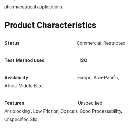
pharmaceutical applications.
Product Characteristics
Status
Commercial: Restricted
Test Method used ISO
Availability
Europe, Asia-Pacific,
Africa-Middle East
Features
Unspecified
Antiblocking , Low Friction, Opticals, Good Processability,
Unspecified Slip