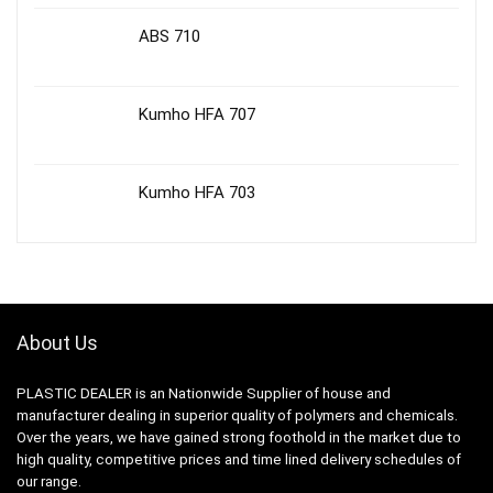
ABS 710
Kumho HFA 707
Kumho HFA 703
About Us
PLASTIC DEALER is an Nationwide Supplier of house and
manufacturer dealing in superior quality of polymers and chemicals.
Over the years, we have gained strong foothold in the market due to
high quality, competitive prices and time lined delivery schedules of
our range.