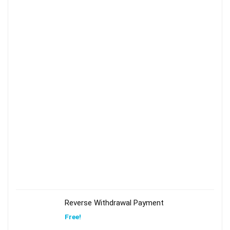
Reverse Withdrawal Payment
Free!