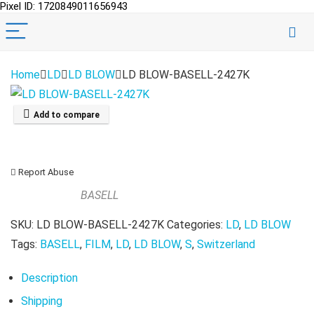
Pixel ID: 1720849011656943
Home
LD
LD BLOW
LD BLOW-BASELL-2427K
Add to compare
Report Abuse
BASELL
SKU:
LD BLOW-BASELL-2427K
Categories:
LD
,
LD BLOW
Tags:
BASELL
,
FILM
,
LD
,
LD BLOW
,
S
,
Switzerland
Description
Shipping