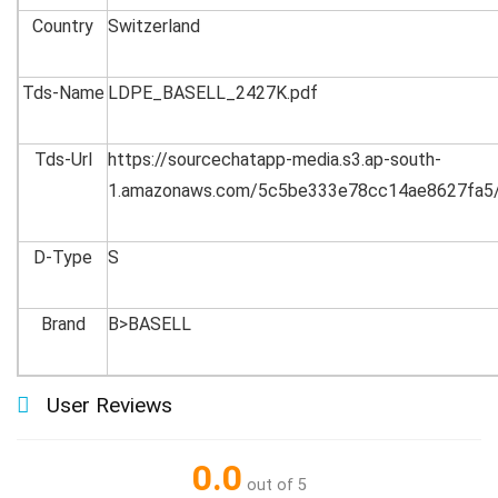
Country
Switzerland
Tds-Name
LDPE_BASELL_2427K.pdf
Tds-Url
https://sourcechatapp-media.s3.ap-south-
1.amazonaws.com/5c5be333e78cc14ae8627fa5
D-Type
S
Brand
B>BASELL
User Reviews
0.0
out of 5