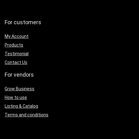
For customers
My Account
Products
Testimonial
Contact Us
For vendors
Grow Business
How to use
Listing & Catalog
Terms and conditions