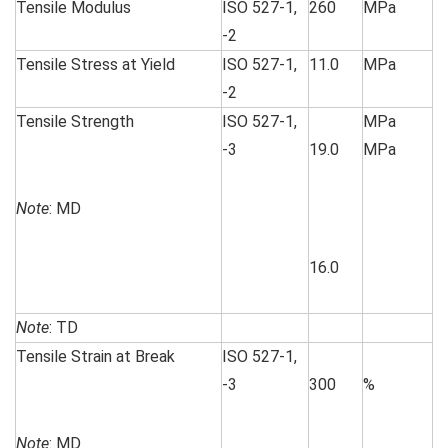
Tensile Modulus
ISO 527-1,
260
MPa
-2
Tensile Stress at Yield
ISO 527-1,
11.0
MPa
-2
Tensile Strength
ISO 527-1,
MPa
-3
19.0
MPa
Note
: MD
16.0
Note
: TD
Tensile Strain at Break
ISO 527-1,
-3
300
%
Note
: MD