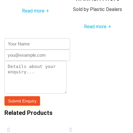
Sold by
Plastic Dealers
Read more
+
Read more
+
Related Products