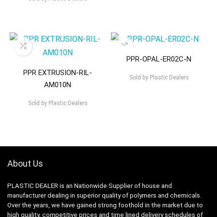
PPR-OPAL-ER02C-N
PPR EXTRUSION-RIL-
Sold by
Plastic Dealers
AM010N
Sold by
Plastic Dealers
About Us
PLASTIC DEALER is an Nationwide Supplier of house and
manufacturer dealing in superior quality of polymers and chemicals.
Over the years, we have gained strong foothold in the market due to
high quality, competitive prices and time lined delivery schedules of