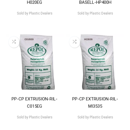
H020EG
BASELL-HP400H
Sold by
Plastic Dealers
Sold by
Plastic Dealers
PP-CP EXTRUSION-RIL-
PP-CP EXTRUSION-RIL-
C015EG
MI3535
Sold by
Plastic Dealers
Sold by
Plastic Dealers