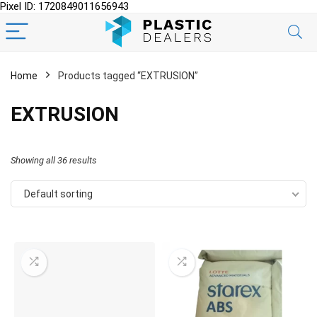
Pixel ID: 1720849011656943
Home
Products tagged “EXTRUSION”
EXTRUSION
Showing all 36 results
Default sorting