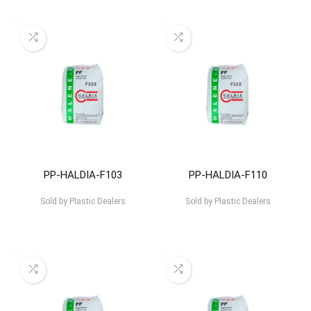
PP-HALDIA-F103
PP-HALDIA-F110
Sold by
Plastic Dealers
Sold by
Plastic Dealers