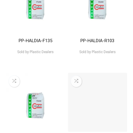
PP-HALDIA-F135
PP-HALDIA-R103
Sold by
Plastic Dealers
Sold by
Plastic Dealers