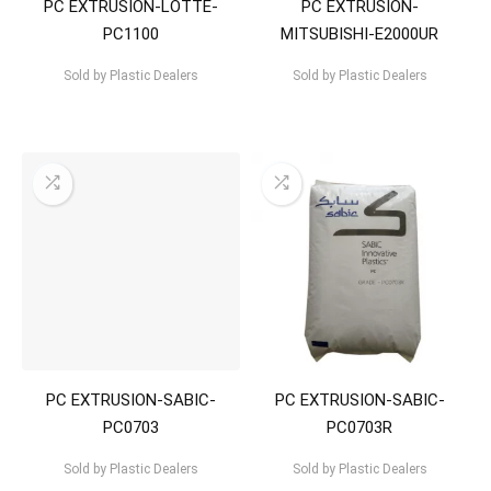
PC EXTRUSION-LOTTE-
PC EXTRUSION-
PC1100
MITSUBISHI-E2000UR
Sold by
Plastic Dealers
Sold by
Plastic Dealers
PC EXTRUSION-SABIC-
PC EXTRUSION-SABIC-
PC0703
PC0703R
Sold by
Plastic Dealers
Sold by
Plastic Dealers