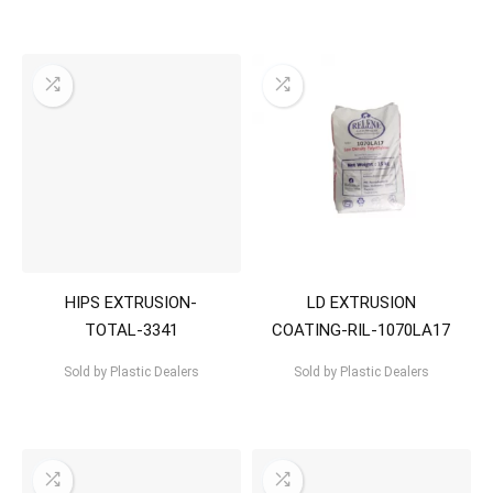
HIPS EXTRUSION-
LD EXTRUSION
TOTAL-3341
COATING-RIL-1070LA17
Sold by
Plastic Dealers
Sold by
Plastic Dealers