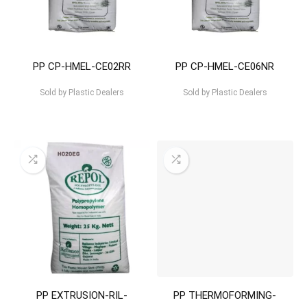
PP CP-HMEL-CE02RR
PP CP-HMEL-CE06NR
Sold by
Plastic Dealers
Sold by
Plastic Dealers
PP EXTRUSION-RIL-
PP THERMOFORMING-