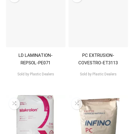
LD LAMINATION-
PC EXTRUSION-
REPSOL-PE071
COVESTRO-ET3113
Sold by
Plastic Dealers
Sold by
Plastic Dealers