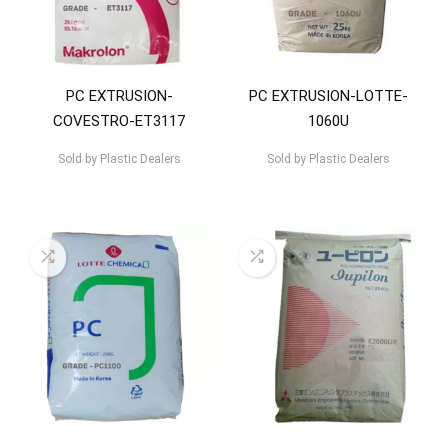
PC EXTRUSION-
PC EXTRUSION-LOTTE-
COVESTRO-ET3117
1060U
Sold by
Plastic Dealers
Sold by
Plastic Dealers