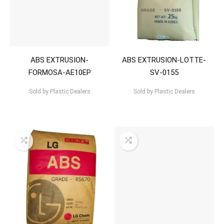
ABS EXTRUSION-
ABS EXTRUSION-LOTTE-
FORMOSA-AE10EP
SV-0155
Sold by
Plastic Dealers
Sold by
Plastic Dealers