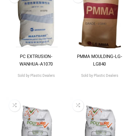
PC EXTRUSION-
PMMA MOULDING-LG-
WANHUA-A1070
LG840
Sold by
Plastic Dealers
Sold by
Plastic Dealers