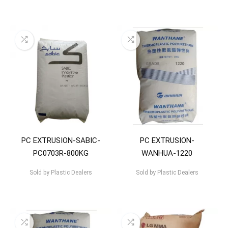
PC EXTRUSION-SABIC-
PC EXTRUSION-
PC0703R-800KG
WANHUA-1220
Sold by
Plastic Dealers
Sold by
Plastic Dealers