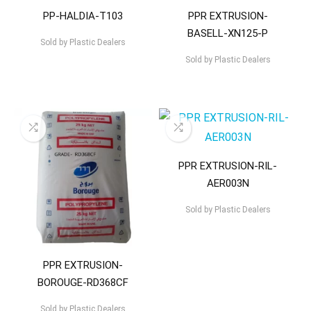
PP-HALDIA-T103
PPR EXTRUSION-
BASELL-XN125-P
Sold by
Plastic Dealers
Sold by
Plastic Dealers
PPR EXTRUSION-RIL-
AER003N
Sold by
Plastic Dealers
PPR EXTRUSION-
BOROUGE-RD368CF
Sold by
Plastic Dealers