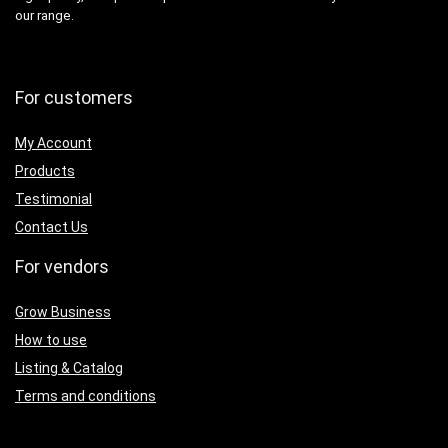
our range.
For customers
My Account
Products
Testimonial
Contact Us
For vendors
Grow Business
How to use
Listing & Catalog
Terms and conditions