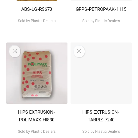
ABS-LG-RS670
GPPS-PETROPAAK-1115
Sold by
Plastic Dealers
Sold by
Plastic Dealers
HIPS EXTRUSION-
HIPS EXTRUSION-
POLIMAXX-HI830
TABRIZ-7240
Sold by
Plastic Dealers
Sold by
Plastic Dealers