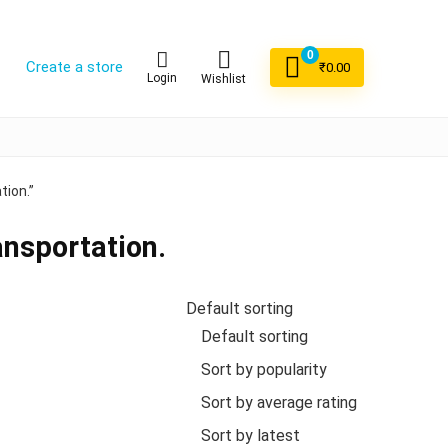
0
Create a store
₹
0.00
Login
Wishlist
tion.”
ansportation.
Default sorting
Default sorting
Sort by popularity
Sort by average rating
Sort by latest