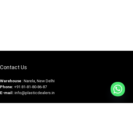
Contact Us
Warehouse
: Narela, New Delhi
Phone:
+91 81-81-80-86-87
E-mail:
info@plasticdealers.in