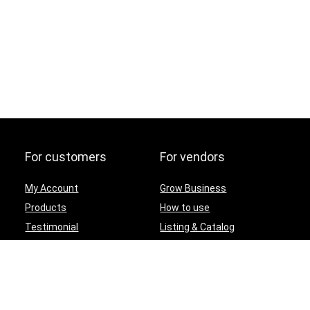
For customers
For vendors
My Account
Grow Business
Products
How to use
Testimonial
Listing & Catalog
Contact Us
Terms and conditions