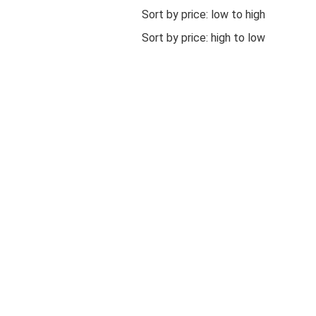
Sort by price: low to high
Sort by price: high to low