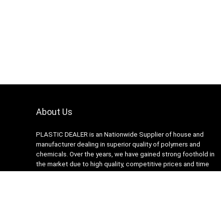
About Us
PLASTIC DEALER is an Nationwide Supplier of house and
manufacturer dealing in superior quality of polymers and
chemicals. Over the years, we have gained strong foothold in
the market due to high quality, competitive prices and time
lined delivery schedules of our range.
Copyright © 2024. Plastic Dealers. All rights reserved.