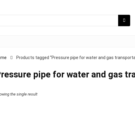
ome
Products tagged “Pressure pipe for water and gas transporta
ressure pipe for water and gas tr
owing the single result