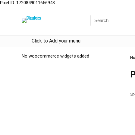
Pixel ID: 1720849011656943
Click to Add your menu
No woocommerce widgets added
H
P
Sh