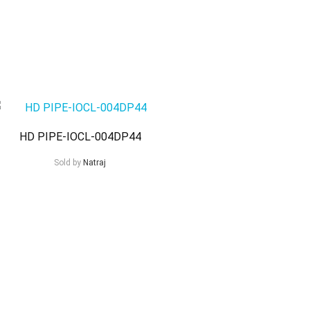
HD PIPE-IOCL-004DP44
Sold by
Natraj