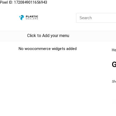
Pixel ID: 1720849011656943
Click to Add your menu
No woocommerce widgets added
H
G
Sh