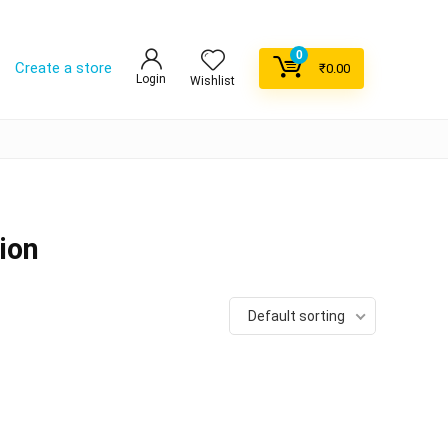
0
Create a store
₹
0.00
Login
Wishlist
ion
Default sorting