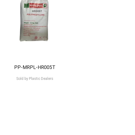
PP-MRPL-HR005T
Sold by
Plastic Dealers