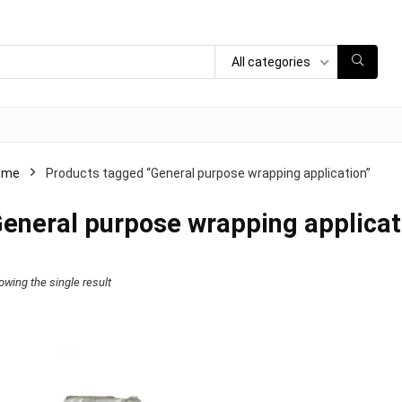
All categories
ome
Products tagged “General purpose wrapping application”
eneral purpose wrapping applicat
owing the single result