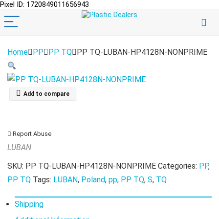
Pixel ID: 1720849011656943
Home
PP
PP TQ
PP TQ-LUBAN-HP4128N-NONPRIME
Add to compare
Report Abuse
LUBAN
SKU:
PP TQ-LUBAN-HP4128N-NONPRIME
Categories:
PP
,
PP TQ
Tags:
LUBAN
,
Poland
,
pp
,
PP TQ
,
S
,
TQ
Shipping