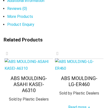
Additional information
Reviews (0)
More Products
Product Enquiry
Related Products
ABS MOULDING-
ABS MOULDING-
ASAHI KASEI-
LG-ER460
A6310
Sold by
Plastic Dealers
Sold by
Plastic Dealers
Read more
+