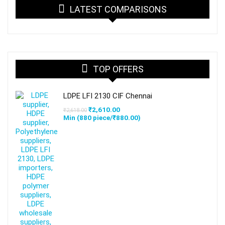
LATEST COMPARISONS
TOP OFFERS
LDPE LFI 2130 CIF Chennai
Original
Current
₹
2,610.00
₹
2,618.00
price
price
Min (
880
piece/
₹
880.00
)
was:
is:
₹2,618.00.
₹2,610.00.