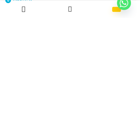
0
Reverse Withdrawal Payment
Free!
ABS 710
Kumho HFA 707