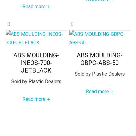
Read more
+
ABS MOULDING-
ABS MOULDING-
INEOS-700-
GBPC-ABS-50
JETBLACK
Sold by
Plastic Dealers
Sold by
Plastic Dealers
Read more
+
Read more
+