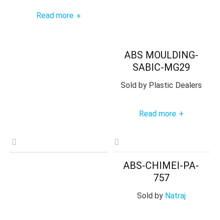
Read more
+
ABS MOULDING-
SABIC-MG29
Sold by
Plastic Dealers
Read more
+
ABS-CHIMEI-PA-
757
Sold by
Natraj