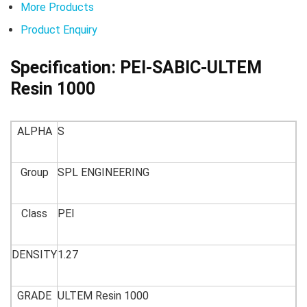
More Products
Product Enquiry
Specification:
PEI-SABIC-ULTEM
Resin 1000
ALPHA
S
Group
SPL ENGINEERING
Class
PEI
DENSITY
1.27
GRADE
ULTEM Resin 1000