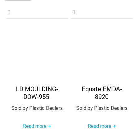
LD MOULDING-
Equate EMDA-
DOW-955I
8920
Sold by
Plastic Dealers
Sold by
Plastic Dealers
Read more
Read more
+
+