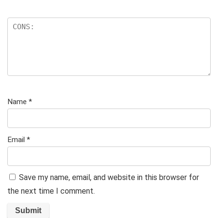
Name
*
Email
*
Save my name, email, and website in this browser for
the next time I comment.