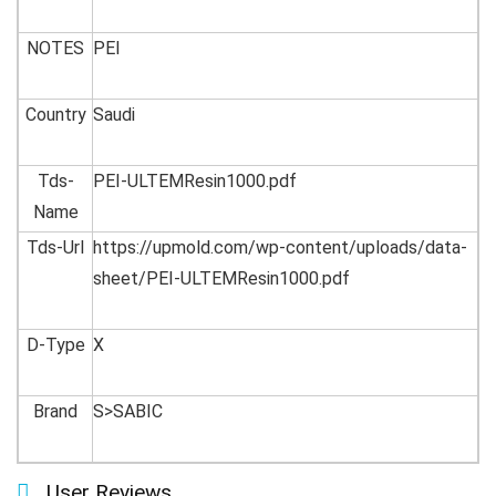
NOTES
PEI
Country
Saudi
Tds-
PEI-ULTEMResin1000.pdf
Name
Tds-Url
https://upmold.com/wp-content/uploads/data-
sheet/PEI-ULTEMResin1000.pdf
D-Type
X
Brand
S>SABIC
User Reviews