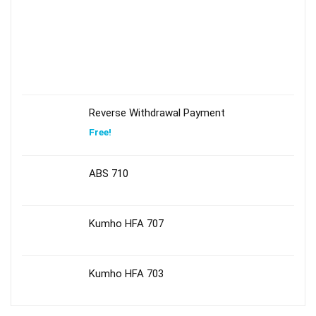
Reverse Withdrawal Payment
Free!
ABS 710
Kumho HFA 707
Kumho HFA 703