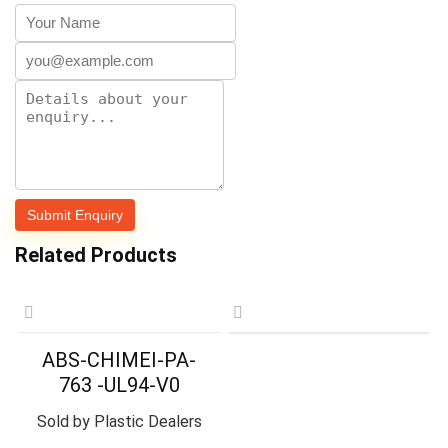
Related Products
ABS-CHIMEI-PA-
763 -UL94-V0
Sold by
Plastic Dealers