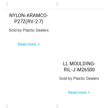
NYLON-ARAMCO-
P27Z(RV-2.7)
Sold by
Plastic Dealers
Read more
+
LL MOULDING-
RIL-J-M26500
Sold by
Plastic Dealers
Read more
+