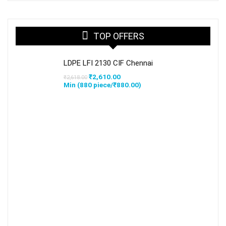
TOP OFFERS
LDPE LFI 2130 CIF Chennai
Original
Current
₹
2,610.00
₹
2,618.00
price
price
Min (
880
piece/
₹
880.00
)
was:
is:
₹2,618.00.
₹2,610.00.