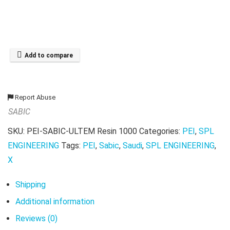
Add to compare
Report Abuse
SABIC
SKU:
PEI-SABIC-ULTEM Resin 1000
Categories:
PEI
,
SPL
ENGINEERING
Tags:
PEI
,
Sabic
,
Saudi
,
SPL ENGINEERING
,
X
Shipping
Additional information
Reviews (0)