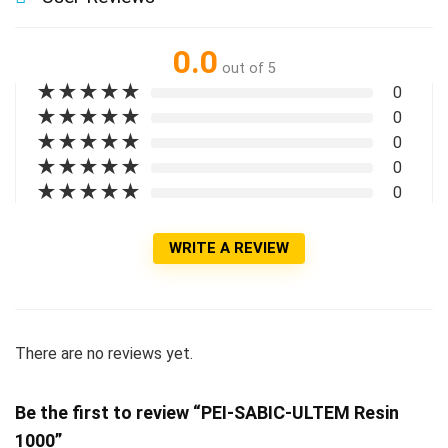
0.0
out of 5
★
★
★
★
★
0
★
★
★
★
★
0
★
★
★
★
★
0
★
★
★
★
★
0
★
★
★
★
★
0
WRITE A REVIEW
There are no reviews yet.
Be the first to review “PEI-SABIC-ULTEM Resin
1000”