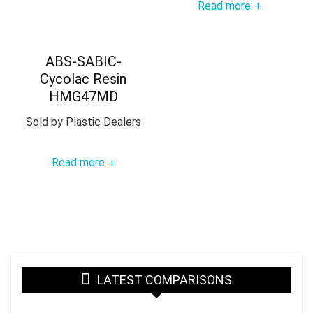
Read more
+
ABS-SABIC-
Cycolac Resin
HMG47MD
Sold by
Plastic Dealers
Read more
+
LATEST COMPARISONS