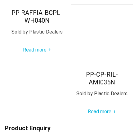
PP RAFFIA-BCPL-
WH040N
Sold by
Plastic Dealers
Read more
+
PP-CP-RIL-
AMI035N
Sold by
Plastic Dealers
Read more
+
Product Enquiry