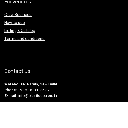
For vendors
Grow Business
How to use
Listing & Catalog
Terms and conditions
Contact Us
Warehouse
: Narela, New Delhi
Phone:
+91 81-81-80-86-87
E-mail:
info@plasticdealers.in
Copyright © 2024. Plastic Dealers. All rights reserved.