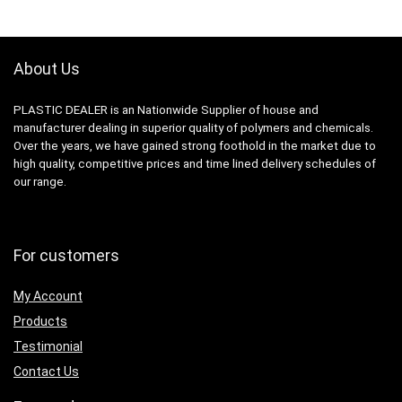
About Us
PLASTIC DEALER is an Nationwide Supplier of house and
manufacturer dealing in superior quality of polymers and chemicals.
Over the years, we have gained strong foothold in the market due to
high quality, competitive prices and time lined delivery schedules of
our range.
For customers
My Account
Products
Testimonial
Contact Us