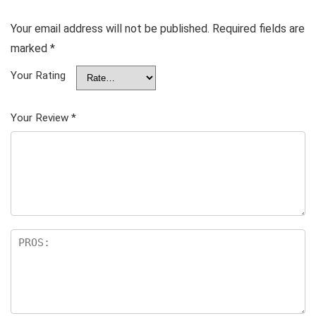
Your email address will not be published.
Required fields are
marked
*
Your Rating
Your Review
*