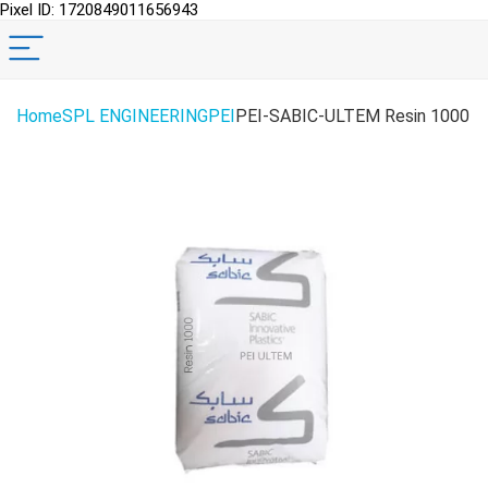
Pixel ID: 1720849011656943
Home
SPL ENGINEERING
PEI
PEI-SABIC-ULTEM Resin 1000