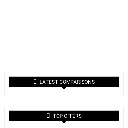
LATEST COMPARISONS
TOP OFFERS