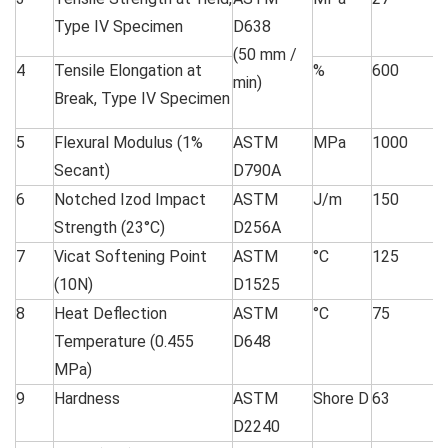
Type IV Specimen
D638
(50 mm /
4
Tensile Elongation at
%
600
min)
Break, Type IV Specimen
5
Flexural Modulus (1%
ASTM
MPa
1000
Secant)
D790A
6
Notched Izod Impact
ASTM
J/m
150
Strength (23°C)
D256A
7
Vicat Softening Point
ASTM
°C
125
(10N)
D1525
8
Heat Deflection
ASTM
°C
75
Temperature (0.455
D648
MPa)
9
Hardness
ASTM
Shore D
63
D2240