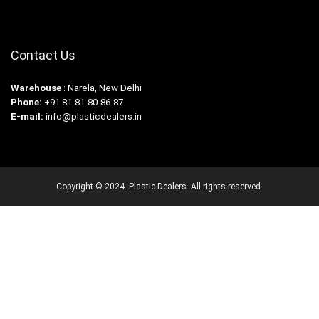
Contact Us
Warehouse
: Narela, New Delhi
Phone:
+91 81-81-80-86-87
E-mail:
info@plasticdealers.in
Copyright © 2024. Plastic Dealers. All rights reserved.