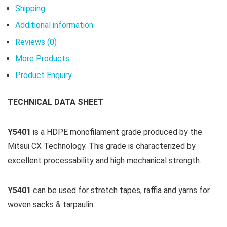
Shipping
Additional information
Reviews (0)
More Products
Product Enquiry
TECHNICAL DATA SHEET
Y5401
is a HDPE monofilament grade produced by the
Mitsui CX Technology. This grade is characterized by
excellent processability and high mechanical strength.
Y5401
can be used for stretch tapes, raffia and yarns for
woven sacks & tarpaulin