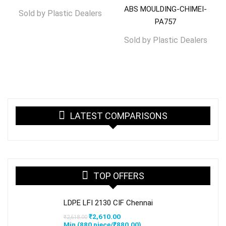
ABS MOULDING-CHIMEI-
Sold by
Plastic Dealers
PA757
Sold by
Plastic Dealers
LATEST COMPARISONS
TOP OFFERS
LDPE LFI 2130 CIF Chennai
Original
Current
₹
2,610.00
₹
2,618.00
price
price
Min (
880
piece/
₹
880.00
)