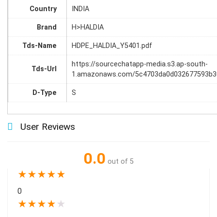
Country
INDIA
Brand
H>HALDIA
Tds-Name
HDPE_HALDIA_Y5401.pdf
https://sourcechatapp-media.s3.ap-south-
Tds-Url
1.amazonaws.com/5c4703da0d032677593b3
D-Type
S
User Reviews
0.0
out of 5
★
★
★
★
★
0
★
★
★
★
★