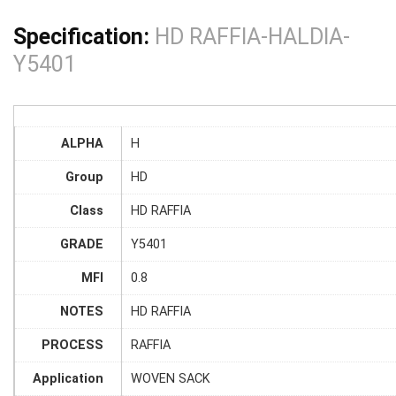
Specification:
HD RAFFIA-HALDIA-
Y5401
ALPHA
H
Group
HD
Class
HD RAFFIA
GRADE
Y5401
MFI
0.8
NOTES
HD RAFFIA
PROCESS
RAFFIA
Application
WOVEN SACK