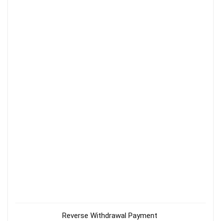
Reverse Withdrawal Payment