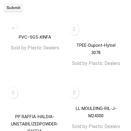
PVC–SG5-XINFA
TPEE-Dupont-Hytrel
Sold by
Plastic Dealers
3078
Sold by
Plastic Dealers
LL MOULDING-RIL-J-
M24300
PP RAFFIA-HALDIA-
UNSTABILIZEDPOWDER-
Sold by
Plastic Dealers