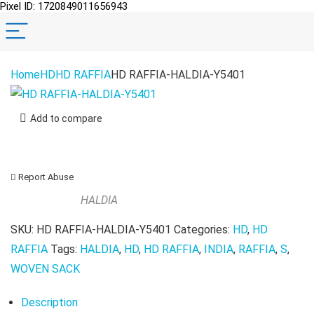
Pixel ID: 1720849011656943
Home
HD
HD RAFFIA
HD RAFFIA-HALDIA-Y5401
Add to compare
Report Abuse
HALDIA
SKU:
HD RAFFIA-HALDIA-Y5401
Categories:
HD
,
HD
RAFFIA
Tags:
HALDIA
,
HD
,
HD RAFFIA
,
INDIA
,
RAFFIA
,
S
,
WOVEN SACK
Description