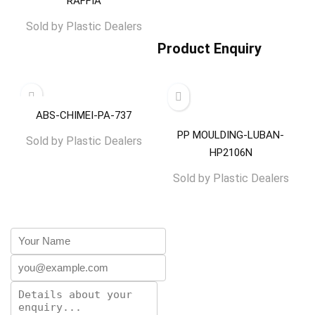
RAFFIA
Sold by
Plastic Dealers
Product Enquiry
ABS-CHIMEI-PA-737
PP MOULDING-LUBAN-
Sold by
Plastic Dealers
HP2106N
Sold by
Plastic Dealers