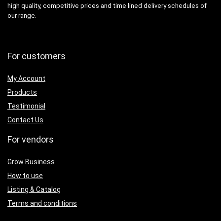
high quality, competitive prices and time lined delivery schedules of
our range.
For customers
My Account
Products
Testimonial
Contact Us
For vendors
Grow Business
How to use
Listing & Catalog
Terms and conditions