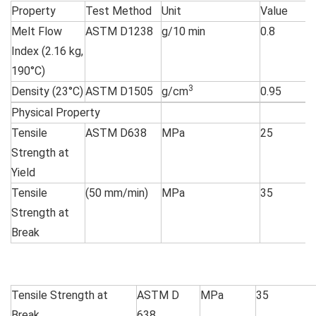
Property
Test Method
Unit
Value
Melt Flow
ASTM D1238
g/10 min
0.8
Index (2.16 kg,
190°C)
3
Density (23°C)
ASTM D1505
g/cm
0.95
Physical Property
Tensile
ASTM D638
MPa
25
Strength at
Yield
Tensile
(50 mm/min)
MPa
35
Strength at
Break
Tensile Strength at
ASTM D
MPa
35
Break
638