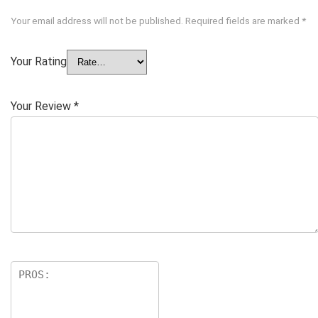
Your email address will not be published.
Required fields are marked
*
Your Rating
Your Review
*