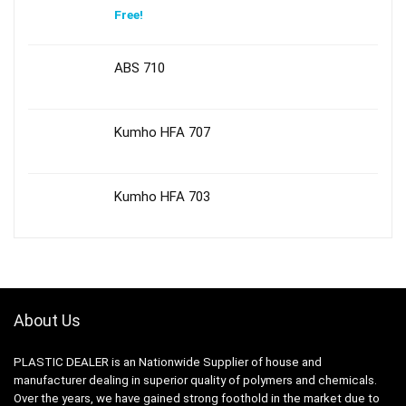
Free!
ABS 710
Kumho HFA 707
Kumho HFA 703
About Us
PLASTIC DEALER is an Nationwide Supplier of house and
manufacturer dealing in superior quality of polymers and chemicals.
Over the years, we have gained strong foothold in the market due to