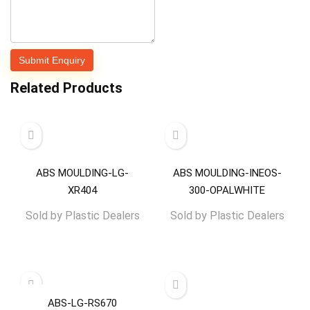
Related Products
ABS MOULDING-LG-
ABS MOULDING-INEOS-
XR404
300-OPALWHITE
Sold by
Plastic Dealers
Sold by
Plastic Dealers
ABS-LG-RS670