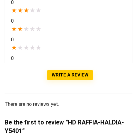
0
★
★
★
★
★
0
★
★
★
★
★
0
★
★
★
★
★
0
WRITE A REVIEW
There are no reviews yet.
Be the first to review “HD RAFFIA-HALDIA-
Y5401”