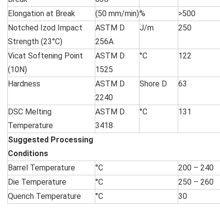
Elongation at Break
(50 mm/min)
%
>500
Notched Izod Impact
ASTM D
J/m
250
Strength (23°C)
256A
Vicat Softening Point
ASTM D
°C
122
(10N)
1525
Hardness
ASTM D
Shore D
63
2240
DSC Melting
ASTM D
°C
131
Temperature
3418
Suggested Processing
Condition
Barrel Temperature
°C
200 – 240
Die Temperature
°C
250 – 260
Quench Temperature
°C
30