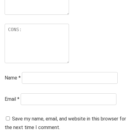
Name
*
Email
*
Save my name, email, and website in this browser for
the next time I comment.