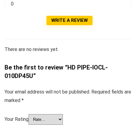
0
WRITE A REVIEW
There are no reviews yet.
Be the first to review “HD PIPE-IOCL-
010DP45U”
Your email address will not be published.
Required fields are
marked
*
Your Rating