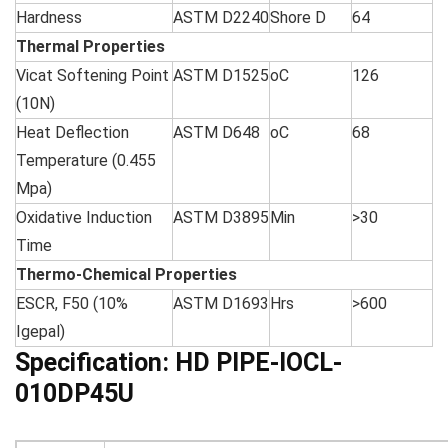
Hardness
ASTM D2240
Shore D
64
Thermal Properties
Vicat Softening Point
ASTM D1525
oC
126
(10N)
Heat Deflection
ASTM D648
oC
68
Temperature (0.455
Mpa)
Oxidative Induction
ASTM D3895
Min
>30
Time
Thermo-Chemical Properties
ESCR, F50 (10%
ASTM D1693
Hrs
>600
Igepal)
Specification:
HD PIPE-IOCL-
010DP45U