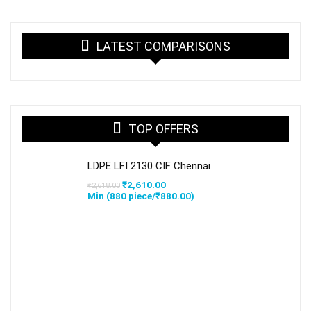
LATEST COMPARISONS
TOP OFFERS
LDPE LFI 2130 CIF Chennai
Original
Current
₹
2,610.00
₹
2,618.00
price
price
Min (
880
piece/
₹
880.00
)
was:
is:
₹2,618.00.
₹2,610.00.