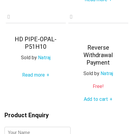
HD PIPE-OPAL-
P51H10
Reverse
Withdrawal
Sold by
Natraj
Payment
Sold by
Natraj
Read more
+
Free!
Add to cart
+
Product Enquiry