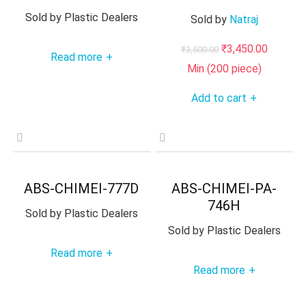
Sold by
Plastic Dealers
Sold by
Natraj
Original
Current
₹
3,450.00
₹
3,500.00
Read more
+
price
price
Min (
200
piece)
was:
is:
Add to cart
+
₹3,500.00.
₹3,450.0
ABS-CHIMEI-777D
ABS-CHIMEI-PA-
746H
Sold by
Plastic Dealers
Sold by
Plastic Dealers
Read more
+
Read more
+