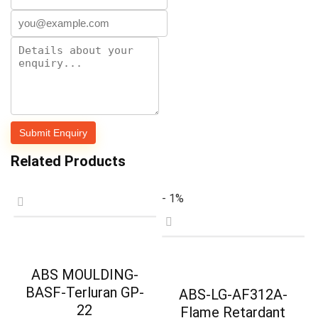
Related Products
- 1%
ABS MOULDING-
BASF-Terluran GP-
ABS-LG-AF312A-
22
Flame Retardant