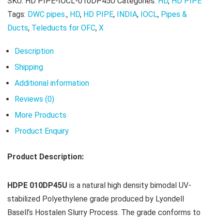
SKU:
HD PIPE-IOCL-010DP45U
Categories:
HD
,
HD PIPE
Tags:
DWC pipes.
,
HD
,
HD PIPE
,
INDIA
,
IOCL
,
Pipes &
Ducts
,
Teleducts for OFC
,
X
Description
Shipping
Additional information
Reviews (0)
More Products
Product Enquiry
Product Description:
HDPE 010DP45U
is a natural high density bimodal UV-
stabilized Polyethylene grade produced by Lyondell
Basell’s Hostalen Slurry Process. The grade conforms to