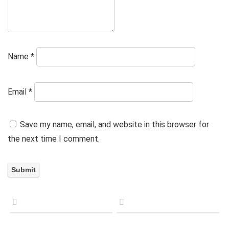
Name
*
Email
*
Save my name, email, and website in this browser for
the next time I comment.