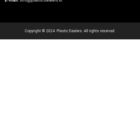
E-mail:
info@plasticdealers.in
Copyright © 2024. Plastic Dealers. All rights reserved.