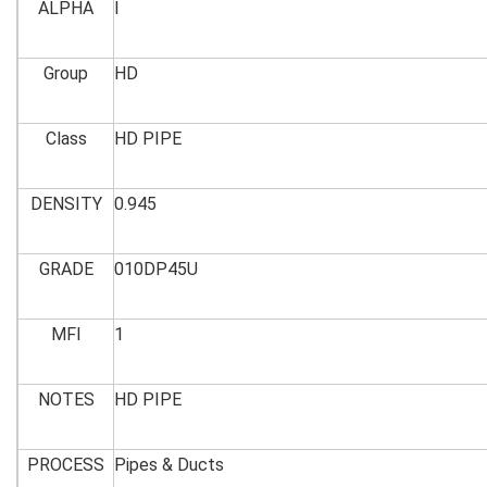
ALPHA
I
Group
HD
Class
HD PIPE
DENSITY
0.945
GRADE
010DP45U
MFI
1
NOTES
HD PIPE
PROCESS
Pipes & Ducts