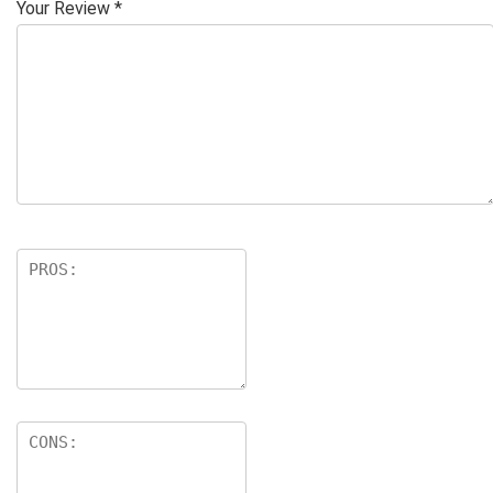
Your Review
*