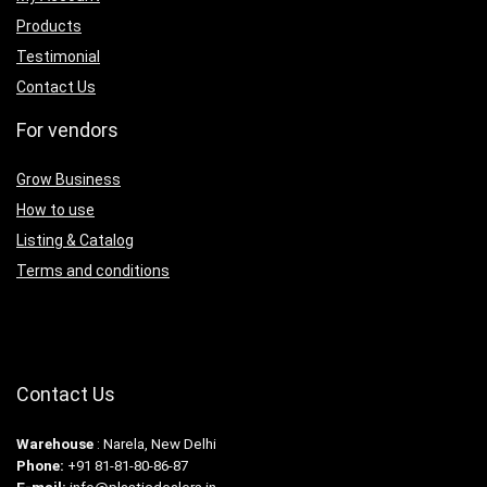
Products
Testimonial
Contact Us
For vendors
Grow Business
How to use
Listing & Catalog
Terms and conditions
Contact Us
Warehouse
: Narela, New Delhi
Phone:
+91 81-81-80-86-87