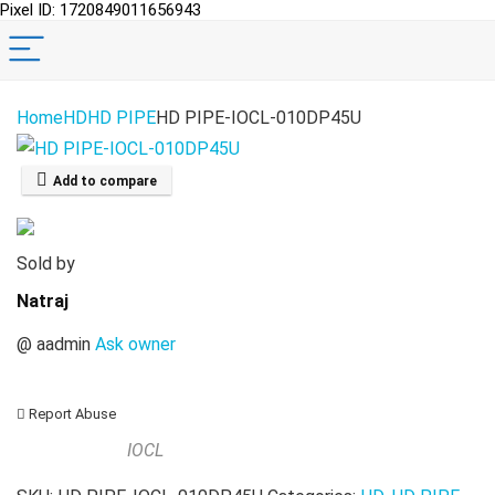
Pixel ID: 1720849011656943
Home
HD
HD PIPE
HD PIPE-IOCL-010DP45U
Add to compare
Sold by
Natraj
@
aadmin
Ask owner
Report Abuse
IOCL