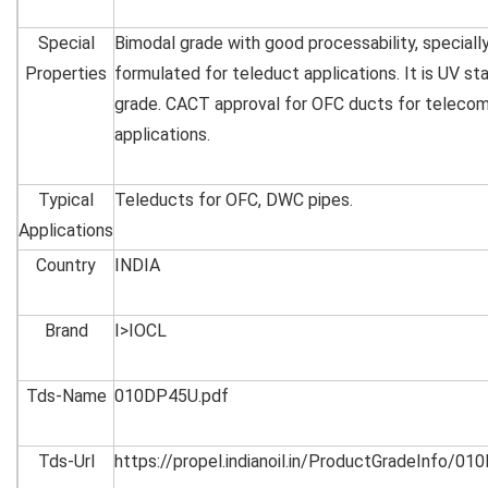
Special
Bimodal grade with good processability, speciall
Properties
formulated for teleduct applications. It is UV sta
grade. CACT approval for OFC ducts for teleco
applications.
Typical
Teleducts for OFC, DWC pipes.
Applications
Country
INDIA
Brand
I>IOCL
Tds-Name
010DP45U.pdf
Tds-Url
https://propel.indianoil.in/ProductGradeInfo/0