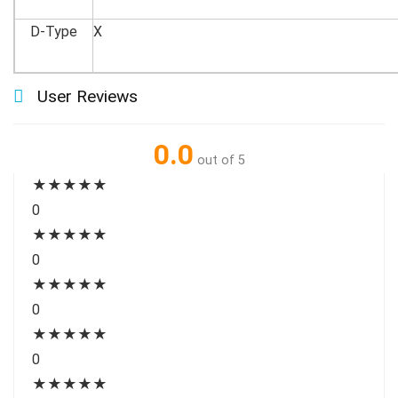
D-Type
X
User Reviews
0.0
out of 5
★
★
★
★
★
0
★
★
★
★
★
0
★
★
★
★
★
0
★
★
★
★
★
0
★
★
★
★
★