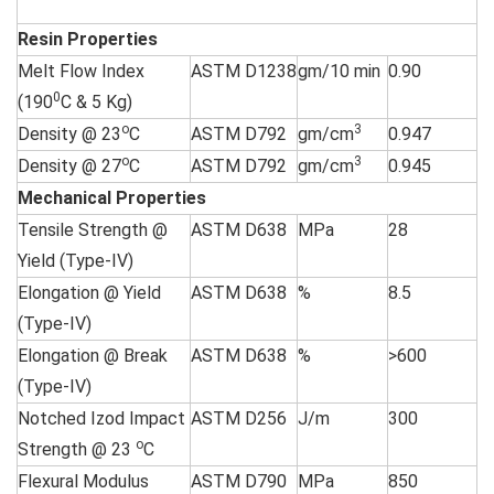
Resin Properties
Melt Flow Index
ASTM D1238
gm/10 min
0.90
0
(190
C & 5 Kg)
o
3
Density @ 23
C
ASTM D792
gm/cm
0.947
o
3
Density @ 27
C
ASTM D792
gm/cm
0.945
Mechanical Properties
Tensile Strength @
ASTM D638
MPa
28
Yield (Type-IV)
Elongation @ Yield
ASTM D638
%
8.5
(Type-IV)
Elongation @ Break
ASTM D638
%
>600
(Type-IV)
Notched Izod Impact
ASTM D256
J/m
300
o
Strength @ 23
C
Flexural Modulus
ASTM D790
MPa
850