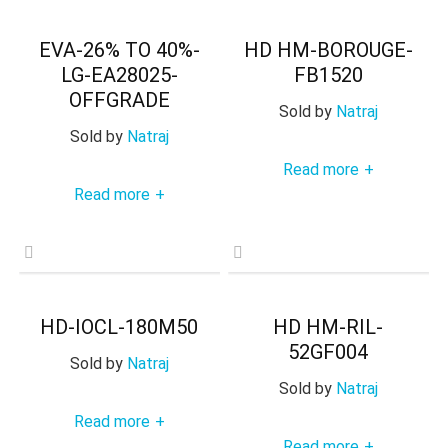
EVA-26% TO 40%-
HD HM-BOROUGE-
LG-EA28025-
FB1520
OFFGRADE
Sold by
Natraj
Sold by
Natraj
Read more
+
Read more
+
HD-IOCL-180M50
HD HM-RIL-
52GF004
Sold by
Natraj
Sold by
Natraj
Read more
+
Read more
+