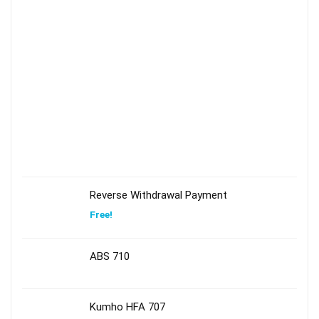
Reverse Withdrawal Payment
Free!
ABS 710
Kumho HFA 707