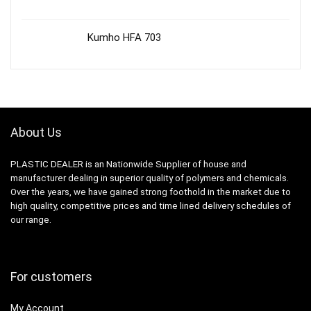
Kumho HFA 703
About Us
PLASTIC DEALER is an Nationwide Supplier of house and
manufacturer dealing in superior quality of polymers and chemicals.
Over the years, we have gained strong foothold in the market due to
high quality, competitive prices and time lined delivery schedules of
our range.
For customers
My Account