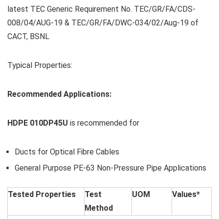
latest TEC Generic Requirement No. TEC/GR/FA/CDS-
008/04/AUG-19 & TEC/GR/FA/DWC-034/02/Aug-19 of
CACT, BSNL
Typical Properties:
Recommended Applications:
HDPE 010DP45U
is recommended for
Ducts for Optical Fibre Cables
General Purpose PE-63 Non-Pressure Pipe Applications
Tested Properties
Test
UOM
Values*
Method