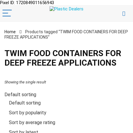
Pixel ID: 1720849011656943
Home
Products tagged “TWIM FOOD CONTAINERS FOR DEEP
FREEZE APPLICATIONS”
TWIM FOOD CONTAINERS FOR
DEEP FREEZE APPLICATIONS
Showing the single result
Default sorting
Default sorting
Sort by popularity
Sort by average rating
Sort by latest