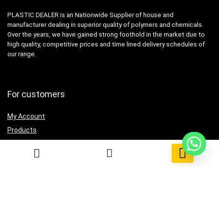
PLASTIC DEALER is an Nationwide Supplier of house and
manufacturer dealing in superior quality of polymers and chemicals.
Over the years, we have gained strong foothold in the market due to
high quality, competitive prices and time lined delivery schedules of
our range.
For customers
My Account
Products
Testimonial
0
Contact Us
For vendors
Grow Business
How to use