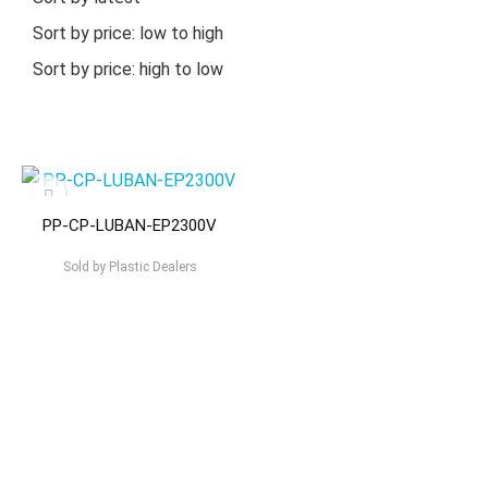
Sort by price: low to high
Sort by price: high to low
PP-CP-LUBAN-EP2300V
Sold by
Plastic Dealers