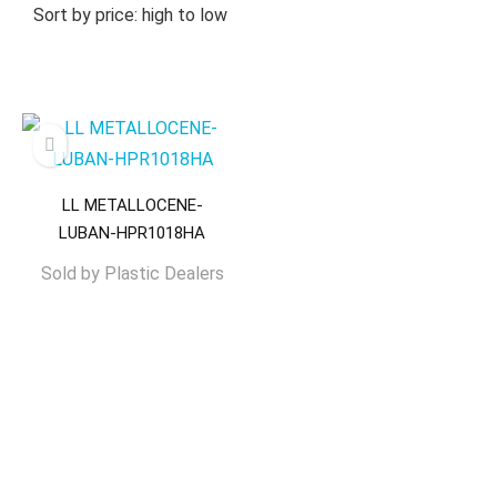
Sort by price: high to low
LL METALLOCENE-
LUBAN-HPR1018HA
Sold by
Plastic Dealers