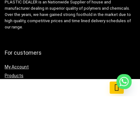
PLASTIC DEALER is an Nationwide Supplier of house and
manufacturer dealing in superior quality of polymers and chemicals.
Over the years, we have gained strong foothold in the market due to
high quality, competitive prices and time lined delivery schedules of
our range.
For customers
My Account
Products
0
Testimonial
Contact Us
For vendors
Grow Business
How to use
Listing & Catalog