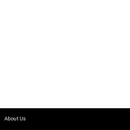
About Us