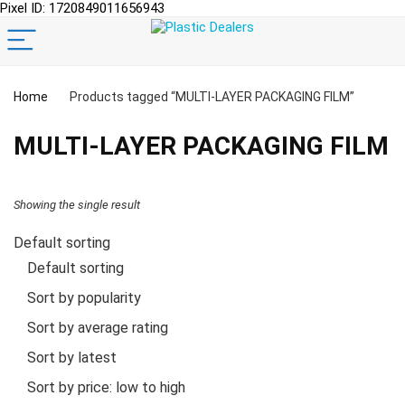
Pixel ID: 1720849011656943
Home
Products tagged “MULTI-LAYER PACKAGING FILM”
MULTI-LAYER PACKAGING FILM
Showing the single result
Default sorting
Default sorting
Sort by popularity
Sort by average rating
Sort by latest
Sort by price: low to high